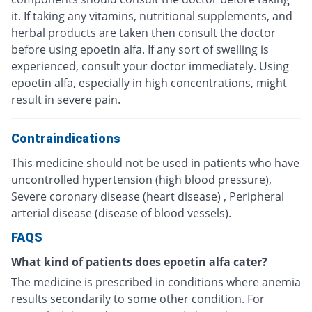
it. If taking any vitamins, nutritional supplements, and
herbal products are taken then consult the doctor
before using epoetin alfa. If any sort of swelling is
experienced, consult your doctor immediately. Using
epoetin alfa, especially in high concentrations, might
result in severe pain.
Contraindications
This medicine should not be used in patients who have
uncontrolled hypertension (high blood pressure),
Severe coronary disease (heart disease) , Peripheral
arterial disease (disease of blood vessels).
FAQS
What kind of patients does epoetin alfa cater?
The medicine is prescribed in conditions where anemia
results secondarily to some other condition. For