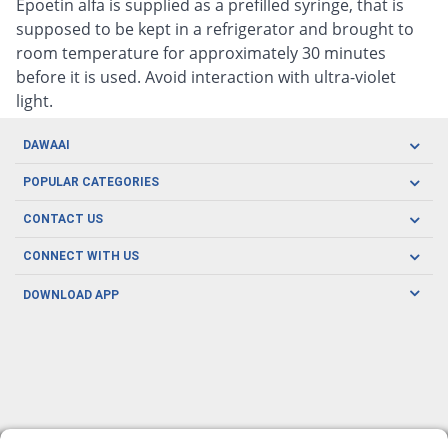
Epoetin alfa is supplied as a prefilled syringe, that is
supposed to be kept in a refrigerator and brought to
room temperature for approximately 30 minutes
before it is used. Avoid interaction with ultra-violet
light.
DAWAAI
Careers
POPULAR CATEGORIES
Blog
Oral Care
CONTACT US
Covid19
Baby Nutrition
Tel: (021) 111-329-224
About us
CONNECT WITH US
Herbal Care
Email: pharmacy@dawaai.pk
Contact us
Men's Health
DOWNLOAD APP
Delivery
200-A, SMCHS, Karachi Sindh
Subscribe to receive latest news and updates
Women's Health
Privacy Policy
FOLLOW US
Support & Braces
FAQ's
Refund Policy
Offers