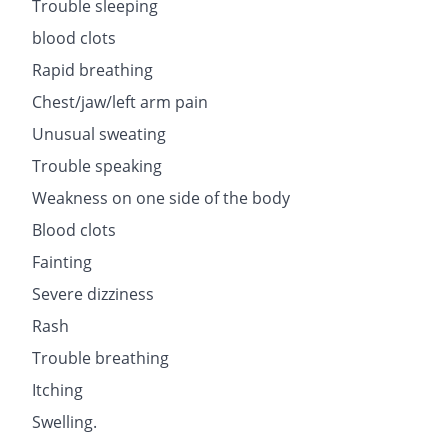
Trouble sleeping
blood clots
Rapid breathing
Chest/jaw/left arm pain
Unusual sweating
Trouble speaking
Weakness on one side of the body
Blood clots
Fainting
Severe dizziness
Rash
Trouble breathing
Itching
Swelling.