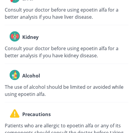
Consult your doctor before using epoetin alfa for a
better analysis if you have liver disease.
Kidney
Consult your doctor before using epoetin alfa for a
better analysis if you have kidney disease.
Alcohol
The use of alcohol should be limited or avoided while
using epoetin alfa.
Precautions
Patients who are allergic to epoetin alfa or any of its
components should consult the doctor before taking