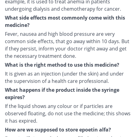
example, it is used to treat anemia in patients
undergoing dialysis and chemotherapy for cancer.
What side effects most commonly come with this
medicine?
Fever, nausea and high blood pressure are very
common side effects, that go away within 10 days. But
if they persist, inform your doctor right away and get
the necessary treatment done.
What is the right method to use this medicine?
It is given as an injection (under the skin) and under
the supervision of a health care professional.
What happens if the product inside the syringe
expires?
If the liquid shows any colour or if particles are
observed floating, do not use the medicine; this shows
it has expired.
How are we supposed to store epoetin alfa?