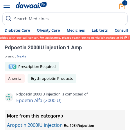
0
Search Medicines...
Diabetes Care
Obesity Care
Medicines
Lab tests
Consult 
s with our call center. For assistance, please reach out to us via WhatsApp at 0317-1719
Pdpoetin 2000IU injection 1 Amp
brand :
Nextar
Prescription Required
Anemia
Erythropoietin Products
Pdpoetin 2000IU injection is composed of
Epoetin Alfa (2000IU)
More from this category
Aropotin 2000IU injection
Rs.1084/injection