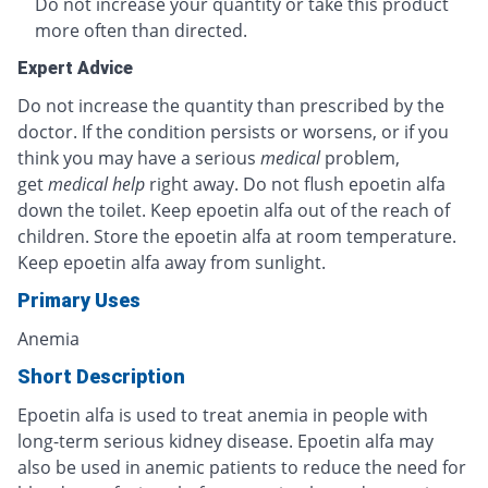
Do not increase your quantity or take this product
more often than directed.
Expert Advice
Do not increase the quantity than prescribed by the
doctor. If the condition persists or worsens, or if you
think you may have a serious
medical
problem,
get
medical help
right away. Do not flush epoetin alfa
down the toilet. Keep epoetin alfa out of the reach of
children. Store the epoetin alfa at room temperature.
Keep epoetin alfa away from sunlight.
Primary Uses
Anemia
Short Description
Epoetin alfa is used to treat anemia in people with
long-term serious kidney disease. Epoetin alfa may
also be used in anemic patients to reduce the need for