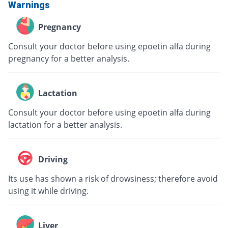
Warnings
Pregnancy
Consult your doctor before using epoetin alfa during
pregnancy for a better analysis.
Lactation
Consult your doctor before using epoetin alfa during
lactation for a better analysis.
Driving
Its use has shown a risk of drowsiness; therefore avoid
using it while driving.
Liver