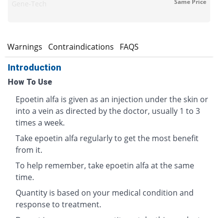
Same Price
Gene-Tech
s
Warnings
Contraindications
FAQS
Introduction
How To Use
Epoetin alfa is given as an injection under the skin or
into a vein as directed by the doctor, usually 1 to 3
times a week.
Take epoetin alfa regularly to get the most benefit
from it.
To help remember, take epoetin alfa at the same
time.
Quantity is based on your medical condition and
response to treatment.