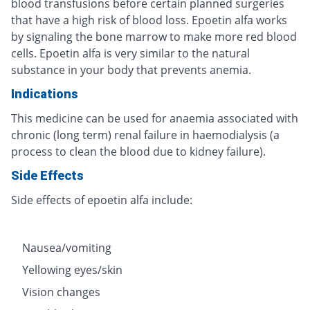
blood transfusions before certain planned surgeries
that have a high risk of blood loss. Epoetin alfa works
by signaling the bone marrow to make more red blood
cells. Epoetin alfa is very similar to the natural
substance in your body that prevents anemia.
Indications
This medicine can be used for anaemia associated with
chronic (long term) renal failure in haemodialysis (a
process to clean the blood due to kidney failure).
Side Effects
Side effects of epoetin alfa include:
Nausea/vomiting
Yellowing eyes/skin
Vision changes