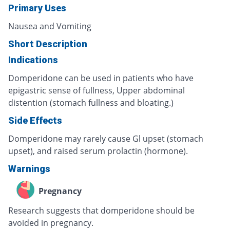
Primary Uses
Nausea and Vomiting
Short Description
Indications
Domperidone can be used in patients who have
epigastric sense of fullness, Upper abdominal
distention (stomach fullness and bloating.)
Side Effects
Domperidone may rarely cause Gl upset (stomach
upset), and raised serum prolactin (hormone).
Warnings
Pregnancy
Research suggests that domperidone should be
avoided in pregnancy.