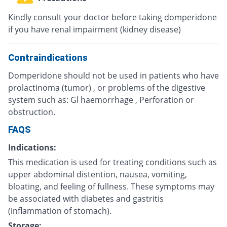
Kindly consult your doctor before taking domperidone
if you have renal impairment (kidney disease)
Contraindications
Domperidone should not be used in patients who have
prolactinoma (tumor) , or problems of the digestive
system such as: Gl haemorrhage , Perforation or
obstruction.
FAQS
Indications:
This medication is used for treating conditions such as
upper abdominal distention, nausea, vomiting,
bloating, and feeling of fullness. These symptoms may
be associated with diabetes and gastritis
(inflammation of stomach).
Storage: