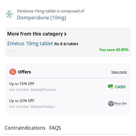
Peridone 10mg tablet is composed of
Domperidone (10mg)
More from this category
Emetus 10mg tablet
Rs.8.6/tablet
You save 42.85%
Lotus
Offers
View more
Up to 10% OFF
Use Voucher: DawaaiDiscount
Up to 20% OFF
Use Voucher: MeezanFridays
s
Contraindications
FAQS