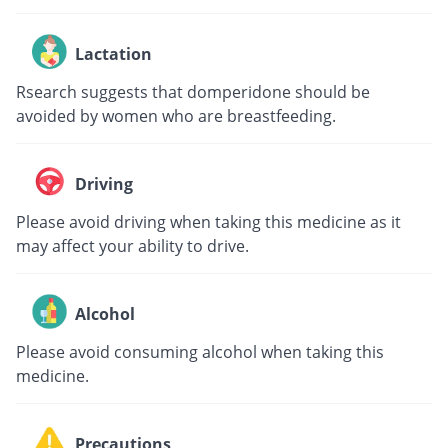
Lactation
Rsearch suggests that domperidone should be
avoided by women who are breastfeeding.
Driving
Please avoid driving when taking this medicine as it
may affect your ability to drive.
Alcohol
Please avoid consuming alcohol when taking this
medicine.
Precautions