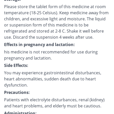
Please store the tablet form of this medicine at room
temperature (18-25 Celsius). Keep medicine away from
children, and excessive light and moisture. The liquid
or suspension form of this medicine is to be
refrigerated and stored at 2-8 C. Shake it well before
use. Discard the suspension 4 weeks after use.
Effects in pregnancy and lactation:
his medicine is not recommended for use during
pregnancy and lactation.
Side Effects:
You may experience gastrointestinal disturbances,
heart abnormalities, sudden death due to heart
dysfunction.
Precautions:
Patients with electrolyte disturbances, renal (kidney)
and heart problems, and elderly must be cautious.
Administration: