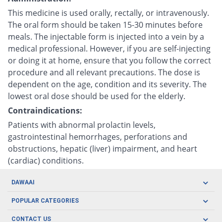
This medicine is used orally, rectally, or intravenously.
The oral form should be taken 15-30 minutes before
meals. The injectable form is injected into a vein by a
medical professional. However, if you are self-injecting
or doing it at home, ensure that you follow the correct
procedure and all relevant precautions. The dose is
dependent on the age, condition and its severity. The
lowest oral dose should be used for the elderly.
Contraindications:
Patients with abnormal prolactin levels,
gastrointestinal hemorrhages, perforations and
obstructions, hepatic (liver) impairment, and heart
(cardiac) conditions.
DAWAAI
Careers
POPULAR CATEGORIES
Blog
Oral Care
CONTACT US