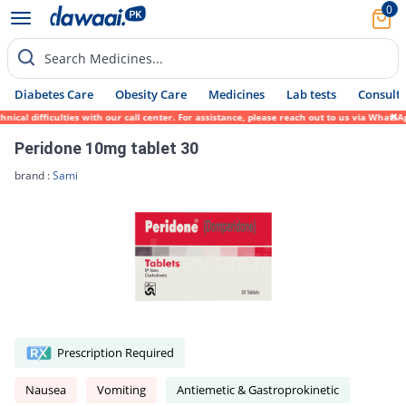
0
Search Medicines...
Diabetes Care
Obesity Care
Medicines
Lab tests
Consult 
l difficulties with our call center. For assistance, please reach out to us via WhatsApp
Peridone 10mg tablet 30
brand :
Sami
Prescription Required
Nausea
Vomiting
Antiemetic & Gastroprokinetic