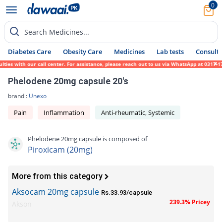
0
Search Medicines...
Diabetes Care
Obesity Care
Medicines
Lab tests
Consult 
ies with our call center. For assistance, please reach out to us via WhatsApp at 0317-17
Phelodene 20mg capsule 20's
brand :
Unexo
Pain
Inflammation
Anti-rheumatic, Systemic
Phelodene 20mg capsule is composed of
Piroxicam (20mg)
More from this category
Aksocam 20mg capsule
Rs.33.93/capsule
239.3% Pricey
Akson