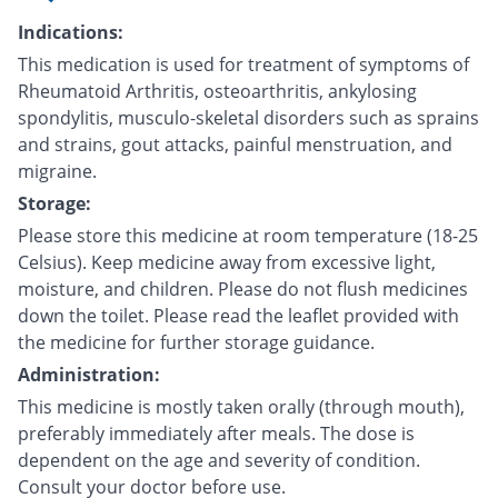
Indications:
This medication is used for treatment of symptoms of
Rheumatoid Arthritis, osteoarthritis, ankylosing
spondylitis, musculo-skeletal disorders such as sprains
and strains, gout attacks, painful menstruation, and
migraine.
Storage:
Please store this medicine at room temperature (18-25
Celsius). Keep medicine away from excessive light,
moisture, and children. Please do not flush medicines
down the toilet. Please read the leaflet provided with
the medicine for further storage guidance.
Administration:
This medicine is mostly taken orally (through mouth),
preferably immediately after meals. The dose is
dependent on the age and severity of condition.
Consult your doctor before use.