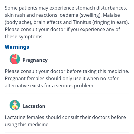
Some patients may experience stomach disturbances,
skin rash and reactions, oedema (swelling), Malaise
(body ache), brain effects and Tinnitus (ringing in ears).
Please consult your doctor if you experience any of
these symptoms.
Warnings
Pregnancy
Please consult your doctor before taking this medicine.
Pregnant females should only use it when no safer
alternative exists for a serious problem.
Lactation
Lactating females should consult their doctors before
using this medicine.