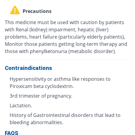
Precautions
This medicine must be used with caution by patients
with Renal (kidney) impairment, hepatic (liver)
problems, heart failure (particularly elderly patients),
Monitor those patients getting long-term therapy and
those with phenylketonuria (metabolic disorder).
Contraindications
Hypersensitivity or asthma like responses to
Piroxicam beta cyclodextrin.
3rd trimester of pregnancy.
Lactation.
History of Gastrointestinal disorders that lead to
bleeding abnormalities.
FAQS