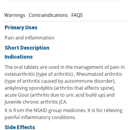
s
Warnings
Contraindications
FAQS
Primary Uses
Pain and inflammation
Short Description
Indications
The oral tablets are used in the management of pain in
osteoarthritis (type of arthritis) , Rheumatoid arthritis
(type of arthritis caused by autoimmune disorder),
ankylosing spondylitis (arthritis that affects spine),
acute Gout (arthritis due to uric acid build up) and
Juvenile chronic arthritis JCA.
It is from the NSAID group medicines. It is for relieving
painful inflammatory conditions.
Side Effects