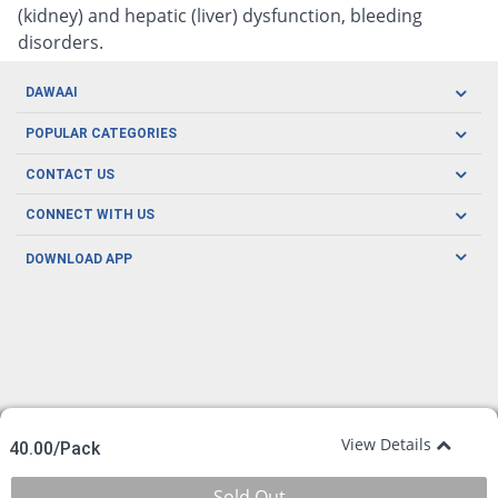
(kidney) and hepatic (liver) dysfunction, bleeding
disorders.
DAWAAI
Careers
POPULAR CATEGORIES
Blog
Oral Care
CONTACT US
Covid19
Baby Nutrition
Tel: (021) 111-329-224
About us
CONNECT WITH US
Herbal Care
Email: pharmacy@dawaai.pk
Contact us
Men's Health
DOWNLOAD APP
Delivery
200-A, SMCHS, Karachi Sindh
Subscribe to receive latest news and updates
Women's Health
Privacy Policy
FOLLOW US
Support & Braces
FAQ's
Refund Policy
Offers
View Details
40.00/Pack
Sold Out