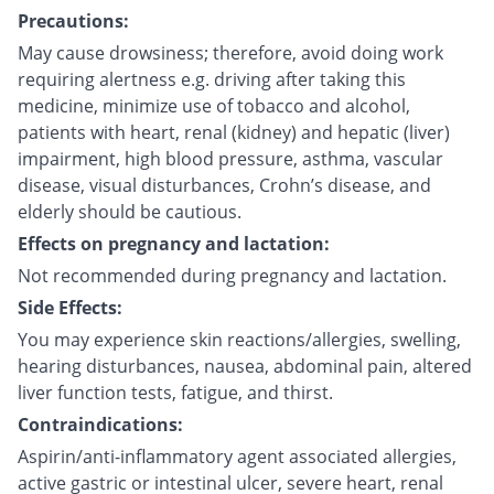
Precautions:
May cause drowsiness; therefore, avoid doing work
requiring alertness e.g. driving after taking this
medicine, minimize use of tobacco and alcohol,
patients with heart, renal (kidney) and hepatic (liver)
impairment, high blood pressure, asthma, vascular
disease, visual disturbances, Crohn’s disease, and
elderly should be cautious.
Effects on pregnancy and lactation:
Not recommended during pregnancy and lactation.
Side Effects:
You may experience skin reactions/allergies, swelling,
hearing disturbances, nausea, abdominal pain, altered
liver function tests, fatigue, and thirst.
Contraindications:
Aspirin/anti-inflammatory agent associated allergies,
active gastric or intestinal ulcer, severe heart, renal