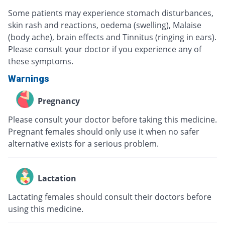
Some patients may experience stomach disturbances,
skin rash and reactions, oedema (swelling), Malaise
(body ache), brain effects and Tinnitus (ringing in ears).
Please consult your doctor if you experience any of
these symptoms.
Warnings
Pregnancy
Please consult your doctor before taking this medicine.
Pregnant females should only use it when no safer
alternative exists for a serious problem.
Lactation
Lactating females should consult their doctors before
using this medicine.