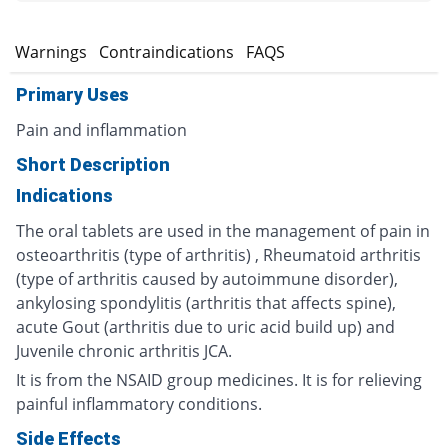
s
Warnings
Contraindications
FAQS
Primary Uses
Pain and inflammation
Short Description
Indications
The oral tablets are used in the management of pain in
osteoarthritis (type of arthritis) , Rheumatoid arthritis
(type of arthritis caused by autoimmune disorder),
ankylosing spondylitis (arthritis that affects spine),
acute Gout (arthritis due to uric acid build up) and
Juvenile chronic arthritis JCA.
It is from the NSAID group medicines. It is for relieving
painful inflammatory conditions.
Side Effects