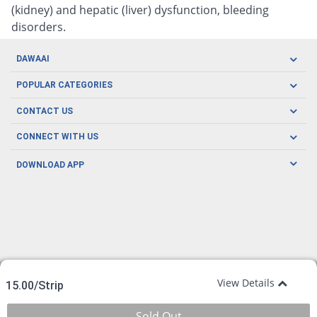
(kidney) and hepatic (liver) dysfunction, bleeding
disorders.
DAWAAI
Careers
POPULAR CATEGORIES
Blog
Oral Care
CONTACT US
Covid19
Baby Nutrition
Tel: (021) 111-329-224
About us
CONNECT WITH US
Herbal Care
Email: pharmacy@dawaai.pk
Contact us
Men's Health
DOWNLOAD APP
Delivery
200-A, SMCHS, Karachi Sindh
Subscribe to receive latest news and updates
Women's Health
Privacy Policy
FOLLOW US
Support & Braces
FAQ's
Refund Policy
Offers
View Details
15.00/Strip
Sold Out