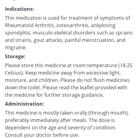
Indications:
This medication is used for treatment of symptoms of
Rheumatoid Arthritis, osteoarthritis, ankylosing
spondylitis, musculo-skeletal disorders such as sprains
and strains, gout attacks, painful menstruation, and
migraine.
Storage:
Please store this medicine at room temperature (18-25
Celsius). Keep medicine away from excessive light,
moisture, and children. Please do not flush medicines
down the toilet. Please read the leaflet provided with
the medicine for further storage guidance.
Administration:
This medicine is mostly taken orally (through mouth),
preferably immediately after meals. The dose is
dependent on the age and severity of condition.
Consult your doctor before use.