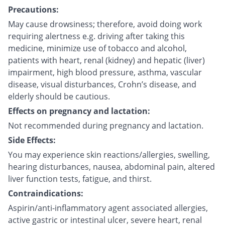
Precautions:
May cause drowsiness; therefore, avoid doing work
requiring alertness e.g. driving after taking this
medicine, minimize use of tobacco and alcohol,
patients with heart, renal (kidney) and hepatic (liver)
impairment, high blood pressure, asthma, vascular
disease, visual disturbances, Crohn’s disease, and
elderly should be cautious.
Effects on pregnancy and lactation:
Not recommended during pregnancy and lactation.
Side Effects:
You may experience skin reactions/allergies, swelling,
hearing disturbances, nausea, abdominal pain, altered
liver function tests, fatigue, and thirst.
Contraindications:
Aspirin/anti-inflammatory agent associated allergies,
active gastric or intestinal ulcer, severe heart, renal