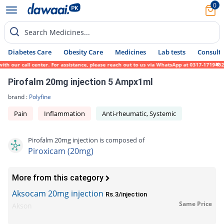
0
Search Medicines...
Diabetes Care
Obesity Care
Medicines
Lab tests
Consult 
h our call center. For assistance, please reach out to us via WhatsApp at 0317-1719452.
Pirofalm 20mg injection 5 Ampx1ml
brand :
Polyfine
Pain
Inflammation
Anti-rheumatic, Systemic
Pirofalm 20mg injection is composed of
Piroxicam (20mg)
More from this category
Aksocam 20mg injection
Rs.3/injection
Same Price
Akson