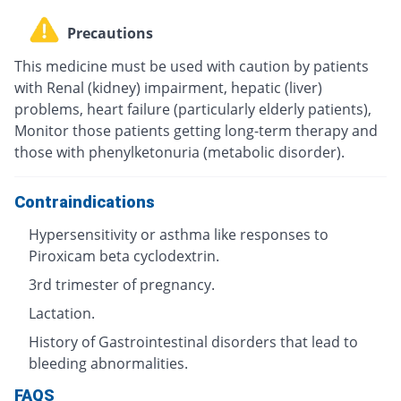
Precautions
This medicine must be used with caution by patients
with Renal (kidney) impairment, hepatic (liver)
problems, heart failure (particularly elderly patients),
Monitor those patients getting long-term therapy and
those with phenylketonuria (metabolic disorder).
Contraindications
Hypersensitivity or asthma like responses to
Piroxicam beta cyclodextrin.
3rd trimester of pregnancy.
Lactation.
History of Gastrointestinal disorders that lead to
bleeding abnormalities.
FAQS