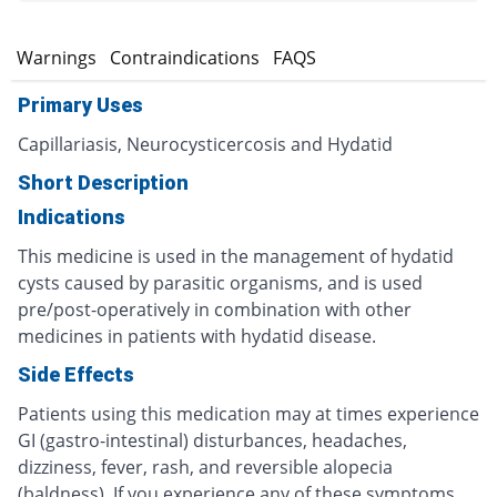
s
Warnings
Contraindications
FAQS
Primary Uses
Capillariasis, Neurocysticercosis and Hydatid
Short Description
Indications
This medicine is used in the management of hydatid
cysts caused by parasitic organisms, and is used
pre/post-operatively in combination with other
medicines in patients with hydatid disease.
Side Effects
Patients using this medication may at times experience
GI (gastro-intestinal) disturbances, headaches,
dizziness, fever, rash, and reversible alopecia
(baldness). If you experience any of these symptoms