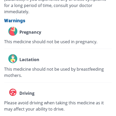
for a long period of time, consult your doctor
immediately.
Warnings
Pregnancy
This medicine should not be used in pregnancy.
Lactation
This medicine should not be used by breastfeeding
mothers.
Driving
Please avoid driving when taking this medicine as it
may affect your ability to drive.