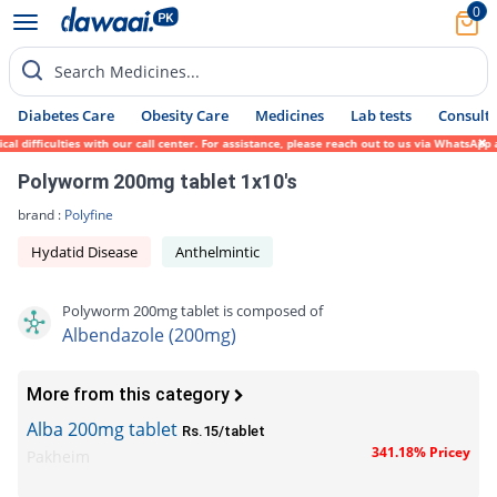
0
Search Medicines...
Diabetes Care
Obesity Care
Medicines
Lab tests
Consult 
 difficulties with our call center. For assistance, please reach out to us via WhatsApp 
Polyworm 200mg tablet 1x10's
brand :
Polyfine
Hydatid Disease
Anthelmintic
Polyworm 200mg tablet is composed of
Albendazole (200mg)
More from this category
Alba 200mg tablet
Rs.15/tablet
341.18% Pricey
Pakheim