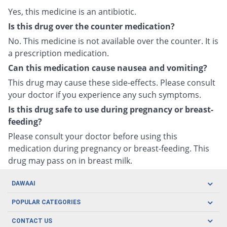
Yes, this medicine is an antibiotic.
Is this drug over the counter medication?
No. This medicine is not available over the counter. It is
a prescription medication.
Can this medication cause nausea and vomiting?
This drug may cause these side-effects. Please consult
your doctor if you experience any such symptoms.
Is this drug safe to use during pregnancy or breast-
feeding?
Please consult your doctor before using this
medication during pregnancy or breast-feeding. This
drug may pass on in breast milk.
DAWAAI
Careers
POPULAR CATEGORIES
Blog
Oral Care
CONTACT US
Covid19