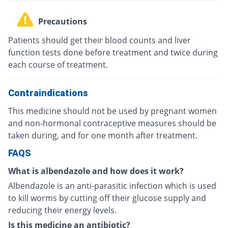
Precautions
Patients should get their blood counts and liver
function tests done before treatment and twice during
each course of treatment.
Contraindications
This medicine should not be used by pregnant women
and non-hormonal contraceptive measures should be
taken during, and for one month after treatment.
FAQS
What is albendazole and how does it work?
Albendazole is an anti-parasitic infection which is used
to kill worms by cutting off their glucose supply and
reducing their energy levels.
Is this medicine an antibiotic?