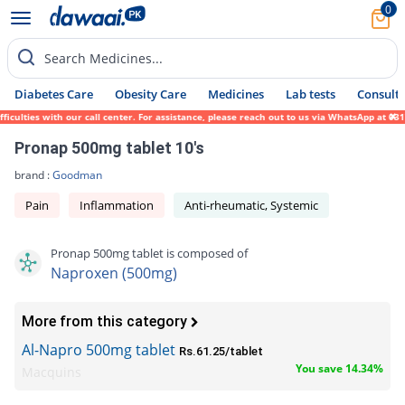
0
Search Medicines...
Diabetes Care
Obesity Care
Medicines
Lab tests
Consult 
ulties with our call center. For assistance, please reach out to us via WhatsApp at 0317
Pronap 500mg tablet 10's
brand :
Goodman
Pain
Inflammation
Anti-rheumatic, Systemic
Pronap 500mg tablet is composed of
Naproxen (500mg)
More from this category
Al-Napro 500mg tablet
Rs.61.25/tablet
You save 14.34%
Macquins