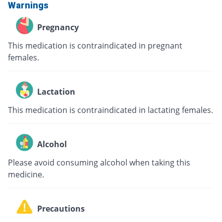
Warnings
Pregnancy
This medication is contraindicated in pregnant
females.
Lactation
This medication is contraindicated in lactating females.
Alcohol
Please avoid consuming alcohol when taking this
medicine.
Precautions