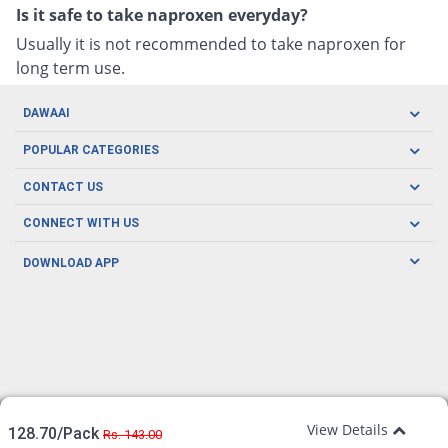
Is it safe to take naproxen everyday?
Usually it is not recommended to take naproxen for
long term use.
DAWAAI
Careers
POPULAR CATEGORIES
Blog
Oral Care
CONTACT US
Covid19
Baby Nutrition
Tel: (021) 111-329-224
About us
CONNECT WITH US
Herbal Care
Email: pharmacy@dawaai.pk
Contact us
Men's Health
DOWNLOAD APP
Delivery
200-A, SMCHS, Karachi Sindh
Subscribe to receive latest news and updates
Women's Health
Privacy Policy
FOLLOW US
Support & Braces
FAQ's
Refund Policy
Offers
View Details
128.70/Pack
Rs. 143.00