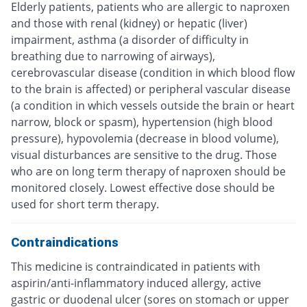
Elderly patients, patients who are allergic to naproxen
and those with renal (kidney) or hepatic (liver)
impairment, asthma (a disorder of difficulty in
breathing due to narrowing of airways),
cerebrovascular disease (condition in which blood flow
to the brain is affected) or peripheral vascular disease
(a condition in which vessels outside the brain or heart
narrow, block or spasm), hypertension (high blood
pressure), hypovolemia (decrease in blood volume),
visual disturbances are sensitive to the drug. Those
who are on long term therapy of naproxen should be
monitored closely. Lowest effective dose should be
used for short term therapy.
Contraindications
This medicine is contraindicated in patients with
aspirin/anti-inflammatory induced allergy, active
gastric or duodenal ulcer (sores on stomach or upper