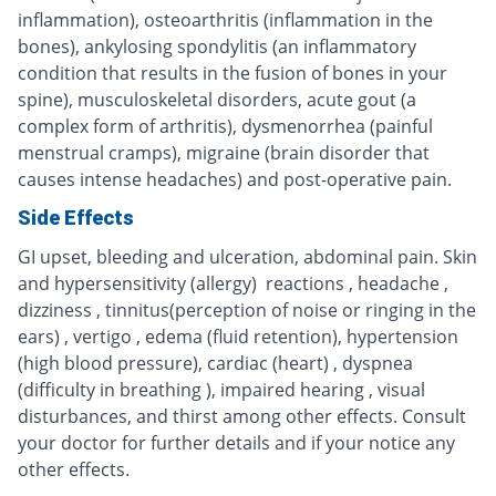
inflammation), osteoarthritis (inflammation in the
bones), ankylosing spondylitis (an inflammatory
condition that results in the fusion of bones in your
spine), musculoskeletal disorders, acute gout (a
complex form of arthritis), dysmenorrhea (painful
menstrual cramps), migraine (brain disorder that
causes intense headaches) and post-operative pain.
Side Effects
GI upset, bleeding and ulceration, abdominal pain. Skin
and hypersensitivity (allergy) reactions , headache ,
dizziness , tinnitus(perception of noise or ringing in the
ears) , vertigo , edema (fluid retention), hypertension
(high blood pressure), cardiac (heart) , dyspnea
(difficulty in breathing ), impaired hearing , visual
disturbances, and thirst among other effects. Consult
your doctor for further details and if your notice any
other effects.