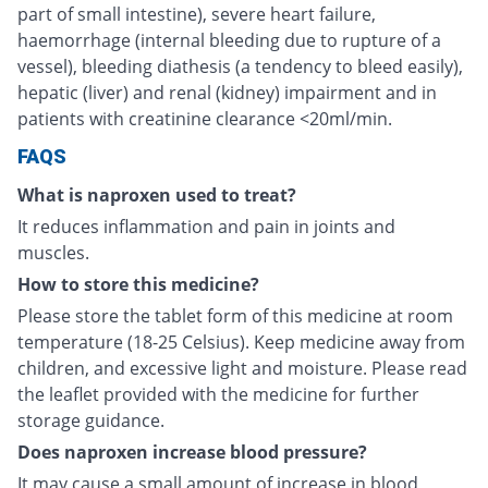
part of small intestine), severe heart failure,
haemorrhage (internal bleeding due to rupture of a
vessel), bleeding diathesis (a tendency to bleed easily),
hepatic (liver) and renal (kidney) impairment and in
patients with creatinine clearance <20ml/min.
FAQS
What is naproxen used to treat?
It reduces inflammation and pain in joints and
muscles.
How to store this medicine?
Please store the tablet form of this medicine at room
temperature (18-25 Celsius). Keep medicine away from
children, and excessive light and moisture. Please read
the leaflet provided with the medicine for further
storage guidance.
Does naproxen increase blood pressure?
It may cause a small amount of increase in blood