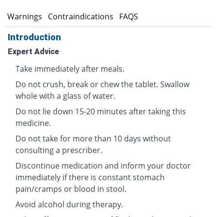
s
Warnings
Contraindications
FAQS
Introduction
Expert Advice
Take immediately after meals.
Do not crush, break or chew the tablet. Swallow
whole with a glass of water.
Do not lie down 15-20 minutes after taking this
medicine.
Do not take for more than 10 days without
consulting a prescriber.
Discontinue medication and inform your doctor
immediately if there is constant stomach
pain/cramps or blood in stool.
Avoid alcohol during therapy.