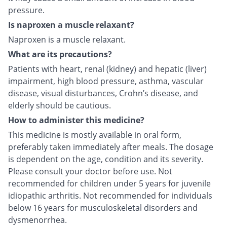
pressure.
Is naproxen a muscle relaxant?
Naproxen is a muscle relaxant.
What are its precautions?
Patients with heart, renal (kidney) and hepatic (liver)
impairment, high blood pressure, asthma, vascular
disease, visual disturbances, Crohn’s disease, and
elderly should be cautious.
How to administer this medicine?
This medicine is mostly available in oral form,
preferably taken immediately after meals. The dosage
is dependent on the age, condition and its severity.
Please consult your doctor before use. Not
recommended for children under 5 years for juvenile
idiopathic arthritis. Not recommended for individuals
below 16 years for musculoskeletal disorders and
dysmenorrhea.