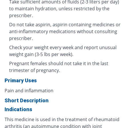
Take sufficient amounts of fluids (2-3 liters per day)
to maintain hydration, unless restricted by the
prescriber.
Do not take aspirin, aspirin containing medicines or
anti-inflammatory medications without consulting
prescriber.
Check your weight every week and report unusual
weight gain (3-5 lbs per week).
Pregnant females should not take it in the last
trimester of pregnancy.
Primary Uses
Pain and inflammation
Short Description
Indications
This medicine is used in the treatment of rheumatoid
arthritis (an autoimmune condition with joint