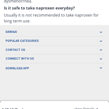
dysmenorrhea.
Is it safe to take naproxen everyday?
Usually it is not recommended to take naproxen for
long term use.
DAWAAI
Careers
POPULAR CATEGORIES
Blog
Oral Care
CONTACT US
Covid19
Baby Nutrition
Tel: (021) 111-329-224
About us
CONNECT WITH US
Herbal Care
Email: pharmacy@dawaai.pk
Contact us
Men's Health
DOWNLOAD APP
Delivery
200-A, SMCHS, Karachi Sindh
Subscribe to receive latest news and updates
Women's Health
Privacy Policy
FOLLOW US
Support & Braces
FAQ's
Refund Policy
Offers
View Details