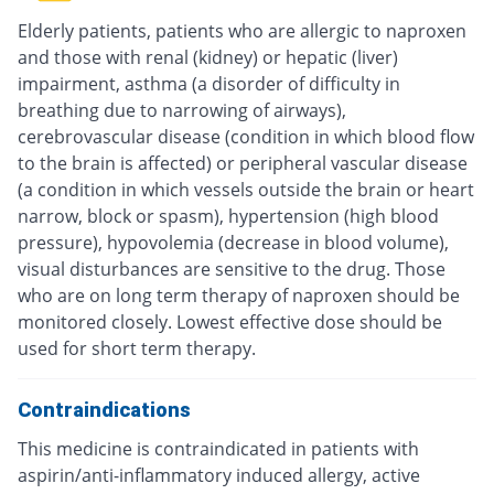
Elderly patients, patients who are allergic to naproxen
and those with renal (kidney) or hepatic (liver)
impairment, asthma (a disorder of difficulty in
breathing due to narrowing of airways),
cerebrovascular disease (condition in which blood flow
to the brain is affected) or peripheral vascular disease
(a condition in which vessels outside the brain or heart
narrow, block or spasm), hypertension (high blood
pressure), hypovolemia (decrease in blood volume),
visual disturbances are sensitive to the drug. Those
who are on long term therapy of naproxen should be
monitored closely. Lowest effective dose should be
used for short term therapy.
Contraindications
This medicine is contraindicated in patients with
aspirin/anti-inflammatory induced allergy, active