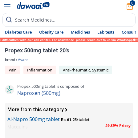
0
Search Medicines...
Diabetes Care
Obesity Care
Medicines
Lab tests
Consult 
ficulties with our call center. For assistance, please reach out to us via WhatsApp at 0
Propex 500mg tablet 20's
brand :
Avant
Pain
Inflammation
Anti-rheumatic, Systemic
Propex 500mg tablet is composed of
Naproxen (500mg)
More from this category
Al-Napro 500mg tablet
Rs.61.25/tablet
49.39% Pricey
Macquins