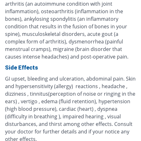
arthritis (an autoimmune condition with joint
inflammation), osteoarthritis (inflammation in the
bones), ankylosing spondylitis (an inflammatory
condition that results in the fusion of bones in your
spine), musculoskeletal disorders, acute gout (a
complex form of arthritis), dysmenorrhea (painful
menstrual cramps), migraine (brain disorder that
causes intense headaches) and post-operative pain.
Side Effects
GI upset, bleeding and ulceration, abdominal pain. Skin
and hypersensitivity (allergy) reactions , headache ,
dizziness , tinnitus(perception of noise or ringing in the
ears) , vertigo , edema (fluid retention), hypertension
(high blood pressure), cardiac (heart) , dyspnea
(difficulty in breathing ), impaired hearing , visual
disturbances, and thirst among other effects. Consult
your doctor for further details and if your notice any
other effects.