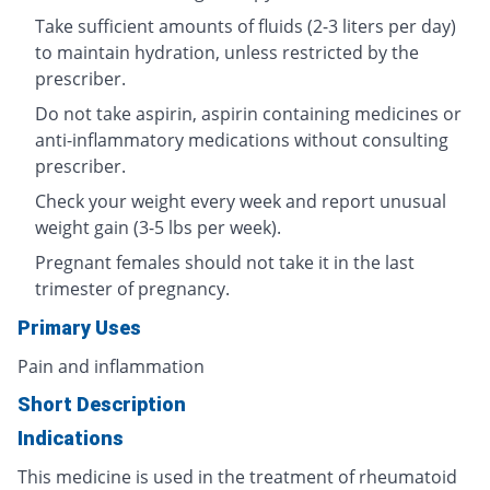
Take sufficient amounts of fluids (2-3 liters per day)
to maintain hydration, unless restricted by the
prescriber.
Do not take aspirin, aspirin containing medicines or
anti-inflammatory medications without consulting
prescriber.
Check your weight every week and report unusual
weight gain (3-5 lbs per week).
Pregnant females should not take it in the last
trimester of pregnancy.
Primary Uses
Pain and inflammation
Short Description
Indications
This medicine is used in the treatment of rheumatoid