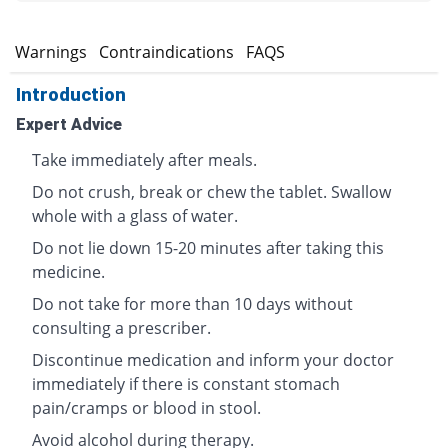
s
Warnings
Contraindications
FAQS
Introduction
Expert Advice
Take immediately after meals.
Do not crush, break or chew the tablet. Swallow
whole with a glass of water.
Do not lie down 15-20 minutes after taking this
medicine.
Do not take for more than 10 days without
consulting a prescriber.
Discontinue medication and inform your doctor
immediately if there is constant stomach
pain/cramps or blood in stool.
Avoid alcohol during therapy.