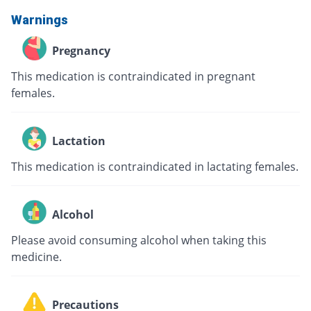
Warnings
Pregnancy
This medication is contraindicated in pregnant
females.
Lactation
This medication is contraindicated in lactating females.
Alcohol
Please avoid consuming alcohol when taking this
medicine.
Precautions