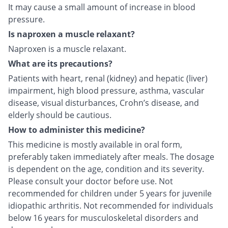
It may cause a small amount of increase in blood
pressure.
Is naproxen a muscle relaxant?
Naproxen is a muscle relaxant.
What are its precautions?
Patients with heart, renal (kidney) and hepatic (liver)
impairment, high blood pressure, asthma, vascular
disease, visual disturbances, Crohn’s disease, and
elderly should be cautious.
How to administer this medicine?
This medicine is mostly available in oral form,
preferably taken immediately after meals. The dosage
is dependent on the age, condition and its severity.
Please consult your doctor before use. Not
recommended for children under 5 years for juvenile
idiopathic arthritis. Not recommended for individuals
below 16 years for musculoskeletal disorders and