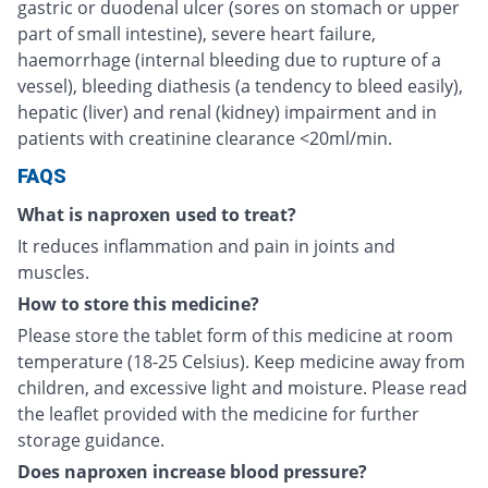
gastric or duodenal ulcer (sores on stomach or upper
part of small intestine), severe heart failure,
haemorrhage (internal bleeding due to rupture of a
vessel), bleeding diathesis (a tendency to bleed easily),
hepatic (liver) and renal (kidney) impairment and in
patients with creatinine clearance <20ml/min.
FAQS
What is naproxen used to treat?
It reduces inflammation and pain in joints and
muscles.
How to store this medicine?
Please store the tablet form of this medicine at room
temperature (18-25 Celsius). Keep medicine away from
children, and excessive light and moisture. Please read
the leaflet provided with the medicine for further
storage guidance.
Does naproxen increase blood pressure?