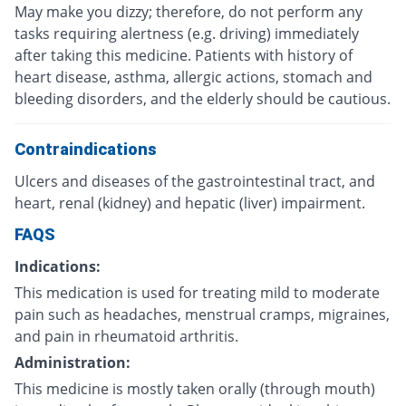
May make you dizzy; therefore, do not perform any
tasks requiring alertness (e.g. driving) immediately
after taking this medicine. Patients with history of
heart disease, asthma, allergic actions, stomach and
bleeding disorders, and the elderly should be cautious.
Contraindications
Ulcers and diseases of the gastrointestinal tract, and
heart, renal (kidney) and hepatic (liver) impairment.
FAQS
Indications:
This medication is used for treating mild to moderate
pain such as headaches, menstrual cramps, migraines,
and pain in rheumatoid arthritis.
Administration:
This medicine is mostly taken orally (through mouth)