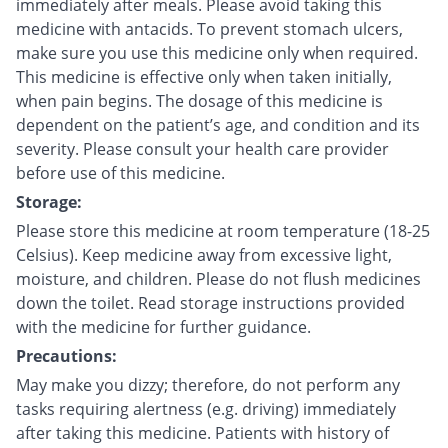
immediately after meals. Please avoid taking this
medicine with antacids. To prevent stomach ulcers,
make sure you use this medicine only when required.
This medicine is effective only when taken initially,
when pain begins. The dosage of this medicine is
dependent on the patient’s age, and condition and its
severity. Please consult your health care provider
before use of this medicine.
Storage:
Please store this medicine at room temperature (18-25
Celsius). Keep medicine away from excessive light,
moisture, and children. Please do not flush medicines
down the toilet. Read storage instructions provided
with the medicine for further guidance.
Precautions:
May make you dizzy; therefore, do not perform any
tasks requiring alertness (e.g. driving) immediately
after taking this medicine. Patients with history of