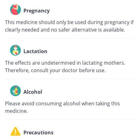
Pregnancy
This medicine should only be used during pregnancy if
clearly needed and no safer alternative is available.
Lactation
The effects are undetermined in lactating mothers.
Therefore, consult your doctor before use.
Alcohol
Please avoid consuming alcohol when taking this
medicine.
Precautions