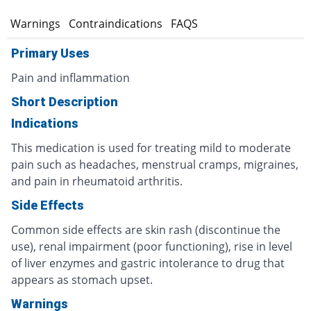
s
Warnings
Contraindications
FAQS
Primary Uses
Pain and inflammation
Short Description
Indications
This medication is used for treating mild to moderate
pain such as headaches, menstrual cramps, migraines,
and pain in rheumatoid arthritis.
Side Effects
Common side effects are skin rash (discontinue the
use), renal impairment (poor functioning), rise in level
of liver enzymes and gastric intolerance to drug that
appears as stomach upset.
Warnings