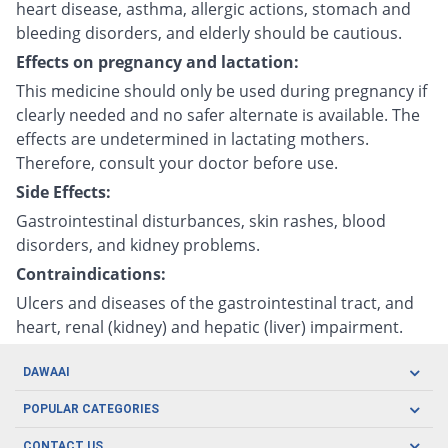
heart disease, asthma, allergic actions, stomach and
bleeding disorders, and elderly should be cautious.
Effects on pregnancy and lactation:
This medicine should only be used during pregnancy if
clearly needed and no safer alternate is available. The
effects are undetermined in lactating mothers.
Therefore, consult your doctor before use.
Side Effects:
Gastrointestinal disturbances, skin rashes, blood
disorders, and kidney problems.
Contraindications:
Ulcers and diseases of the gastrointestinal tract, and
heart, renal (kidney) and hepatic (liver) impairment.
DAWAAI
Careers
POPULAR CATEGORIES
Blog
Oral Care
CONTACT US