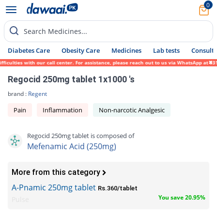
0
Search Medicines...
Diabetes Care
Obesity Care
Medicines
Lab tests
Consult 
culties with our call center. For assistance, please reach out to us via WhatsApp at 031
Regocid 250mg tablet 1x1000 's
brand :
Regent
Pain
Inflammation
Non-narcotic Analgesic
Regocid 250mg tablet is composed of
Mefenamic Acid (250mg)
More from this category
A-Pnamic 250mg tablet
Rs.360/tablet
You save 20.95%
Pulse