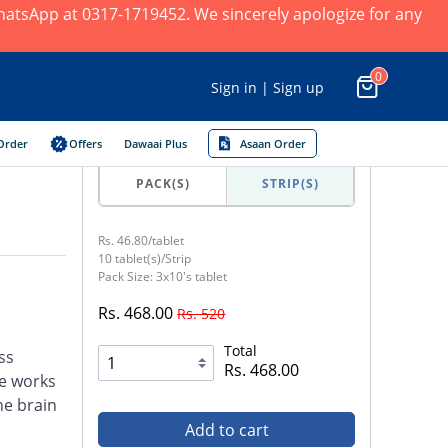
 WhatsApp at 0317-1719452. We sincerely apologize for any
0
Sign in | Sign up
Order
Offers
Dawaai Plus
Asaan Order
PACK(S)
STRIP(S)
Rs. 46.80/tablet
10 tablet(s)/Strip
Pack Size: 3x10's tablet
Rs. 468.00
Rs. 520
Total
ss
Rs. 468.00
e works
he brain
Add to cart