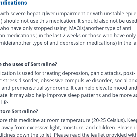
ndications
with severe hepatic(liver) impairment or with unstable epil
 ) should not use this medication. It should also not be used
 who have only stopped using MAOIs(another type of anti
on medications ) in the last 2 weeks or those who have onl
ide(another type of anti depression medications) in the la
 the uses of Sertraline?
cation is used for treating depression, panic attacks, post-
 stress disorder, obsessive compulsive disorder, social anx
, and premenstrual syndrome. It can help elevate mood an
ate. It may also help improve sleep patterns and be more ac
life.
tore Sertraline?
tore this medicine at room temperature (20-25 Celsius). Kee
 away from excessive light, moisture, and children. Please 
icines down the toilet. Please read the leaflet provided wit