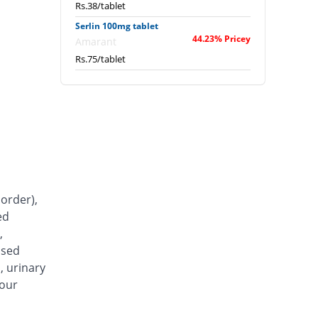
Rs.38/tablet
Serlin 100mg tablet
44.23% Pricey
Amarant
Rs.75/tablet
order),
ed
,
ased
, urinary
your