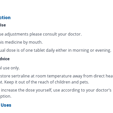
ction
Use
se adjustments please consult your doctor.
his medicine by mouth.
al dose is of one tablet daily either in morning or evening.
dvice
l use only.
 store sertraline at room temperature away from direct hea
t. Keep it out of the reach of children and pets.
 increase the dose yourself, use according to your doctor’s
ption.
 Uses