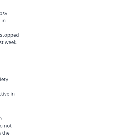
epsy
 in
y stopped
st week.
iety
d
tive in
p
do not
h the