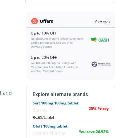
Offers
View more
Up to 10% OFF
Get discounts of up to 10% on every item
added to your cart. Use Voucher:
DawaaiDiscount
Up to 20% OFF
Get flat 20% off only on Fridays with
Meezan Bank Credit/Debit Card. Use
Voucher: MeezanFridays
t and
Explore alternate brands
Sert 100mg 100mg tablet
25% Pricey
Barrett
Rs.65/tablet
Oloft 100mg tablet
You save 26.92%
Hirani's Pharma