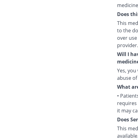
medicine
Does thi
This medi
to the d
over use
provider
Will I h
medicin
Yes, you 
abuse of
What are
• Patient
requires 
it may c
Does Ser
This medi
available