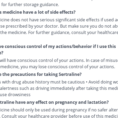
 for further storage guidance.
s medicine have a lot of side effects?
cine does not have serious significant side effects if used 
ose prescribed by your doctor. But make sure you do not ab
 the medicine. For further guidance, consult your healthcar
.
ave conscious control of my actions/behavior if I use this
e?
will have conscious control of your actions. In case of misus
 medicine, you may lose conscious control of your actions.
 the precautions for taking Sertraline?
s with drug abuse history must be cautious • Avoid doing wo
alertness such as driving immediately after taking this medi
ause drowsiness
traline have any effect on pregnancy and lactation?
cine should only be used during pregnancy if no safer alter
. Consult your healthcare provider before use of this medici