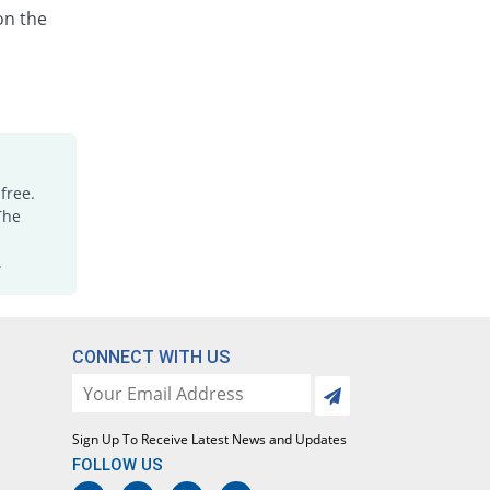
on the
free.
The
.
CONNECT WITH US
Sign Up To Receive Latest News and Updates
FOLLOW US