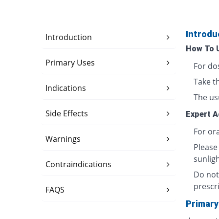
Introdu
Introduction
How To 
Primary Uses
For do
Take t
Indications
The usu
Side Effects
Expert A
For ora
Warnings
Please
sunligh
Contraindications
Do not
prescri
FAQS
Primary