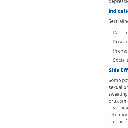
depressi
Indicat
Sertralin
Panic 
Post-t
Premen
Social 
Side Ef
Some pat
sexual p
sweating,
bruxism (
heartbeat
retention
doctor i