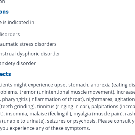
on
ions
e is indicated in:
disorders
raumatic stress disorders
strual dysphoric disorder
anxiety disorder
fects
ients might experience upset stomach, anorexia (eating dis
roblems, tremor (unintentional muscle movement), increas
 pharyngitis (inflammation of throat), nightmares, agitation
teeth grinding), tinnitus (ringing in ear), palpitations (incre
), insomnia, malaise (feeling ill), myalgia (muscle pain), rash
 (unable to urinate), seizures or psychosis. Please consult 
f you experience any of these symptoms.