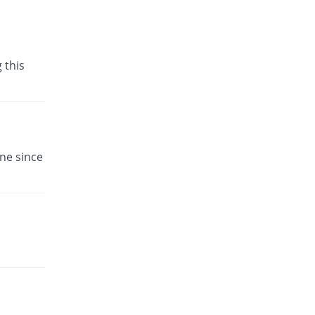
 this
ne since