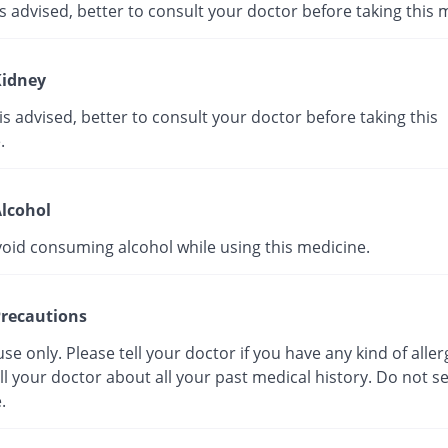
s advised, better to consult your doctor before taking this 
idney
s advised, better to consult your doctor before taking this
.
lcohol
void consuming alcohol while using this medicine.
recautions
use only. Please tell your doctor if you have any kind of aller
ll your doctor about all your past medical history. Do not se
.