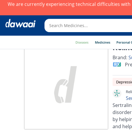
We are currently experiencing technical difficulties wit
Diseases
Medicines
Personal 
Relin
Brand:
S
Pre
Depressi
Rel
Se
Sertralin
disorder
by helpi
and help