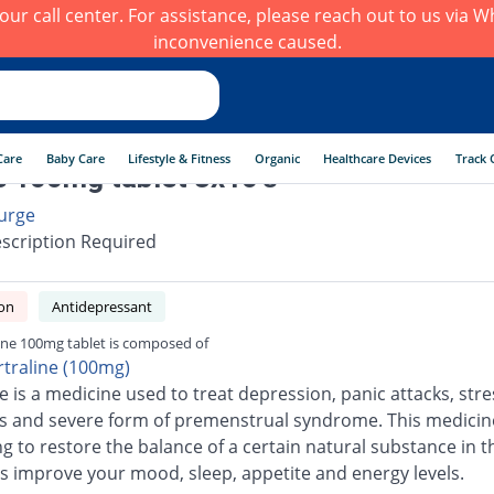
h our call center. For assistance, please reach out to us via
inconvenience caused.
Care
Baby Care
Lifestyle & Fitness
Organic
Healthcare Devices
Track 
e 100mg tablet 3x10's
urge
scription Required
on
Antidepressant
ine 100mg tablet is composed of
rtraline (100mg)
e is a medicine used to treat depression, panic attacks, stre
s and severe form of premenstrual syndrome. This medicin
ng to restore the balance of a certain natural substance in t
s improve your mood, sleep, appetite and energy levels.