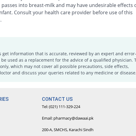
 passes into breast-milk and may have undesirable effects 
nfant. Consult your health care provider before use of this
.
s get information that is accurate, reviewed by an expert and error-
e used as a replacement for the advice of a qualified physician. 
only, which may not cover all possible precautions, side effects,
doctor and discuss your queries related to any medicine or disease
IES
CONTACT US
Tel: (021) 111-329-224
Email: pharmacy@dawaai.pk
200-A, SMCHS, Karachi Sindh