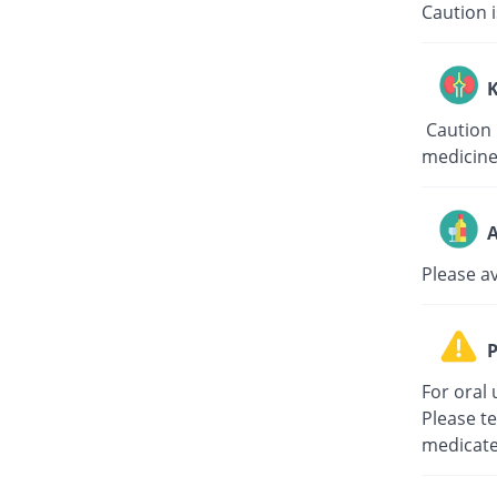
Caution i
K
Caution i
medicine
A
Please a
P
For oral 
Please te
medicate