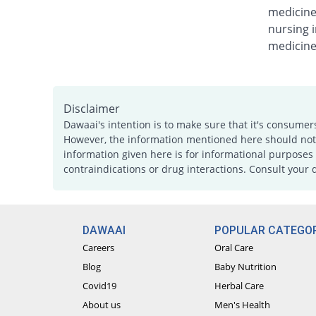
medicine
nursing i
medicine
Disclaimer
Dawaai's intention is to make sure that it's consumer
However, the information mentioned here should not b
information given here is for informational purposes 
contraindications or drug interactions. Consult your 
DAWAAI
POPULAR CATEGOR
Careers
Oral Care
Blog
Baby Nutrition
Covid19
Herbal Care
About us
Men's Health