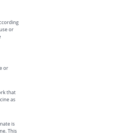
according
use or
e
e or
rk that
cine as
nate is
ne. This