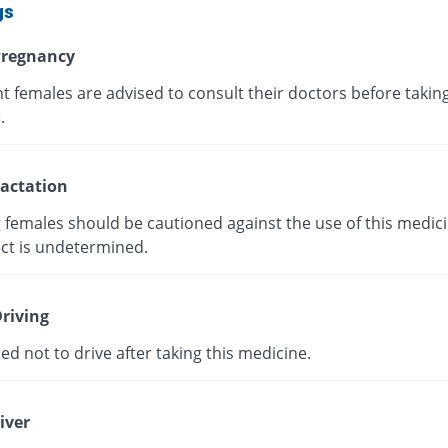
gs
regnancy
 females are advised to consult their doctors before taking
.
actation
 females should be cautioned against the use of this medici
ect is undetermined.
riving
ised not to drive after taking this medicine.
iver