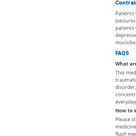
Contrai
Patients 
(seizures
patients
depressi
moclobem
FAQS
What are
This medi
traumatic
disorder
concentr
everyday 
How to s
Please s
medicine
flush med