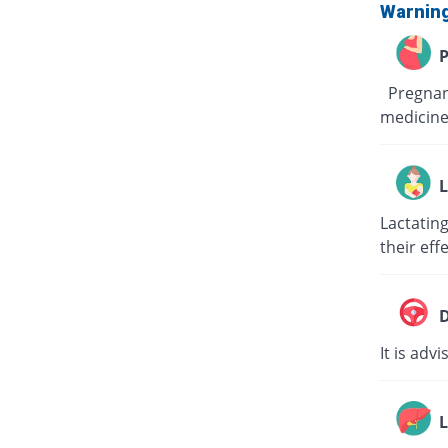
Warnin
P
Pregnant
medicine
L
Lactating
their eff
D
It is adv
L