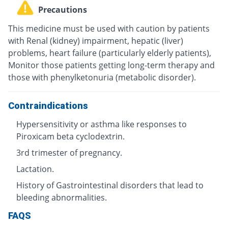
Precautions
This medicine must be used with caution by patients
with Renal (kidney) impairment, hepatic (liver)
problems, heart failure (particularly elderly patients),
Monitor those patients getting long-term therapy and
those with phenylketonuria (metabolic disorder).
Contraindications
Hypersensitivity or asthma like responses to
Piroxicam beta cyclodextrin.
3rd trimester of pregnancy.
Lactation.
History of Gastrointestinal disorders that lead to
bleeding abnormalities.
FAQS