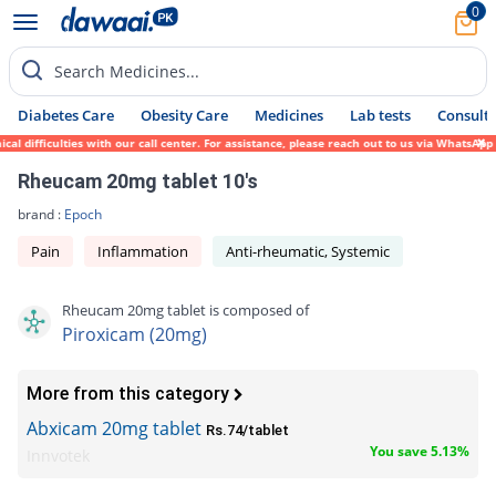
0
Search Medicines...
Diabetes Care
Obesity Care
Medicines
Lab tests
Consult 
 difficulties with our call center. For assistance, please reach out to us via WhatsApp 
Rheucam 20mg tablet 10's
brand :
Epoch
Pain
Inflammation
Anti-rheumatic, Systemic
Rheucam 20mg tablet is composed of
Piroxicam (20mg)
More from this category
Abxicam 20mg tablet
Rs.74/tablet
You save 5.13%
Innvotek