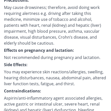
Precautions:
May cause drowsiness; therefore, avoid doing work
requiring alertness e.g. driving after taking this
medicine, minimize use of tobacco and alcohol,
patients with heart, renal (kidney) and hepatic (liver)
impairment, high blood pressure, asthma, vascular
disease, visual disturbances, Crohn’s disease, and
elderly should be cautious.
Effects on pregnancy and lactation:
Not recommended during pregnancy and lactation.
Side Effects:
You may experience skin reactions/allergies, swelling,
hearing disturbances, nausea, abdominal pain, altered
liver function tests, fatigue, and thirst.
Contraindications:
Aspirin/anti-inflammatory agent associated allergies,
active gastric or intestinal ulcer, severe heart, renal
(kidney) and hepatic (liver) dysfunction, bleeding