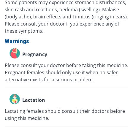
Some patients may experience stomach disturbances,
skin rash and reactions, oedema (swelling), Malaise
(body ache), brain effects and Tinnitus (ringing in ears).
Please consult your doctor if you experience any of
these symptoms.
Warnings
Pregnancy
Please consult your doctor before taking this medicine.
Pregnant females should only use it when no safer
alternative exists for a serious problem.
Lactation
Lactating females should consult their doctors before
using this medicine.