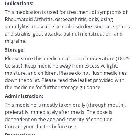
Indications:
This medication is used for treatment of symptoms of
Rheumatoid Arthritis, osteoarthritis, ankylosing
spondylitis, musculo-skeletal disorders such as sprains
and strains, gout attacks, painful menstruation, and
migraine.
Storage:
Please store this medicine at room temperature (18-25
Celsius). Keep medicine away from excessive light,
moisture, and children. Please do not flush medicines
down the toilet. Please read the leaflet provided with
the medicine for further storage guidance.
Administration:
This medicine is mostly taken orally (through mouth),
preferably immediately after meals. The dose is
dependent on the age and severity of condition.
Consult your doctor before use.