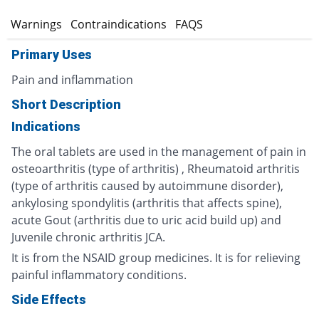
s
Warnings
Contraindications
FAQS
Primary Uses
Pain and inflammation
Short Description
Indications
The oral tablets are used in the management of pain in
osteoarthritis (type of arthritis) , Rheumatoid arthritis
(type of arthritis caused by autoimmune disorder),
ankylosing spondylitis (arthritis that affects spine),
acute Gout (arthritis due to uric acid build up) and
Juvenile chronic arthritis JCA.
It is from the NSAID group medicines. It is for relieving
painful inflammatory conditions.
Side Effects