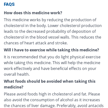
FAQS
How does this medicine work?
This medicine works by reducing the production of
cholesterol in the body. Lower cholesterol production
leads to the decreased probability of deposition of
cholesterol in the blood vessel walls. This reduces the
chances of heart attack and stroke.
Will I have to exercise while taking this medicine?
It is recommended that you do light physical exercise
while taking this medicine. This will help the medicine
work effectively and have beneficial effects on your
overall health.
What foods should be avoided when taking this
medicine?
Please avoid foods high in cholesterol and fat. Please
also avoid the consumption of alcohol as it increases
the chances of liver damage. Preferably, avoid antacids