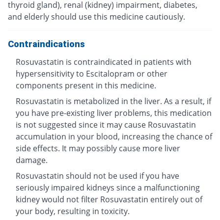
thyroid gland), renal (kidney) impairment, diabetes,
and elderly should use this medicine cautiously.
Contraindications
Rosuvastatin is contraindicated in patients with
hypersensitivity to Escitalopram or other
components present in this medicine.
Rosuvastatin is metabolized in the liver. As a result, if
you have pre-existing liver problems, this medication
is not suggested since it may cause Rosuvastatin
accumulation in your blood, increasing the chance of
side effects. It may possibly cause more liver
damage.
Rosuvastatin should not be used if you have
seriously impaired kidneys since a malfunctioning
kidney would not filter Rosuvastatin entirely out of
your body, resulting in toxicity.