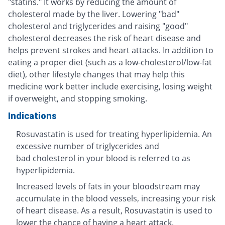
"statins." It works by reducing the amount of
cholesterol made by the liver. Lowering "bad"
cholesterol and triglycerides and raising "good"
cholesterol decreases the risk of heart disease and
helps prevent strokes and heart attacks. In addition to
eating a proper diet (such as a low-cholesterol/low-fat
diet), other lifestyle changes that may help this
medicine work better include exercising, losing weight
if overweight, and stopping smoking.
Indications
Rosuvastatin is used for treating hyperlipidemia. An
excessive number of triglycerides and
bad cholesterol in your blood is referred to as
hyperlipidemia.
Increased levels of fats in your bloodstream may
accumulate in the blood vessels, increasing your risk
of heart disease. As a result, Rosuvastatin is used to
lower the chance of having a heart attack.