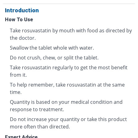
Introduction
How To Use
Take rosuvastatin by mouth with food as directed by
the doctor.
Swallow the tablet whole with water.
Do not crush, chew, or split the tablet.
Take rosuvastatin regularly to get the most benefit
from it.
To help remember, take rosuvastatin at the same
time.
Quantity is based on your medical condition and
response to treatment.
Do not increase your quantity or take this product
more often than directed.
Expert Advice