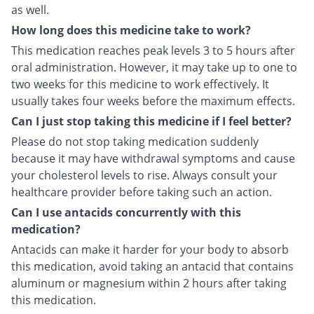
as well.
How long does this medicine take to work?
This medication reaches peak levels 3 to 5 hours after
oral administration. However, it may take up to one to
two weeks for this medicine to work effectively. It
usually takes four weeks before the maximum effects.
Can I just stop taking this medicine if I feel better?
Please do not stop taking medication suddenly
because it may have withdrawal symptoms and cause
your cholesterol levels to rise. Always consult your
healthcare provider before taking such an action.
Can I use antacids concurrently with this
medication?
Antacids can make it harder for your body to absorb
this medication, avoid taking an antacid that contains
aluminum or magnesium within 2 hours after taking
this medication.