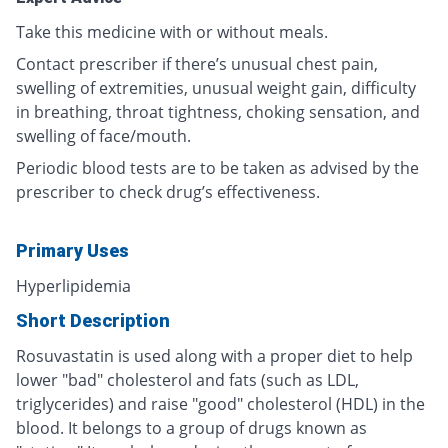
Take this medicine with or without meals.
Contact prescriber if there’s unusual chest pain,
swelling of extremities, unusual weight gain, difficulty
in breathing, throat tightness, choking sensation, and
swelling of face/mouth.
Periodic blood tests are to be taken as advised by the
prescriber to check drug’s effectiveness.
Primary Uses
Hyperlipidemia
Short Description
Rosuvastatin is used along with a proper diet to help
lower "bad" cholesterol and fats (such as LDL,
triglycerides) and raise "good" cholesterol (HDL) in the
blood. It belongs to a group of drugs known as