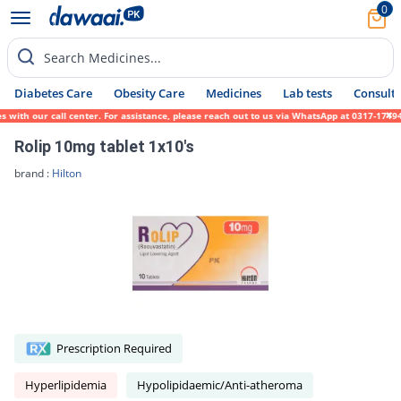
0
Search Medicines...
Diabetes Care
Obesity Care
Medicines
Lab tests
Consult 
h our call center. For assistance, please reach out to us via WhatsApp at 0317-1719452. 
Rolip 10mg tablet 1x10's
brand :
Hilton
Prescription Required
Hyperlipidemia
Hypolipidaemic/Anti-atheroma