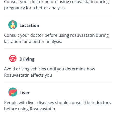
Consult your doctor before using rosuvastatin during
pregnancy for a better analysis.
Lactation
Consult your doctor before using rosuvastatin during
lactation for a better analysis.
Driving
Avoid driving vehicles until you determine how
Rosuvastatin affects you
Liver
People with liver diseases should consult their doctors
before using Rosuvastatin.