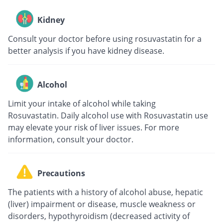
Kidney
Consult your doctor before using rosuvastatin for a
better analysis if you have kidney disease.
Alcohol
Limit your intake of alcohol while taking
Rosuvastatin. Daily alcohol use with Rosuvastatin use
may elevate your risk of liver issues. For more
information, consult your doctor.
Precautions
The patients with a history of alcohol abuse, hepatic
(liver) impairment or disease, muscle weakness or
disorders, hypothyroidism (decreased activity of