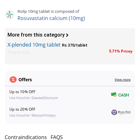
Rolip 10mg tablet is composed of
Rosuvastatin calcium (10mg)
More from this category
X-plended 10mg tablet
Rs.370/tablet
5.71% Pricey
Pharm Evo
Offers
View more
Up to 10% OFF
Use Voucher: DawaaiDiscount
Up to 20% OFF
Use Voucher: MeezanFridays
s
Contraindications
FAQS