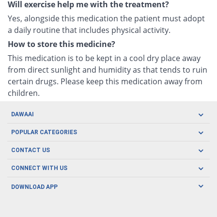
Will exercise help me with the treatment?
Yes, alongside this medication the patient must adopt
a daily routine that includes physical activity.
How to store this medicine?
This medication is to be kept in a cool dry place away
from direct sunlight and humidity as that tends to ruin
certain drugs. Please keep this medication away from
children.
DAWAAI
Careers
POPULAR CATEGORIES
Blog
Oral Care
CONTACT US
Covid19
Baby Nutrition
Tel: (021) 111-329-224
About us
CONNECT WITH US
Herbal Care
Email: pharmacy@dawaai.pk
Contact us
Men's Health
DOWNLOAD APP
Delivery
200-A, SMCHS, Karachi Sindh
Subscribe to receive latest news and updates
Women's Health
Privacy Policy
FOLLOW US
Support & Braces