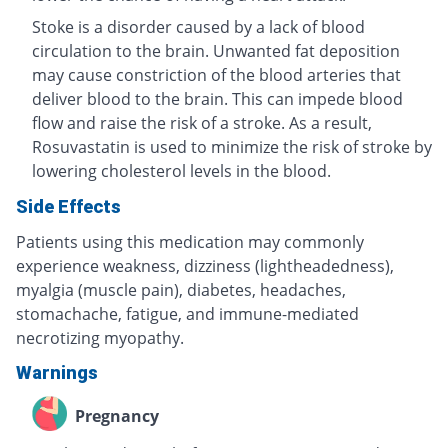
Stoke is a disorder caused by a lack of blood
circulation to the brain. Unwanted fat deposition
may cause constriction of the blood arteries that
deliver blood to the brain. This can impede blood
flow and raise the risk of a stroke. As a result,
Rosuvastatin is used to minimize the risk of stroke by
lowering cholesterol levels in the blood.
Side Effects
Patients using this medication may commonly
experience weakness, dizziness (lightheadedness),
myalgia (muscle pain), diabetes, headaches,
stomachache, fatigue, and immune-mediated
necrotizing myopathy.
Warnings
Pregnancy