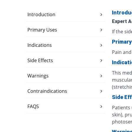
Introdu
Introduction
Expert A
Primary Uses
If the si
Primary
Indications
Pain and
Side Effects
Indicat
This medi
Warnings
muscular 
(stretchi
Contraindications
Side Ef
FAQS
Patients
skin), pr
photosens
Warnin