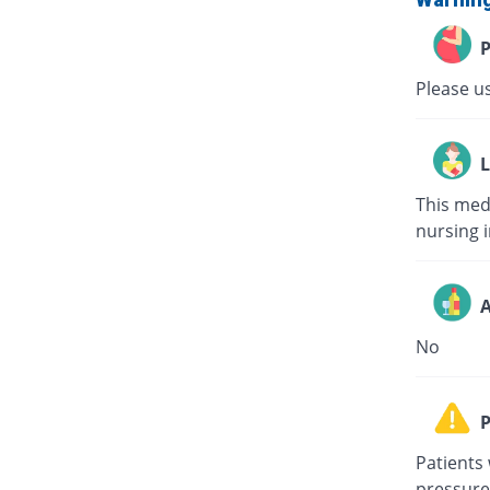
P
Please us
L
This med
nursing i
A
No
P
Patients 
pressure