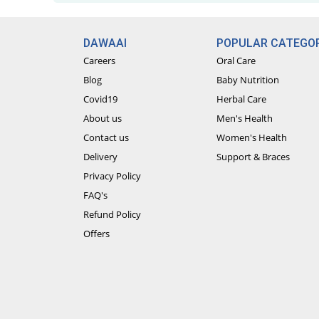
DAWAAI
POPULAR CATEGOR
Careers
Oral Care
Blog
Baby Nutrition
Covid19
Herbal Care
About us
Men's Health
Contact us
Women's Health
Delivery
Support & Braces
Privacy Policy
FAQ's
Refund Policy
Offers