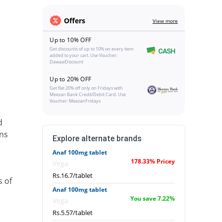
Offers
View more
Up to 10% OFF
Get discounts of up to 10% on every item
added to your cart. Use Voucher:
DawaaiDiscount
Up to 20% OFF
Get flat 20% off only on Fridays with
Meezan Bank Credit/Debit Card. Use
Voucher: MeezanFridays
d
ins
Explore alternate brands
Anaf 100mg tablet
178.33% Pricey
Vega
Rs.16.7/tablet
s of
Anaf 100mg tablet
You save 7.22%
Vega
Rs.5.57/tablet