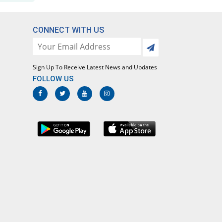
Flurbimak 100mg tablet
You save 2.78%
Makson
CONNECT WITH US
Rs.5.83/tablet
Flurbin 100mg tablet
3.33% Pricey
Mass-PH Health
Sign Up To Receive Latest News and Updates
Rs.6.2/tablet
FOLLOW US
Flurbizan 100mg tablet
You save 2.78%
Medizan
Rs.5.83/tablet
Flurfin 100mg tablet
11.8% Pricey
Nova Med
Rs.6.71/tablet
FluriTablet-100 100mg tablet
18.83% Pricey
Nova Med
Rs.7.13/tablet
Flurle 100mg tablet
You save 2.78%
Leads Pharma
Rs.5.83/tablet