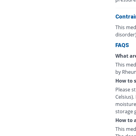
Contrai
This medi
disorder)
FAQS
What are
This medi
by Rheuma
How to s
Please s
Celsius).
moisture.
storage 
How to a
This medi