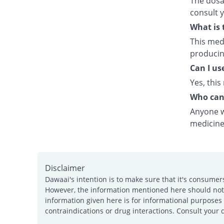
The dosag
consult 
What is 
This medi
producing
Can I us
Yes, this
Who can
Anyone wh
medicine
Disclaimer
Dawaai's intention is to make sure that it's consumer
However, the information mentioned here should not b
information given here is for informational purposes 
contraindications or drug interactions. Consult your 