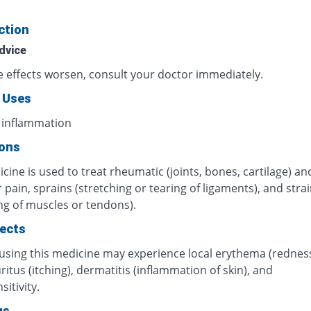
ction
dvice
de effects worsen, consult your doctor immediately.
 Uses
 inflammation
ions
cine is used to treat rheumatic (joints, bones, cartilage) an
pain, sprains (stretching or tearing of ligaments), and stra
ng of muscles or tendons).
fects
 using this medicine may experience local erythema (rednes
uritus (itching), dermatitis (inflammation of skin), and
itivity.
gs