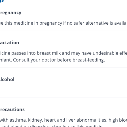
regnancy
e this medicine in pregnancy if no safer alternative is avail
actation
icine passes into breast milk and may have undesirable effe
nfant. Consult your doctor before breast-feeding.
lcohol
recautions
with asthma, kidney, heart and liver abnormalities, high bl
 and bleeding disorders should use this medicin