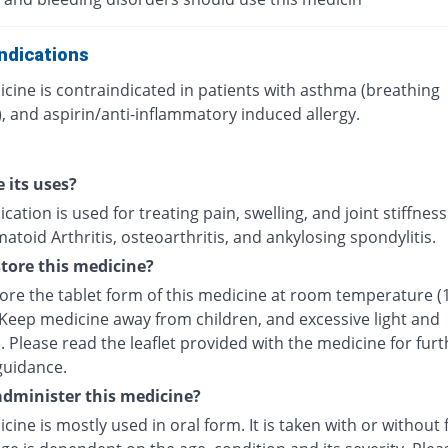
ndications
cine is contraindicated in patients with asthma (breathing
, and aspirin/anti-inflammatory induced allergy.
 its uses?
cation is used for treating pain, swelling, and joint stiffnes
toid Arthritis, osteoarthritis, and ankylosing spondylitis.
tore this medicine?
tore the tablet form of this medicine at room temperature (
 Keep medicine away from children, and excessive light and
 Please read the leaflet provided with the medicine for furt
guidance.
dminister this medicine?
cine is mostly used in oral form. It is taken with or without 