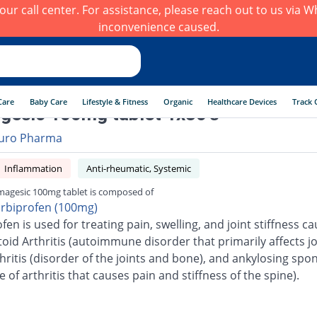
h our call center. For assistance, please reach out to us via
inconvenience caused.
Care
Baby Care
Lifestyle & Fitness
Organic
Healthcare Devices
Track 
esic 100mg tablet 1x30's
uro Pharma
Inflammation
Anti-rheumatic, Systemic
agesic 100mg tablet is composed of
urbiprofen (100mg)
fen is used for treating pain, swelling, and joint stiffness c
id Arthritis (autoimmune disorder that primarily affects joi
ritis (disorder of the joints and bone), and ankylosing spon
e of arthritis that causes pain and stiffness of the spine).