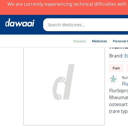
We are currently experiencing technical difficulties wit
Diseases
Medicines
Personal 
Rumag
Brand:
E
Pain
Rum
Fl
Flurbipro
Rheumato
osteoarth
(rare typ