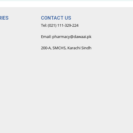
IES
CONTACT US
Tel: (021) 111-329-224
Email: pharmacy@dawaai.pk
200-A, SMCHS, Karachi Sindh