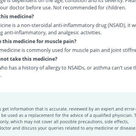
e is dependent on the age, condition and its severity. Plea
your doctor before use. Not recommended for children.
this medicine?
cine is a non-steroidal anti-inflammatory drug (NSAID), it 
 anti-inflammatory, and analgesic activities.
e this medicine for muscle pain?
 medicine is commonly used for muscle pain and joint stiffn
not take this medicine?
o has a history of allergy to NSAIDs, or asthma can’t use t
.
s get information that is accurate, reviewed by an expert and error-
e used as a replacement for the advice of a qualified physician. 
only, which may not cover all possible precautions, side effects,
doctor and discuss your queries related to any medicine or disease