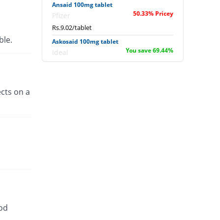
Ansaid 100mg tablet
50.33% Pricey
Pfizer
Rs.9.02/tablet
able.
Askosaid 100mg tablet
You save 69.44%
Ideal
Rs.1.83/tablet
Benprofen 100mg tablet
You save 2.78%
Benson
cts on a
Rs.5.83/tablet
Bro-Z 100mg tablet
You save 100%
Z-jans
Rs.0/tablet
Dulpro 100mg tablet
You save 2.78%
Global-Vision
Rs.5.83/tablet
Elient 100mg tablet
Same Price
Paramount
ood
Rs.6/tablet