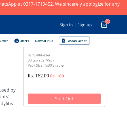
 WhatsApp at 0317-1719452. We sincerely apologize for any
0
Sign in | Sign up
Order
Offers
Dawaai Plus
Asaan Order
Rs. 5.40/tablet
30 tablet(s)/Pack
Pack Size: 1x30's tablet
Rs. 162.00
Rs. 180
aused by
nts),
Sold Out
dylitis