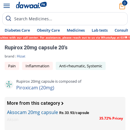
0
Search Medicines...
Diabetes Care
Obesity Care
Medicines
Lab tests
Consult 
ies with our call center. For assistance, please reach out to us via WhatsApp at 0317-17
Rupirox 20mg capsule 20's
brand :
Hizat
Pain
Inflammation
Anti-rheumatic, Systemic
Rupirox 20mg capsule is composed of
Piroxicam (20mg)
More from this category
Aksocam 20mg capsule
Rs.33.93/capsule
35.72% Pricey
Akson