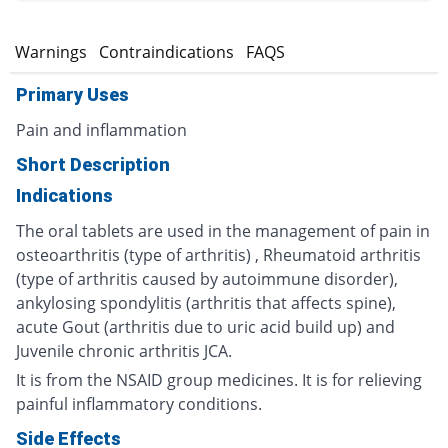
s
Warnings
Contraindications
FAQS
Primary Uses
Pain and inflammation
Short Description
Indications
The oral tablets are used in the management of pain in
osteoarthritis (type of arthritis) , Rheumatoid arthritis
(type of arthritis caused by autoimmune disorder),
ankylosing spondylitis (arthritis that affects spine),
acute Gout (arthritis due to uric acid build up) and
Juvenile chronic arthritis JCA.
It is from the NSAID group medicines. It is for relieving
painful inflammatory conditions.
Side Effects