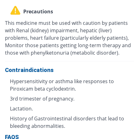
Precautions
This medicine must be used with caution by patients
with Renal (kidney) impairment, hepatic (liver)
problems, heart failure (particularly elderly patients),
Monitor those patients getting long-term therapy and
those with phenylketonuria (metabolic disorder).
Contraindications
Hypersensitivity or asthma like responses to
Piroxicam beta cyclodextrin.
3rd trimester of pregnancy.
Lactation.
History of Gastrointestinal disorders that lead to
bleeding abnormalities.
FAQS