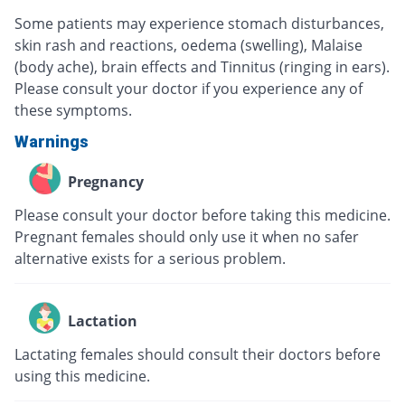
Some patients may experience stomach disturbances,
skin rash and reactions, oedema (swelling), Malaise
(body ache), brain effects and Tinnitus (ringing in ears).
Please consult your doctor if you experience any of
these symptoms.
Warnings
Pregnancy
Please consult your doctor before taking this medicine.
Pregnant females should only use it when no safer
alternative exists for a serious problem.
Lactation
Lactating females should consult their doctors before
using this medicine.