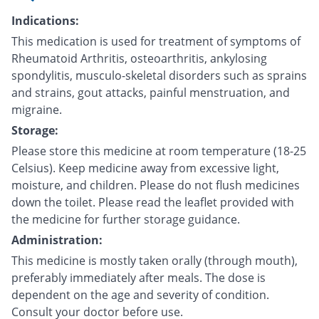
Indications:
This medication is used for treatment of symptoms of
Rheumatoid Arthritis, osteoarthritis, ankylosing
spondylitis, musculo-skeletal disorders such as sprains
and strains, gout attacks, painful menstruation, and
migraine.
Storage:
Please store this medicine at room temperature (18-25
Celsius). Keep medicine away from excessive light,
moisture, and children. Please do not flush medicines
down the toilet. Please read the leaflet provided with
the medicine for further storage guidance.
Administration:
This medicine is mostly taken orally (through mouth),
preferably immediately after meals. The dose is
dependent on the age and severity of condition.
Consult your doctor before use.