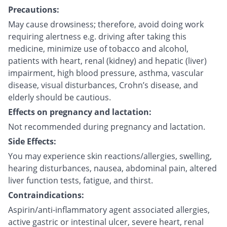
Precautions:
May cause drowsiness; therefore, avoid doing work
requiring alertness e.g. driving after taking this
medicine, minimize use of tobacco and alcohol,
patients with heart, renal (kidney) and hepatic (liver)
impairment, high blood pressure, asthma, vascular
disease, visual disturbances, Crohn’s disease, and
elderly should be cautious.
Effects on pregnancy and lactation:
Not recommended during pregnancy and lactation.
Side Effects:
You may experience skin reactions/allergies, swelling,
hearing disturbances, nausea, abdominal pain, altered
liver function tests, fatigue, and thirst.
Contraindications:
Aspirin/anti-inflammatory agent associated allergies,
active gastric or intestinal ulcer, severe heart, renal