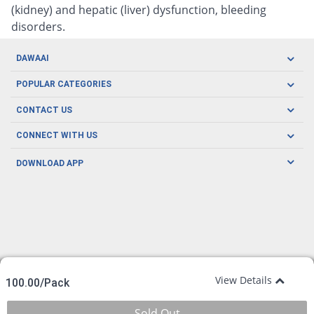
(kidney) and hepatic (liver) dysfunction, bleeding
disorders.
DAWAAI
Careers
POPULAR CATEGORIES
Blog
Oral Care
CONTACT US
Covid19
Baby Nutrition
Tel: (021) 111-329-224
About us
CONNECT WITH US
Herbal Care
Email: pharmacy@dawaai.pk
Contact us
Men's Health
DOWNLOAD APP
Delivery
200-A, SMCHS, Karachi Sindh
Subscribe to receive latest news and updates
Women's Health
Privacy Policy
FOLLOW US
Support & Braces
FAQ's
Refund Policy
Offers
View Details
100.00/Pack
Sold Out