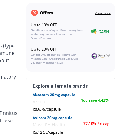
Offers
View more
Up to 10% OFF
Get discounts of up to 10% on every item
added to your cart. Use Voucher:
DawaaiDiscount
s (type
Up to 20% OFF
oimmune
Get flat 20% off only on Fridays with
Meezan Bank Credit/Debit Card. Use
 Gout
Voucher: MeezanFridays
ammatory
Explore alternate brands
Aksocam 20mg capsule
You save 4.42%
Akson
Rs.6.79/capsule
Tinnitus
Axicam 20mg capsule
 these
77.18% Pricey
Mass-PH Health
Rs.12.58/capsule