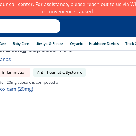
h our call center. For assistance, please reach out to us via
inconvenience caused.
Care
Baby Care
Lifestyle & Fitness
Organic
Healthcare Devices
Track 
n 20mg capsule 10's
anas
Inflammation
Anti-rheumatic, Systemic
den 20mg capsule is composed of
roxicam (20mg)