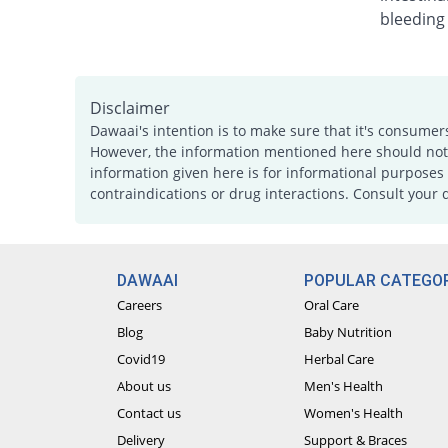
bleeding
Disclaimer
Dawaai's intention is to make sure that it's consumer
However, the information mentioned here should not b
information given here is for informational purposes 
contraindications or drug interactions. Consult your 
DAWAAI
POPULAR CATEGOR
Careers
Oral Care
Blog
Baby Nutrition
Covid19
Herbal Care
About us
Men's Health
Contact us
Women's Health
Delivery
Support & Braces