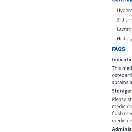
Hypers
3rd tr
Lactat
History
FAQS
Indicati
This med
osteoarth
sprains a
Storage:
Please s
medicine
flush med
medicine
Administ