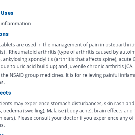
 Uses
 inflammation
ions
tablets are used in the management of pain in osteoarthriti
tis) , Rheumatoid arthritis (type of arthritis caused by aut
, ankylosing spondylitis (arthritis that affects spine), acute
s due to uric acid build up) and Juvenile chronic arthritis JCA.
m the NSAID group medicines. It is for relieving painful infl
ns.
fects
ients may experience stomach disturbances, skin rash and
, oedema (swelling), Malaise (body ache), brain effects and 
in ears). Please consult your doctor if you experience any of
s.