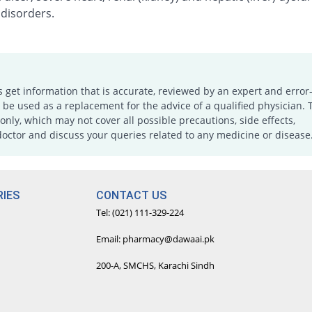
 disorders.
s get information that is accurate, reviewed by an expert and error-
e used as a replacement for the advice of a qualified physician. 
only, which may not cover all possible precautions, side effects,
doctor and discuss your queries related to any medicine or disease
IES
CONTACT US
Tel: (021) 111-329-224
Email: pharmacy@dawaai.pk
200-A, SMCHS, Karachi Sindh