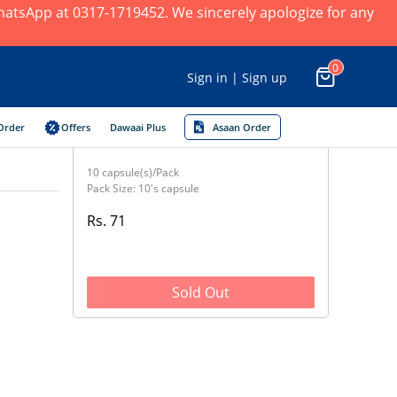
 WhatsApp at 0317-1719452. We sincerely apologize for any
0
Sign in | Sign up
Order
Offers
Dawaai Plus
Asaan Order
10 capsule(s)/Pack
Pack Size: 10's capsule
Rs. 71
Sold Out