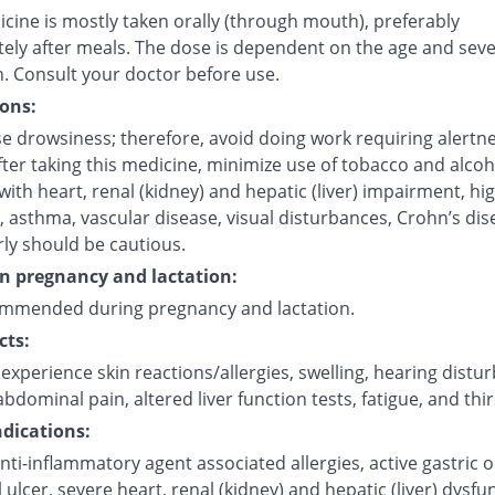
cine is mostly taken orally (through mouth), preferably
ely after meals. The dose is dependent on the age and sever
n. Consult your doctor before use.
ons:
e drowsiness; therefore, avoid doing work requiring alertne
fter taking this medicine, minimize use of tobacco and alcoh
with heart, renal (kidney) and hepatic (liver) impairment, hi
 asthma, vascular disease, visual disturbances, Crohn’s dis
rly should be cautious.
on pregnancy and lactation:
mmended during pregnancy and lactation.
cts:
xperience skin reactions/allergies, swelling, hearing distu
bdominal pain, altered liver function tests, fatigue, and thir
dications:
nti-inflammatory agent associated allergies, active gastric o
l ulcer, severe heart, renal (kidney) and hepatic (liver) dysfu