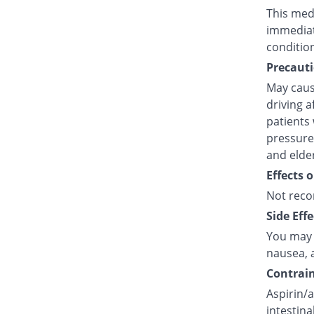
This medi
immediat
conditio
Precauti
May caus
driving a
patients 
pressure,
and elde
Effects 
Not reco
Side Effe
You may e
nausea, a
Contrain
Aspirin/a
intestina