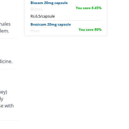
Biocam 20mg capsule
You save 8.45%
Biorex
Rs.6.5/capsule
males
Brozicam 20mg capsule
You save 80%
blem.
Pliva
Rs.1.42/capsule
Bruxicam 20mg capsule
36.01% Pricey
Drugs Inn
Rs.9.66/capsule
icine.
Cap-20 20mg capsule
You save 6.1%
Flow Pharma
Rs.6.67/capsule
Curadec 20mg capsule
ney)
19.72% Pricey
Mcolson
ly
Rs.8.5/capsule
se with
Diodex 20mg capsule
You save 15.49%
Pearl
Rs.6/capsule