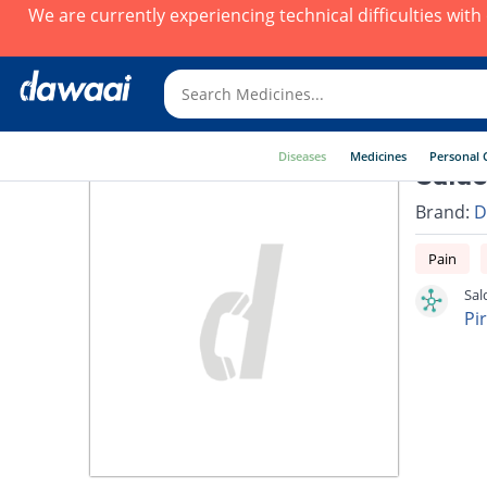
We are currently experiencing technical difficulties wit
Diseases
Medicines
Personal 
Salde
Brand:
D
Pain
Sal
Pi