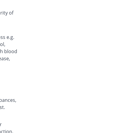
Fycam 20mg capsule
111.27% Pricey
Fynk
ity of
Rs.15/capsule
Gloxi 20mg capsule
12.3% Pricey
Goodman
ss e.g.
Rs.7.97/capsule
ol,
Inflacid 20mg capsule
gh blood
Same Price
Grays
ease,
Rs.7.1/capsule
Jaldin 20mg capsule
You save 6.34%
Irza
Rs.6.65/capsule
M-Quin 20mg capsule
You save 15.49%
rbances,
Macquins
st.
Rs.6/capsule
Medrox 20mg capsule
3.94% Pricey
Le Mendoza
r
Rs.7.38/capsule
nction,