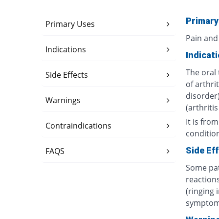
Primary
Primary Uses
Pain and
Indications
Indicat
The oral 
Side Effects
of arthri
disorder)
Warnings
(arthriti
It is fro
Contraindications
conditio
Side Ef
FAQS
Some pat
reactions
(ringing 
symptom