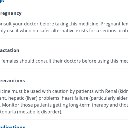
gs
regnancy
onsult your doctor before taking this medicine. Pregnant fe
ly use it when no safer alternative exists for a serious pro
actation
 females should consult their doctors before using this med
recautions
icine must be used with caution by patients with Renal (kid
t, hepatic (liver) problems, heart failure (particularly elder
), Monitor those patients getting long-term therapy and tho
tonuria (metabolic disorder).
ndications