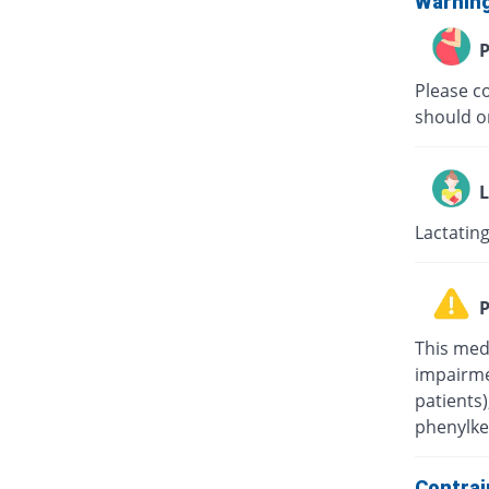
Warnin
P
Please c
should on
L
Lactating
P
This med
impairmen
patients
phenylke
Contrai