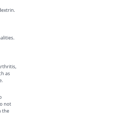
Ericam Oral 20mg capsule
Same Price
extrin.
Zephyr Pharmatec
Rs.7.1/capsule
Fedracam 20mg capsule
You save 8.45%
Fedro
lities.
Rs.6.5/capsule
Fedracam 20mg capsule
You save 10.21%
Fedro
Rs.6.38/capsule
thritis,
Felcam 20mg capsule
ch as
23.94% Pricey
PPP
e.
Rs.8.8/capsule
Feldene 20mg capsule
157.25% Pricey
Pfizer
p
Rs.18.27/capsule
do not
h the
Feldicam 20mg capsule
Same Price
Rex
Rs.7.1/capsule