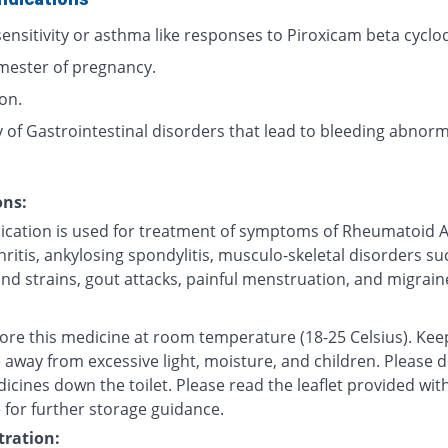
ensitivity or asthma like responses to Piroxicam beta cyclod
imester of pregnancy.
ion.
 of Gastrointestinal disorders that lead to bleeding abnorma
ons:
ication is used for treatment of symptoms of Rheumatoid Ar
ritis, ankylosing spondylitis, musculo-skeletal disorders su
nd strains, gout attacks, painful menstruation, and migrain
tore this medicine at room temperature (18-25 Celsius). Kee
 away from excessive light, moisture, and children. Please 
icines down the toilet. Please read the leaflet provided wit
 for further storage guidance.
ration: