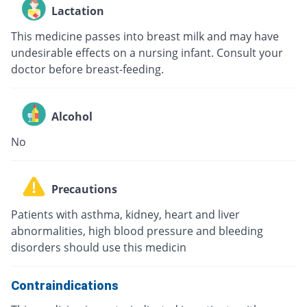
Lactation
This medicine passes into breast milk and may have
undesirable effects on a nursing infant. Consult your
doctor before breast-feeding.
Alcohol
No
Precautions
Patients with asthma, kidney, heart and liver
abnormalities, high blood pressure and bleeding
disorders should use this medicin
Contraindications