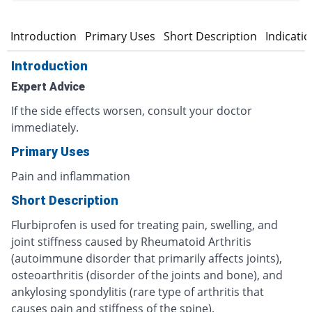
Introduction
Primary Uses
Short Description
Indicati
Introduction
Expert Advice
If the side effects worsen, consult your doctor
immediately.
Primary Uses
Pain and inflammation
Short Description
Flurbiprofen is used for treating pain, swelling, and
joint stiffness caused by Rheumatoid Arthritis
(autoimmune disorder that primarily affects joints),
osteoarthritis (disorder of the joints and bone), and
ankylosing spondylitis (rare type of arthritis that
causes pain and stiffness of the spine).