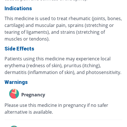
Indications
This medicine is used to treat rheumatic (joints, bones,
cartilage) and muscular pain, sprains (stretching or
tearing of ligaments), and strains (stretching of
muscles or tendons).
Side Effects
Patients using this medicine may experience local
erythema (redness of skin), pruritus (itching),
dermatitis (inflammation of skin), and photosensitivity.
Warnings
Pregnancy
Please use this medicine in pregnancy if no safer
alternative is available.