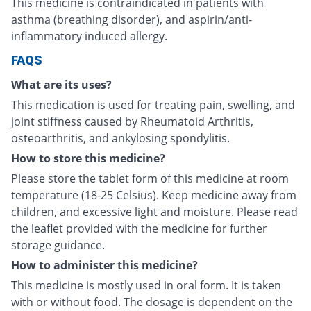
This medicine is contraindicated in patients with
asthma (breathing disorder), and aspirin/anti-
inflammatory induced allergy.
FAQS
What are its uses?
This medication is used for treating pain, swelling, and
joint stiffness caused by Rheumatoid Arthritis,
osteoarthritis, and ankylosing spondylitis.
How to store this medicine?
Please store the tablet form of this medicine at room
temperature (18-25 Celsius). Keep medicine away from
children, and excessive light and moisture. Please read
the leaflet provided with the medicine for further
storage guidance.
How to administer this medicine?
This medicine is mostly used in oral form. It is taken
with or without food. The dosage is dependent on the