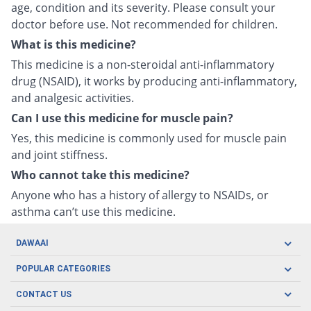
age, condition and its severity. Please consult your
doctor before use. Not recommended for children.
What is this medicine?
This medicine is a non-steroidal anti-inflammatory
drug (NSAID), it works by producing anti-inflammatory,
and analgesic activities.
Can I use this medicine for muscle pain?
Yes, this medicine is commonly used for muscle pain
and joint stiffness.
Who cannot take this medicine?
Anyone who has a history of allergy to NSAIDs, or
asthma can’t use this medicine.
DAWAAI
Careers
POPULAR CATEGORIES
Blog
Oral Care
CONTACT US
Covid19
Baby Nutrition
Tel: (021) 111-329-224