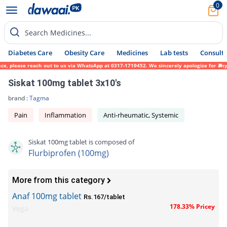
0
Search Medicines...
Diabetes Care
Obesity Care
Medicines
Lab tests
Consult 
ce, please reach out to us via WhatsApp at 0317-1719452. We sincerely apologize for any 
Siskat 100mg tablet 3x10's
brand :
Tagma
Pain
Inflammation
Anti-rheumatic, Systemic
Siskat 100mg tablet is composed of
Flurbiprofen (100mg)
More from this category
Anaf 100mg tablet
Rs.167/tablet
178.33% Pricey
Vega