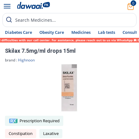
0
Search Medicines...
Diabetes Care
Obesity Care
Medicines
Lab tests
Consult 
ficulties with our call center. For assistance, please reach out to us via WhatsApp at 0
Skilax 7.5mg/ml drops 15ml
brand :
Highnoon
Prescription Required
Constipation
Laxative