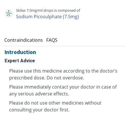
Skilax 7.5mg/ml drops is composed of
Sodium Picosulphate (7.5mg)
s
Contraindications
FAQS
Introduction
Expert Advice
Please use this medicine according to the doctor’s
prescribed dose. Do not overdose.
Please immediately contact your doctor in case of
any serious adverse effects.
Please do not use other medicines without
consulting your doctor first.