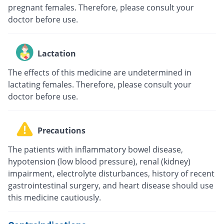
pregnant females. Therefore, please consult your
doctor before use.
Lactation
The effects of this medicine are undetermined in
lactating females. Therefore, please consult your
doctor before use.
Precautions
The patients with inflammatory bowel disease,
hypotension (low blood pressure), renal (kidney)
impairment, electrolyte disturbances, history of recent
gastrointestinal surgery, and heart disease should use
this medicine cautiously.