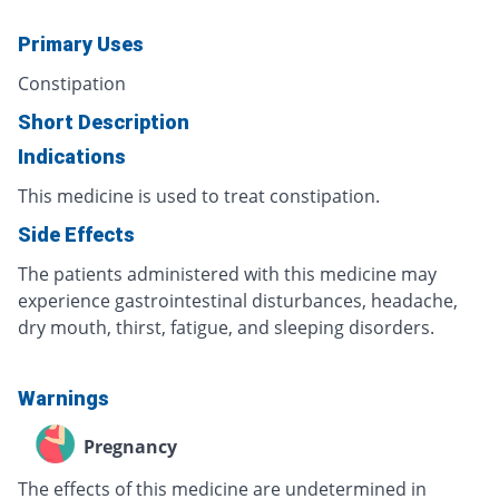
Primary Uses
Constipation
Short Description
Indications
This medicine is used to treat constipation.
Side Effects
The patients administered with this medicine may
experience gastrointestinal disturbances, headache,
dry mouth, thirst, fatigue, and sleeping disorders.
Warnings
Pregnancy
The effects of this medicine are undetermined in