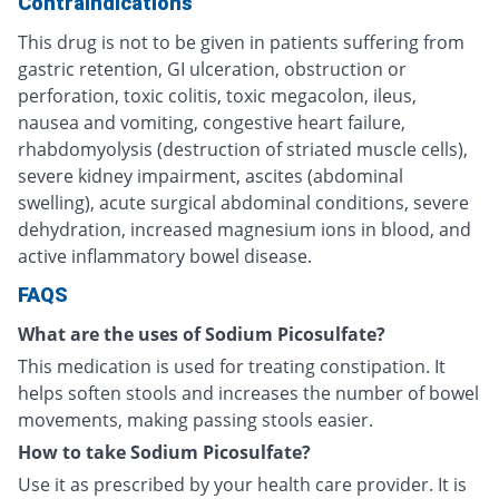
Contraindications
This drug is not to be given in patients suffering from
gastric retention, GI ulceration, obstruction or
perforation, toxic colitis, toxic megacolon, ileus,
nausea and vomiting, congestive heart failure,
rhabdomyolysis (destruction of striated muscle cells),
severe kidney impairment, ascites (abdominal
swelling), acute surgical abdominal conditions, severe
dehydration, increased magnesium ions in blood, and
active inflammatory bowel disease.
FAQS
What are the uses of Sodium Picosulfate?
This medication is used for treating constipation. It
helps soften stools and increases the number of bowel
movements, making passing stools easier.
How to take Sodium Picosulfate?
Use it as prescribed by your health care provider. It is