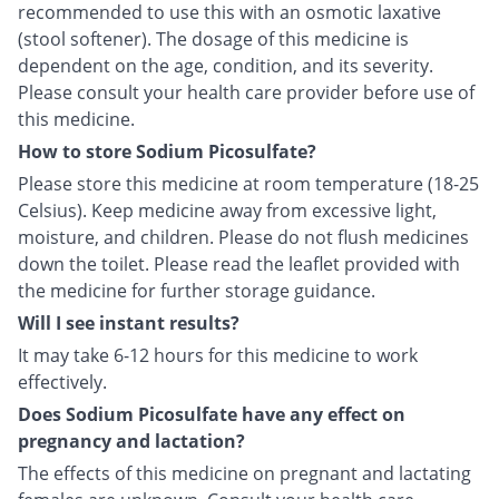
recommended to use this with an osmotic laxative
(stool softener). The dosage of this medicine is
dependent on the age, condition, and its severity.
Please consult your health care provider before use of
this medicine.
How to store Sodium Picosulfate?
Please store this medicine at room temperature (18-25
Celsius). Keep medicine away from excessive light,
moisture, and children. Please do not flush medicines
down the toilet. Please read the leaflet provided with
the medicine for further storage guidance.
Will I see instant results?
It may take 6-12 hours for this medicine to work
effectively.
Does Sodium Picosulfate have any effect on
pregnancy and lactation?
The effects of this medicine on pregnant and lactating