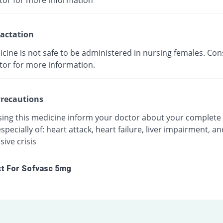
tor for more information
actation
cine is not safe to be administered in nursing females. Con
tor for more information.
recautions
sing this medicine inform your doctor about your complete
especially of: heart attack, heart failure, liver impairment, an
ive crisis
xt For Sofvasc 5mg