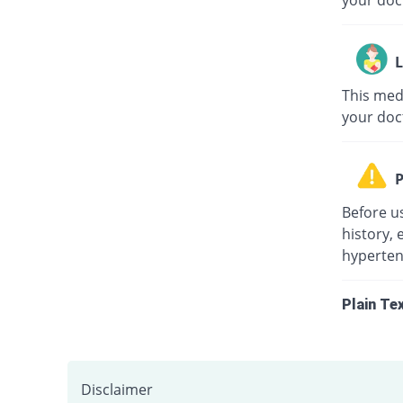
your doc
L
This medi
your doc
P
Before u
history, 
hypertens
Plain Te
Disclaimer