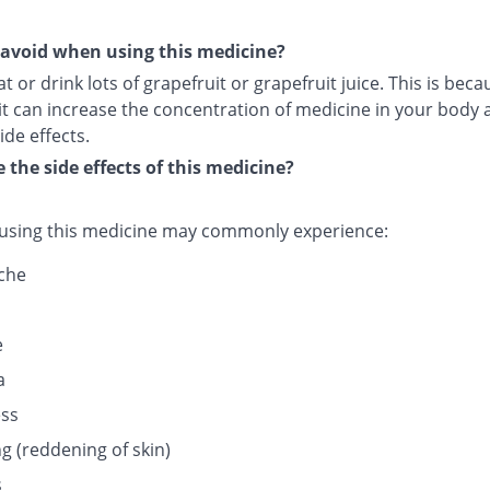
avoid when using this medicine?
t or drink lots of grapefruit or grapefruit juice. This is beca
it can increase the concentration of medicine in your body 
ide effects.
 the side effects of this medicine?
 using this medicine may commonly experience:
che
e
a
ess
g (reddening of skin)
s