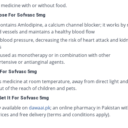
 medicine with or without food.
ose For Sofvasc 5mg
ontains Amlodipine, a calcium channel blocker; it works by 
d vessels and maintains a healthy blood flow
 blood pressure, decreasing the risk of heart attack and kid
s
e used as monotherapy or in combination with other
tensive or antianginal agents.
 For Sofvasc 5mg
is medicine at room temperature, away from direct light and
ut of the reach of children and pets.
et It For Sofvasc 5mg
y available on
dawaai.pk
; an online pharmacy in Pakistan wit
ices and free delivery (terms and conditions apply).