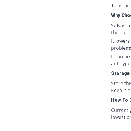
Take this
Why Cho
Sofvasc c
the bloo
It lowers
problem
It can b
antihyper
Storage
Store th
Keep it o
How To G
Currentl
lowest pr