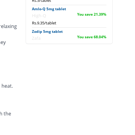
Rs.5/tablet
Amlo-Q 5mg tablet
You save 21.39%
High-Q
Rs.9.35/tablet
relaxing
Zodip 5mg tablet
You save 68.04%
Zafa
ney
Rs.3.8/tablet
Amodip 5mg tablet
15.18% Pricey
Mass-PH Health
Rs.13.7/tablet
Leaf 5mg tablet
You save 66.37%
Scotman
 heat.
Rs.4/tablet
Biscot 5mg tablet
You save 41.75%
Scotman
h the
Rs.6.93/tablet
Neopres 5mg tablet
You save 73.94%
Biogenics