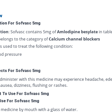
w
tion For Sofvasc 5mg
tion
: Sofvasc contains 5mg of
Amlodipine besylate
in tabl
belongs to the category of
Calcium channel blockers
is used to treat the following condition:
od pressure
ects For Sofvasc 5mg
administer with this medicine may experience headache, ed
nausea, dizziness, flushing or rashes.
 To Use For Sofvasc 5mg
Use For Sofvasc 5mg
 medicine by mouth with a glass of water.