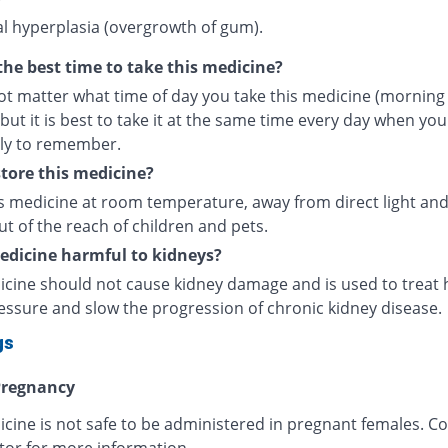
al hyperplasia (overgrowth of gum).
the best time to take this medicine?
ot matter what time of day you take
this medicine (morning
but it is best to take it at the same time every day when you
ely to remember.
tore this medicine?
is medicine at room temperature, away from direct light and
ut of the reach of children and pets.
medicine harmful to kidneys?
icine should not cause kidney damage and is used to treat 
essure and slow the progression of chronic kidney disease.
gs
regnancy
cine is not safe to be administered in pregnant females. Co