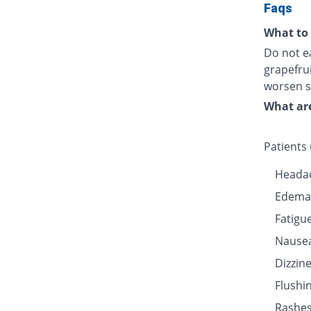
Faqs
What to 
Do not ea
grapefru
worsen s
What are
Patients
Heada
Edema
Fatigu
Nause
Dizzin
Flushin
Rashe