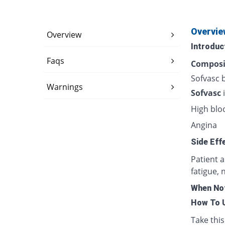
Overvie
Overview
Introduc
Faqs
Composi
Sofvasc 
Warnings
Sofvasc
High blo
Angina
Side Eff
Patient 
fatigue, 
When Not
How To 
Take this