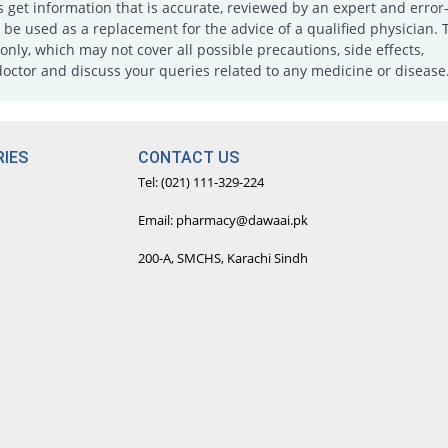
s get information that is accurate, reviewed by an expert and error-
e used as a replacement for the advice of a qualified physician. 
only, which may not cover all possible precautions, side effects,
doctor and discuss your queries related to any medicine or disease
IES
CONTACT US
Tel: (021) 111-329-224
Email: pharmacy@dawaai.pk
200-A, SMCHS, Karachi Sindh