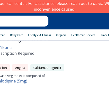
h our call center. For assistance, please reach out to us via
inconvenience caused.
Care
Baby Care
Lifestyle & Fitness
Organic
Healthcare Devices
Track 
sc 5mg tablet 30
ilson's
scription Required
nsion
Angina
Calcium Antagonist
vasc 5mg tablet is composed of
lodipine (5mg)