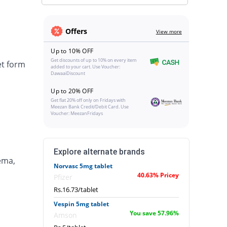
Offers
View more
Up to 10% OFF
Get discounts of up to 10% on every item
et form
added to your cart. Use Voucher:
DawaaiDiscount
Up to 20% OFF
Get flat 20% off only on Fridays with
Meezan Bank Credit/Debit Card. Use
Voucher: MeezanFridays
Explore alternate brands
ema,
Norvasc 5mg tablet
40.63% Pricey
Pfizer
Rs.16.73/tablet
Vespin 5mg tablet
You save 57.96%
Amson