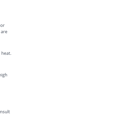
 or
 are
 heat.
high
nsult