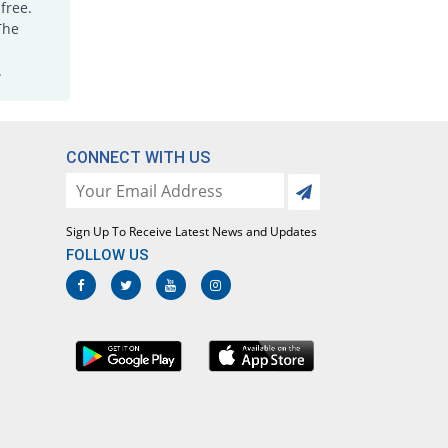
free.
The
.
CONNECT WITH US
Sign Up To Receive Latest News and Updates
FOLLOW US