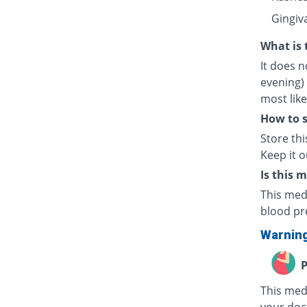
Gingiv
What is 
It does n
evening) 
most lik
How to s
Store th
Keep it o
Is this 
This med
blood pr
Warnin
P
This medi