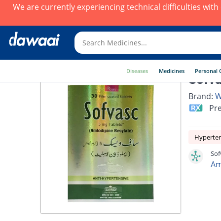
We are currently experiencing technical difficulties wit
Diseases
Medicines
Personal 
Sofva
Brand:
W
Pre
Hyperte
Sof
Am