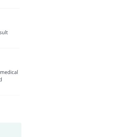
sult
 medical
d