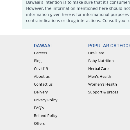
Dawaai's intention is to make sure that it's consumer
However, the information mentioned here should not b
information given here is for informational purposes 
contraindications or drug interactions. Consult your 
DAWAAI
POPULAR CATEGOR
Careers
Oral Care
Blog
Baby Nutrition
Covid19
Herbal Care
About us
Men's Health
Contact us
Women's Health
Delivery
Support & Braces
Privacy Policy
FAQ's
Refund Policy
Offers