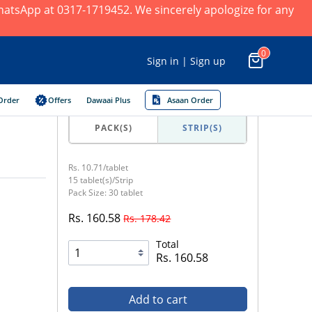
 WhatsApp at 0317-1719452. We sincerely apologize for any
0
Sign in | Sign up
Order
Offers
Dawaai Plus
Asaan Order
PACK(S)
STRIP(S)
Rs. 10.71/tablet
15 tablet(s)/Strip
Pack Size: 30 tablet
Rs. 160.58
Rs. 178.42
Total
Rs. 160.58
Add to cart