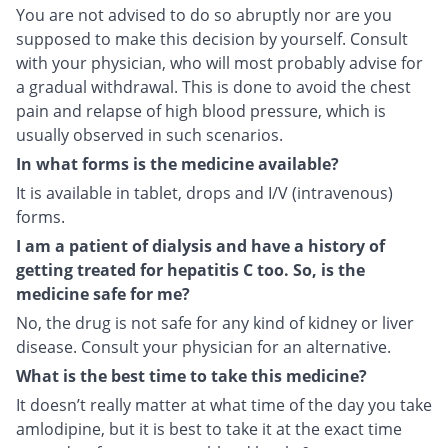
You are not advised to do so abruptly nor are you
supposed to make this decision by yourself. Consult
with your physician, who will most probably advise for
a gradual withdrawal. This is done to avoid the chest
pain and relapse of high blood pressure, which is
usually observed in such scenarios.
In what forms is the medicine available?
It is available in tablet, drops and I/V (intravenous)
forms.
I am a patient of dialysis and have a history of
getting treated for hepatitis C too. So, is the
medicine safe for me?
No, the drug is not safe for any kind of kidney or liver
disease. Consult your physician for an alternative.
What is the best time to take this medicine?
It doesn’t really matter at what time of the day you take
amlodipine, but it is best to take it at the exact time