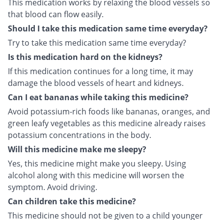
This medication works by relaxing the blood vessels so
that blood can flow easily.
Should I take this medication same time everyday?
Try to take this medication same time everyday?
Is this medication hard on the kidneys?
If this medication continues for a long time, it may
damage the blood vessels of heart and kidneys.
Can I eat bananas while taking this medicine?
Avoid potassium-rich foods like bananas, oranges, and
green leafy vegetables as this medicine already raises
potassium concentrations in the body.
Will this medicine make me sleepy?
Yes, this medicine might make you sleepy. Using
alcohol along with this medicine will worsen the
symptom. Avoid driving.
Can children take this medicine?
This medicine should not be given to a child younger