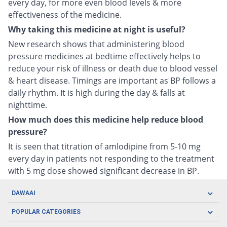
every day, for more even blood levels & more
effectiveness of the medicine.
Why taking this medicine at night is useful?
New research shows that administering blood
pressure medicines at bedtime effectively helps to
reduce your risk of illness or death due to blood vessel
& heart disease. Timings are important as BP follows a
daily rhythm. It is high during the day & falls at
nighttime.
How much does this medicine help reduce blood
pressure?
It is seen that titration of amlodipine from 5-10 mg
every day in patients not responding to the treatment
with 5 mg dose showed significant decrease in BP.
DAWAAI
Careers
POPULAR CATEGORIES
Blog