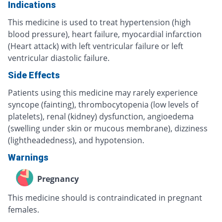
Indications
This medicine is used to treat hypertension (high
blood pressure), heart failure, myocardial infarction
(Heart attack) with left ventricular failure or left
ventricular diastolic failure.
Side Effects
Patients using this medicine may rarely experience
syncope (fainting), thrombocytopenia (low levels of
platelets), renal (kidney) dysfunction, angioedema
(swelling under skin or mucous membrane), dizziness
(lightheadedness), and hypotension.
Warnings
Pregnancy
This medicine should is contraindicated in pregnant
females.