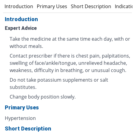
Introduction
Primary Uses
Short Description
Indicati
Introduction
Expert Advice
Take the medicine at the same time each day, with or
without meals.
Contact prescriber if there is chest pain, palpitations,
swelling of face/ankle/tongue, unrelieved headache,
weakness, difficulty in breathing, or unusual cough.
Do not take potassium supplements or salt
substitutes.
Change body position slowly.
Primary Uses
Hypertension
Short Description