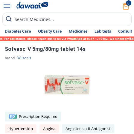
0
Search Medicines...
Diabetes Care
Obesity Care
Medicines
Lab tests
Consult 
For assistance, please reach out to us via WhatsApp at 0317-1719452. We sincerely apolog
Sofvasc-V 5mg/80mg tablet 14s
brand :
Wilson's
Prescription Required
Hypertension
Angina
Angiotensin-II Antagonist