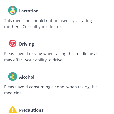
Lactation
This medicine should not be used by lactating
mothers. Consult your doctor.
Driving
Please avoid driving when taking this medicine as it
may affect your ability to drive.
Alcohol
Please avoid consuming alcohol when taking this
medicine.
Precautions