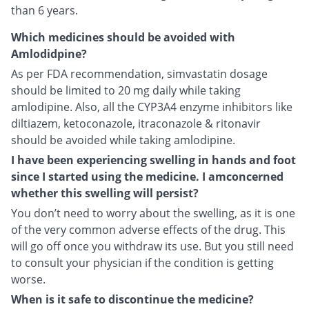
than 6 years.
Which medicines should be avoided with
Amlodidpine?
As per FDA recommendation, simvastatin dosage
should be limited to 20 mg daily while taking
amlodipine. Also, all the CYP3A4 enzyme inhibitors like
diltiazem, ketoconazole, itraconazole & ritonavir
should be avoided while taking amlodipine.
I have been experiencing swelling in hands and foot
since I started using the medicine. I amconcerned
whether this swelling will persist?
You don’t need to worry about the swelling, as it is one
of the very common adverse effects of the drug. This
will go off once you withdraw its use. But you still need
to consult your physician if the condition is getting
worse.
When is it safe to discontinue the medicine?