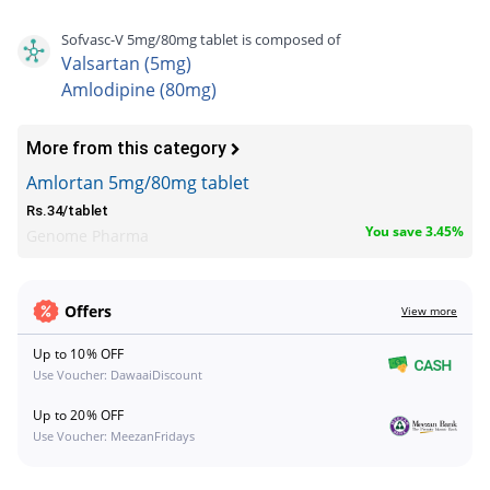
Sofvasc-V 5mg/80mg tablet is composed of
Valsartan (5mg)
Amlodipine (80mg)
More from this category
Amlortan 5mg/80mg tablet
Rs.34/tablet
You save 3.45%
Genome Pharma
Offers
View more
Up to 10% OFF
Use Voucher: DawaaiDiscount
Up to 20% OFF
Use Voucher: MeezanFridays