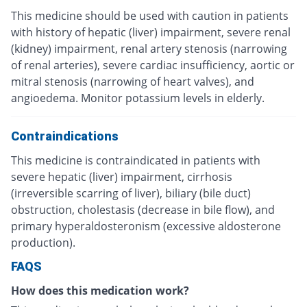
This medicine should be used with caution in patients
with history of hepatic (liver) impairment, severe renal
(kidney) impairment, renal artery stenosis (narrowing
of renal arteries), severe cardiac insufficiency, aortic or
mitral stenosis (narrowing of heart valves), and
angioedema. Monitor potassium levels in elderly.
Contraindications
This medicine is contraindicated in patients with
severe hepatic (liver) impairment, cirrhosis
(irreversible scarring of liver), biliary (bile duct)
obstruction, cholestasis (decrease in bile flow), and
primary hyperaldosteronism (excessive aldosterone
production).
FAQS
How does this medication work?