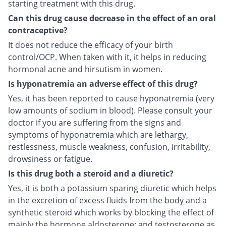
starting treatment with this drug.
Can this drug cause decrease in the effect of an oral
contraceptive?
It does not reduce the efficacy of your birth
control/OCP. When taken with it, it helps in reducing
hormonal acne and hirsutism in women.
Is hyponatremia an adverse effect of this drug?
Yes, it has been reported to cause hyponatremia (very
low amounts of sodium in blood). Please consult your
doctor if you are suffering from the signs and
symptoms of hyponatremia which are lethargy,
restlessness, muscle weakness, confusion, irritability,
drowsiness or fatigue.
Is this drug both a steroid and a diuretic?
Yes, it is both a potassium sparing diuretic which helps
in the excretion of excess fluids from the body and a
synthetic steroid which works by blocking the effect of
mainly the hormone aldosterone; and testosterone as