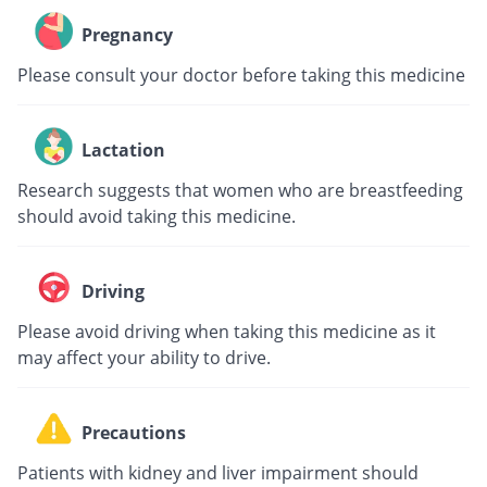
Pregnancy
Please consult your doctor before taking this medicine
Lactation
Research suggests that women who are breastfeeding
should avoid taking this medicine.
Driving
Please avoid driving when taking this medicine as it
may affect your ability to drive.
Precautions
Patients with kidney and liver impairment should