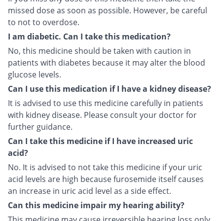
missed dose as soon as possible. However, be careful
to not to overdose.
I am diabetic. Can I take this medication?
No, this medicine should be taken with caution in
patients with diabetes because it may alter the blood
glucose levels.
Can I use this medication if I have a kidney disease?
It is advised to use this medicine carefully in patients
with kidney disease. Please consult your doctor for
further guidance.
Can I take this medicine if I have increased uric
acid?
No. It is advised to not take this medicine if your uric
acid levels are high because furosemide itself causes
an increase in uric acid level as a side effect.
Can this medicine impair my hearing ability?
This medicine may cause irreversible hearing loss only