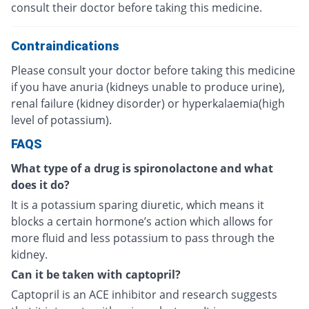
consult their doctor before taking this medicine.
Contraindications
Please consult your doctor before taking this medicine
if you have anuria (kidneys unable to produce urine),
renal failure (kidney disorder) or hyperkalaemia(high
level of potassium).
FAQS
What type of a drug is spironolactone and what
does it do?
It is a potassium sparing diuretic, which means it
blocks a certain hormone’s action which allows for
more fluid and less potassium to pass through the
kidney.
Can it be taken with captopril?
Captopril is an ACE inhibitor and research suggests