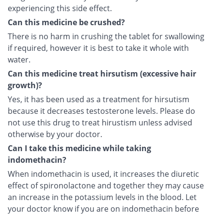
experiencing this side effect.
Can this medicine be crushed?
There is no harm in crushing the tablet for swallowing
if required, however it is best to take it whole with
water.
Can this medicine treat hirsutism (excessive hair
growth)?
Yes, it has been used as a treatment for hirsutism
because it decreases testosterone levels. Please do
not use this drug to treat hirustism unless advised
otherwise by your doctor.
Can I take this medicine while taking
indomethacin?
When indomethacin is used, it increases the diuretic
effect of spironolactone and together they may cause
an increase in the potassium levels in the blood. Let
your doctor know if you are on indomethacin before