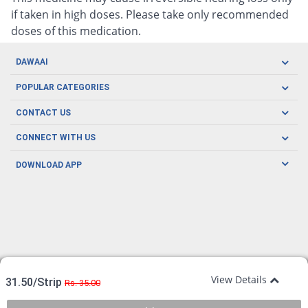
if taken in high doses. Please take only recommended
doses of this medication.
DAWAAI
Careers
POPULAR CATEGORIES
Blog
Oral Care
CONTACT US
Covid19
Baby Nutrition
Tel: (021) 111-329-224
About us
CONNECT WITH US
Herbal Care
Email: pharmacy@dawaai.pk
Contact us
Men's Health
DOWNLOAD APP
Delivery
200-A, SMCHS, Karachi Sindh
Subscribe to receive latest news and updates
Women's Health
Privacy Policy
FOLLOW US
Support & Braces
FAQ's
Refund Policy
Offers
View Details
31.50/Strip
Rs. 35.00