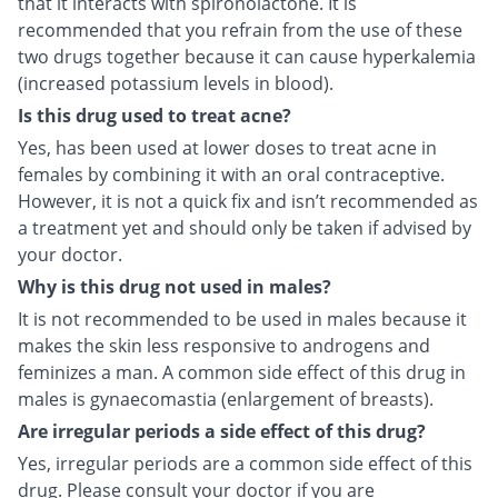
that it interacts with spironolactone. It is
recommended that you refrain from the use of these
two drugs together because it can cause hyperkalemia
(increased potassium levels in blood).
Is this drug used to treat acne?
Yes, has been used at lower doses to treat acne in
females by combining it with an oral contraceptive.
However, it is not a quick fix and isn’t recommended as
a treatment yet and should only be taken if advised by
your doctor.
Why is this drug not used in males?
It is not recommended to be used in males because it
makes the skin less responsive to androgens and
feminizes a man. A common side effect of this drug in
males is gynaecomastia (enlargement of breasts).
Are irregular periods a side effect of this drug?
Yes, irregular periods are a common side effect of this
drug. Please consult your doctor if you are