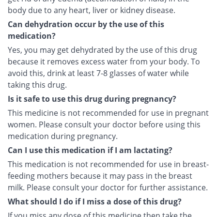
body due to any heart, liver or kidney disease.
Can dehydration occur by the use of this
medication?
Yes, you may get dehydrated by the use of this drug
because it removes excess water from your body. To
avoid this, drink at least 7-8 glasses of water while
taking this drug.
Is it safe to use this drug during pregnancy?
This medicine is not recommended for use in pregnant
women. Please consult your doctor before using this
medication during pregnancy.
Can I use this medication if I am lactating?
This medication is not recommended for use in breast-
feeding mothers because it may pass in the breast
milk. Please consult your doctor for further assistance.
What should I do if I miss a dose of this drug?
If you miss any dose of this medicine then take the