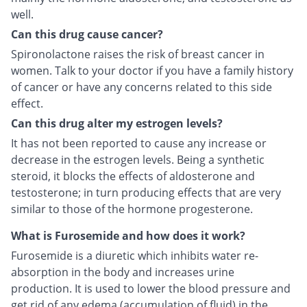
well.
Can this drug cause cancer?
Spironolactone raises the risk of breast cancer in
women. Talk to your doctor if you have a family history
of cancer or have any concerns related to this side
effect.
Can this drug alter my estrogen levels?
It has not been reported to cause any increase or
decrease in the estrogen levels. Being a synthetic
steroid, it blocks the effects of aldosterone and
testosterone; in turn producing effects that are very
similar to those of the hormone progesterone.
What is Furosemide and how does it work?
Furosemide is a diuretic which inhibits water re-
absorption in the body and increases urine
production. It is used to lower the blood pressure and
get rid of any edema (accumulation of fluid) in the