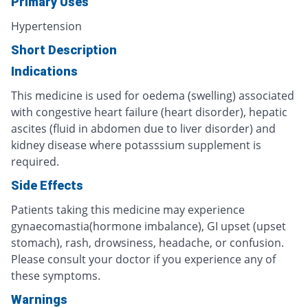
Primary Uses
Hypertension
Short Description
Indications
This medicine is used for oedema (swelling) associated
with congestive heart failure (heart disorder), hepatic
ascites (fluid in abdomen due to liver disorder) and
kidney disease where potasssium supplement is
required.
Side Effects
Patients taking this medicine may experience
gynaecomastia(hormone imbalance), GI upset (upset
stomach), rash, drowsiness, headache, or confusion.
Please consult your doctor if you experience any of
these symptoms.
Warnings