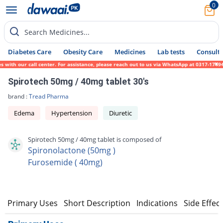
0
Search Medicines...
Diabetes Care
Obesity Care
Medicines
Lab tests
Consult 
h our call center. For assistance, please reach out to us via WhatsApp at 0317-1719452.
Spirotech 50mg / 40mg tablet 30's
brand :
Tread Pharma
Edema
Hypertension
Diuretic
Spirotech 50mg / 40mg tablet is composed of
Spironolactone (50mg )
Furosemide ( 40mg)
Primary Uses
Short Description
Indications
Side Effec