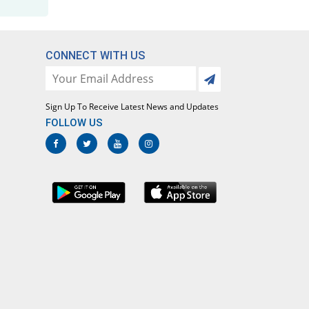
Rs.5.57/tablet
Flurbimak 100mg tablet
You save 64.1%
Makson
CONNECT WITH US
Rs.5.83/tablet
Flurbin 100mg tablet
You save 61.85%
Mass-PH Health
Sign Up To Receive Latest News and Updates
Rs.6.2/tablet
FOLLOW US
Flurbizan 100mg tablet
You save 64.1%
Medizan
Rs.5.83/tablet
Flurfin 100mg tablet
You save 58.72%
Nova Med
Rs.6.71/tablet
FluriTablet-100 100mg tablet
You save 56.12%
Nova Med
Rs.7.13/tablet
Flurle 100mg tablet
You save 64.1%
Leads Pharma