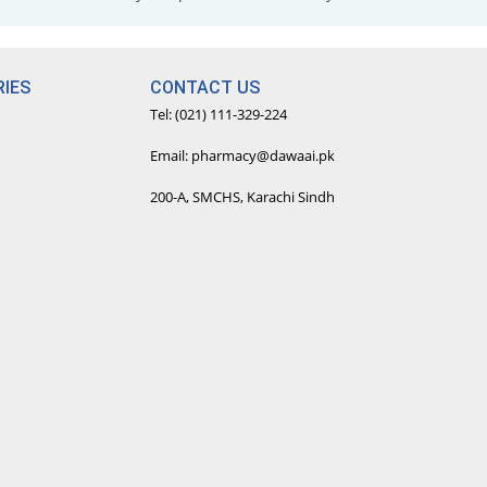
IES
CONTACT US
Tel: (021) 111-329-224
Email: pharmacy@dawaai.pk
200-A, SMCHS, Karachi Sindh