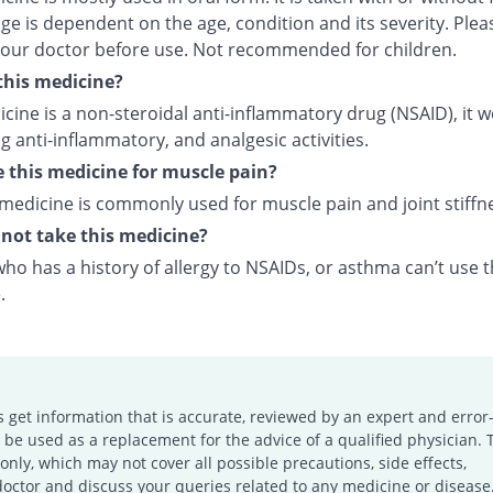
e is dependent on the age, condition and its severity. Plea
your doctor before use. Not recommended for children.
this medicine?
cine is a non-steroidal anti-inflammatory drug (NSAID), it 
 anti-inflammatory, and analgesic activities.
e this medicine for muscle pain?
 medicine is commonly used for muscle pain and joint stiffn
not take this medicine?
o has a history of allergy to NSAIDs, or asthma can’t use t
.
s get information that is accurate, reviewed by an expert and error-
e used as a replacement for the advice of a qualified physician. 
only, which may not cover all possible precautions, side effects,
doctor and discuss your queries related to any medicine or disease