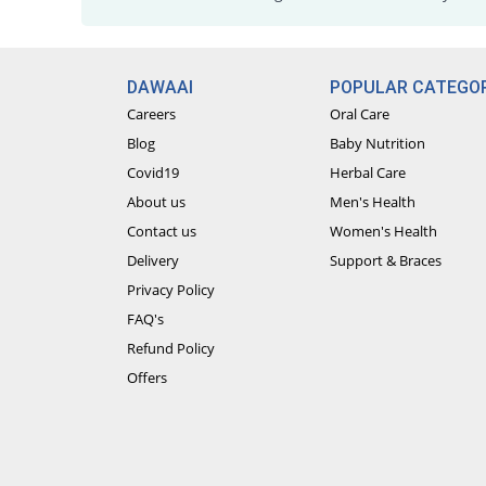
DAWAAI
POPULAR CATEGOR
Careers
Oral Care
Blog
Baby Nutrition
Covid19
Herbal Care
About us
Men's Health
Contact us
Women's Health
Delivery
Support & Braces
Privacy Policy
FAQ's
Refund Policy
Offers