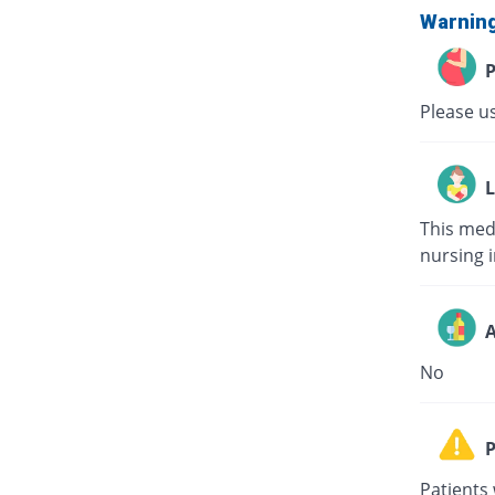
Warnin
P
Please us
L
This med
nursing i
A
No
P
Patients 