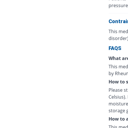
pressure
Contrai
This medi
disorder)
FAQS
What are
This medi
by Rheuma
How to s
Please s
Celsius).
moisture.
storage 
How to a
This medi