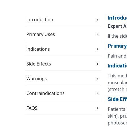
Introdu
Introduction
Expert A
Primary Uses
If the si
Primary
Indications
Pain and
Side Effects
Indicat
This medi
Warnings
muscular 
(stretchi
Contraindications
Side Ef
FAQS
Patients
skin), pr
photosens