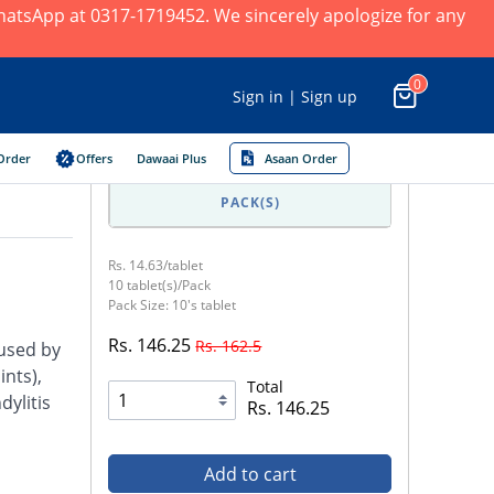
 WhatsApp at 0317-1719452. We sincerely apologize for any
0
Sign in | Sign up
Order
Offers
Dawaai Plus
Asaan Order
PACK(S)
Rs. 14.63/tablet
10 tablet(s)/Pack
Pack Size: 10's tablet
Rs. 146.25
Rs. 162.5
aused by
nts),
Total
dylitis
Rs. 146.25
Add to cart