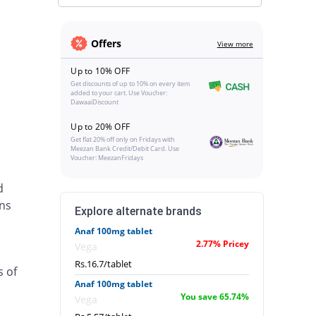
Offers
View more
Up to 10% OFF
Get discounts of up to 10% on every item
added to your cart. Use Voucher:
DawaaiDiscount
Up to 20% OFF
Get flat 20% off only on Fridays with
Meezan Bank Credit/Debit Card. Use
Voucher: MeezanFridays
d
ins
Explore alternate brands
Anaf 100mg tablet
2.77% Pricey
Vega
Rs.16.7/tablet
s of
Anaf 100mg tablet
You save 65.74%
Vega