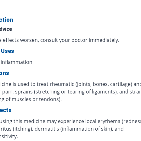
ction
dvice
de effects worsen, consult your doctor immediately.
 Uses
 inflammation
ions
cine is used to treat rheumatic (joints, bones, cartilage) an
pain, sprains (stretching or tearing of ligaments), and stra
ng of muscles or tendons).
fects
 using this medicine may experience local erythema (rednes
uritus (itching), dermatitis (inflammation of skin), and
itivity.