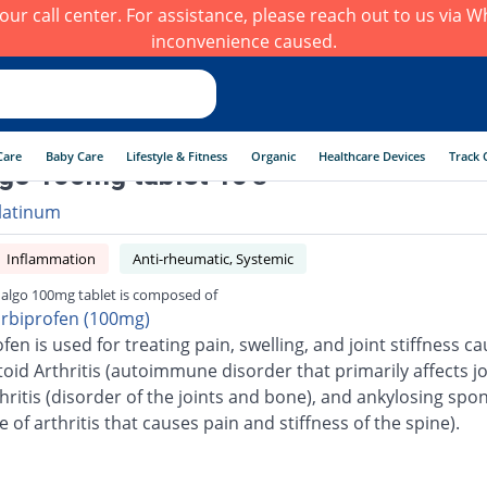
h our call center. For assistance, please reach out to us via
inconvenience caused.
Care
Baby Care
Lifestyle & Fitness
Organic
Healthcare Devices
Track 
go 100mg tablet 10's
latinum
Inflammation
Anti-rheumatic, Systemic
algo 100mg tablet is composed of
urbiprofen (100mg)
fen is used for treating pain, swelling, and joint stiffness c
id Arthritis (autoimmune disorder that primarily affects joi
ritis (disorder of the joints and bone), and ankylosing spon
e of arthritis that causes pain and stiffness of the spine).