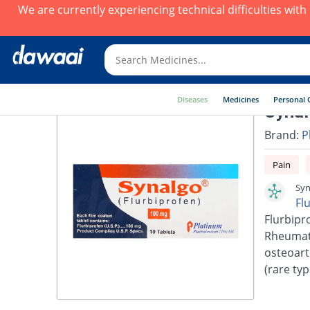
We are currently experiencing technical difficulties wit
Diseases
Medicines
Personal 
Synal
Brand:
P
Pain
Syn
Fl
Flurbipro
Rheumato
osteoarth
(rare typ