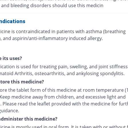
 and bleeding disorders should use this medicin
ndications
cine is contraindicated in patients with asthma (breathing
, and aspirin/anti-inflammatory induced allergy.
 its uses?
cation is used for treating pain, swelling, and joint stiffnes
toid Arthritis, osteoarthritis, and ankylosing spondylitis.
tore this medicine?
tore the tablet form of this medicine at room temperature (
 Keep medicine away from children, and excessive light and
 Please read the leaflet provided with the medicine for furt
guidance.
dminister this medicine?
cine is mostly used in oral form. It is taken with or without 