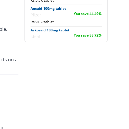
Rs.5.57/tablet
Ansaid 100mg tablet
You save 44.49%
Pfizer
Rs.9.02/tablet
able.
Askosaid 100mg tablet
You save 88.72%
Ideal
Rs.1.83/tablet
Benprofen 100mg tablet
You save 64.1%
Benson
cts on a
Rs.5.83/tablet
Bro-Z 100mg tablet
You save 100%
Z-jans
Rs.0/tablet
Dulpro 100mg tablet
You save 64.1%
Global-Vision
Rs.5.83/tablet
Elient 100mg tablet
You save 63.08%
Paramount
ood