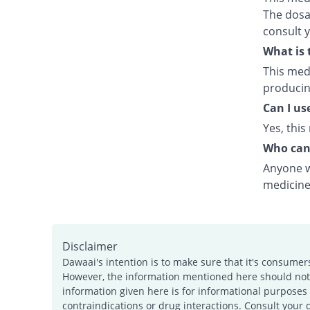
The dosag
consult 
What is 
This medi
producing
Can I us
Yes, this
Who can
Anyone wh
medicine
Disclaimer
Dawaai's intention is to make sure that it's consumer
However, the information mentioned here should not b
information given here is for informational purposes 
contraindications or drug interactions. Consult your 