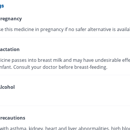
gs
regnancy
e this medicine in pregnancy if no safer alternative is avail
actation
icine passes into breast milk and may have undesirable effe
nfant. Consult your doctor before breast-feeding.
lcohol
recautions
with asthma, kidney, heart and liver abnormalities, high bl