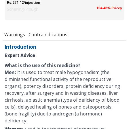
Rs.271.12/injection
104.46% Pricey
Schering-Plough
s
Warnings
Contraindications
Introduction
Expert Advice
What is the use of this medicine?
Men:
It is used to treat male hypogonadism (the
diminished functional activity of the reproductive
organs), potency disorders, protein deficiency during
recovery, after surgery and in wasting diseases, liver
cirrhosis, aplastic anemia (type of deficiency of blood
cells), delayed healing of bones and osteoporosis
(bone fragility) due to androgen (a hormone)
deficiency.
Women:
used in the treatment of
progressive