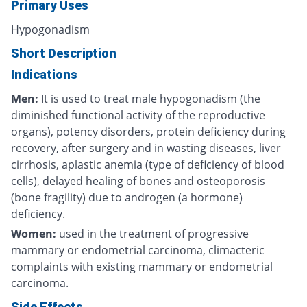
Primary Uses
Hypogonadism
Short Description
Indications
Men:
It is used to treat male hypogonadism (the
diminished functional activity of the reproductive
organs), potency disorders, protein deficiency during
recovery, after surgery and in wasting diseases, liver
cirrhosis, aplastic anemia (type of deficiency of blood
cells), delayed healing of bones and osteoporosis
(bone fragility) due to androgen (a hormone)
deficiency.
Women:
used in the treatment of
progressive
mammary or endometrial carcinoma, climacteric
complaints with existing mammary or endometrial
carcinoma.
Side Effects