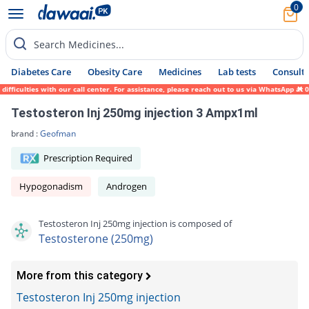
0
Search Medicines...
Diabetes Care
Obesity Care
Medicines
Lab tests
Consult 
iculties with our call center. For assistance, please reach out to us via WhatsApp at 03
Testosteron Inj 250mg injection 3 Ampx1ml
brand :
Geofman
Prescription Required
Hypogonadism
Androgen
Testosteron Inj 250mg injection is composed of
Testosterone (250mg)
More from this category
Testosteron Inj 250mg injection