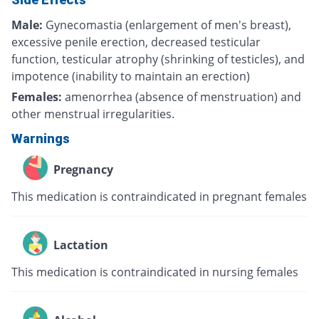
Male:
Gynecomastia (enlargement of men's breast),
excessive penile erection, decreased testicular
function, testicular atrophy (shrinking of testicles), and
impotence (inability to maintain an erection)
Females:
amenorrhea (absence of menstruation) and
other menstrual irregularities.
Warnings
Pregnancy
This medication is contraindicated in pregnant females
Lactation
This medication is contraindicated in nursing females