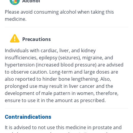
Alcohol
Please avoid consuming alcohol when taking this
medicine.
Precautions
Individuals with cardiac, liver, and kidney
insufficiencies, epilepsy (seizures), migraine, and
hypertension (increased blood pressure) are advised
to observe caution. Long-term and large doses are
also reported to hinder bone lengthening. Also,
prolonged use may result in liver cancer and the
development of male pattern in women, therefore,
ensure to use it in the amount as prescribed.
Contraindications
It is advised to not use this medicine in prostate and