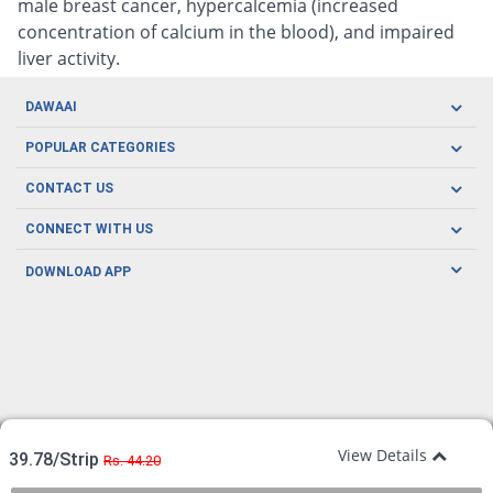
male breast cancer, hypercalcemia (increased
concentration of calcium in the blood), and impaired
liver activity.
DAWAAI
Careers
POPULAR CATEGORIES
Blog
Oral Care
CONTACT US
Covid19
Baby Nutrition
Tel: (021) 111-329-224
About us
CONNECT WITH US
Herbal Care
Email: pharmacy@dawaai.pk
Contact us
Men's Health
DOWNLOAD APP
Delivery
200-A, SMCHS, Karachi Sindh
Subscribe to receive latest news and updates
Women's Health
Privacy Policy
FOLLOW US
Support & Braces
FAQ's
Refund Policy
Offers
View Details
39.78/Strip
Rs. 44.20