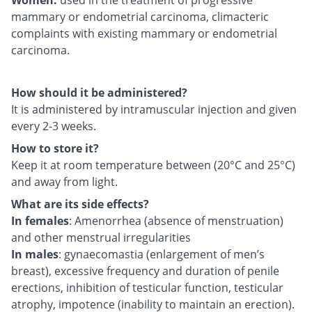
mammary or endometrial carcinoma, climacteric
complaints with existing mammary or endometrial
carcinoma.
How should it be administered?
It is administered by intramuscular injection and given
every 2-3 weeks.
How to store it?
Keep it at room temperature between (20°C and 25°C)
and away from light.
What are its side effects?
In females
: Amenorrhea (absence of menstruation)
and other menstrual irregularities
In males
: gynaecomastia (enlargement of men’s
breast), excessive frequency and duration of penile
erections, inhibition of testicular function, testicular
atrophy, impotence (inability to maintain an erection).