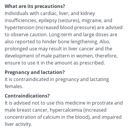
What are its precautions?
Individuals with cardiac, liver, and kidney
insufficiencies, epilepsy (seizures), migraine, and
hypertension (increased blood pressure) are advised
to observe caution. Long-term and large doses are
also reported to hinder bone lengthening. Also,
prolonged use may result in liver cancer and the
development of male pattern in women, therefore,
ensure to use it in the amount as prescribed.
Pregnancy and lactation?
It is contraindicated in pregnancy and lactating
females.
Contraindications?
It is advised not to use this medicine in prostrate and
male breast cancer, hypercalcemia (increased
concentration of calcium in the blood), and impaired
liver activity.