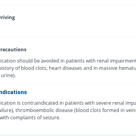
riving
recautions
ication should be avoided in patients with renal impairment
 history of blood clots, heart diseases and in massive hematu
 urine).
ndications
cation is contraindicated in patients with severe renal im
ailure), thromboembolic disease (blood clots formed in vein
with complaints of seizure.