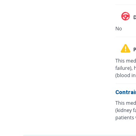
D
No
P
This med
failure),
(blood in
Contrai
This medi
(kidney f
patients 