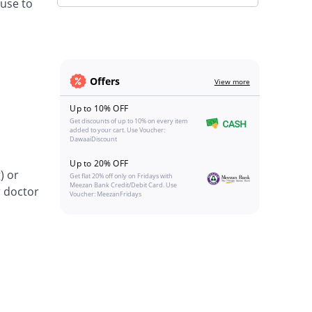
 use to
Offers
View more
Up to 10% OFF
Get discounts of up to 10% on every item
added to your cart. Use Voucher:
DawaaiDiscount
Up to 20% OFF
) or
Get flat 20% off only on Fridays with
Meezan Bank Credit/Debit Card. Use
r doctor
Voucher: MeezanFridays