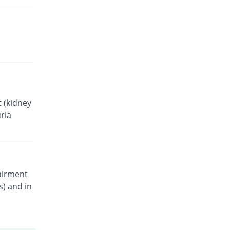
 (kidney
ria
pairment
s) and in