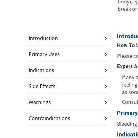
body), e
break or 
Introdu
Introduction
How To 
Primary Uses
Please c
Expert A
Indications
If any 
feeling
Side Effects
as soo
Consul
Warnings
Primary
Contraindications
Bleeding
Indicat