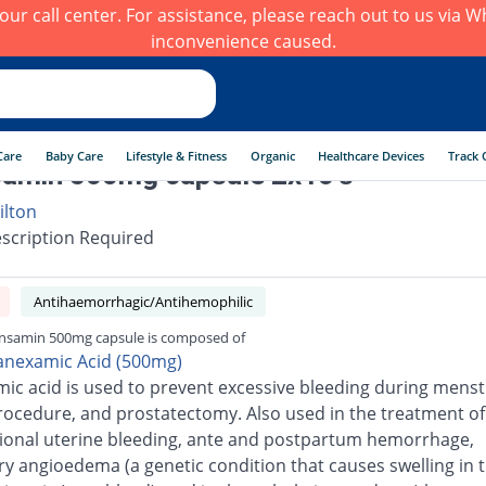
h our call center. For assistance, please reach out to us via
inconvenience caused.
Care
Baby Care
Lifestyle & Fitness
Organic
Healthcare Devices
Track 
amin 500mg capsule 2x10's
ilton
scription Required
Antihaemorrhagic/Antihemophilic
nsamin 500mg capsule is composed of
anexamic Acid (500mg)
ic acid is used to prevent excessive bleeding during menst
rocedure, and prostatectomy. Also used in the treatment of
ional uterine bleeding, ante and postpartum hemorrhage,
ry angioedema (a genetic condition that causes swelling in 