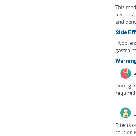
This med
periods),
and denta
Side Ef
Hypotens
gastroint
Warnin
P
During pr
required.
L
Effects o
caution i