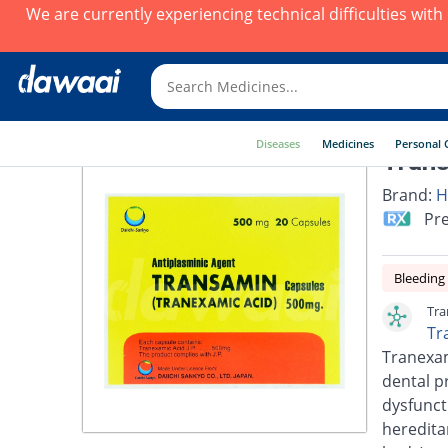
We are currently experiencing technical difficulties wit
Diseases
Medicines
Personal 
Trans
Brand:
H
Pre
Bleeding
Tra
Tr
Tranexam
dental p
dysfunct
heredita