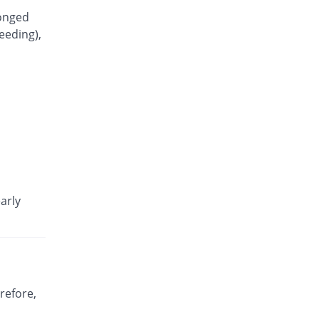
longed
eeding),
arly
refore,