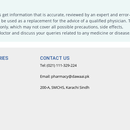
s get information that is accurate, reviewed by an expert and error-
e used as a replacement for the advice of a qualified physician. 
only, which may not cover all possible precautions, side effects,
doctor and discuss your queries related to any medicine or disease
IES
CONTACT US
Tel: (021) 111-329-224
Email: pharmacy@dawaai.pk
200-A, SMCHS, Karachi Sindh