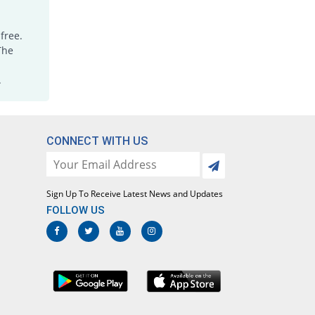
free.
The
.
CONNECT WITH US
Sign Up To Receive Latest News and Updates
FOLLOW US