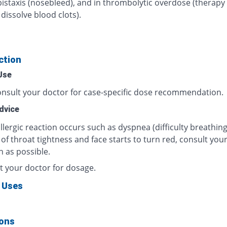
pistaxis (nosebleed), and in thrombolytic overdose (therapy
dissolve blood clots).
ction
Use
onsult your doctor for case-specific dose recommendation.
dvice
allergic reaction occurs such as dyspnea (difficulty breathing
 of throat tightness and face starts to turn red, consult you
n as possible.
t your doctor for dosage.
 Uses
ions