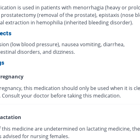
ication is used in patients with menorrhagia (heavy or pro
 prostatectomy (removal of the prostate), epistaxis (nose bl
l extraction in hemophilia (inherited bleeding disorder).
fects
ion (low blood pressure), nausea vomiting, diarrhea,
estinal disorders, and dizziness.
gs
regnancy
egnancy, this medication should only be used when it is cle
 Consult your doctor before taking this medication.
actation
f this medicine are undetermined on lactating medicine, the
s advised for nursing females.