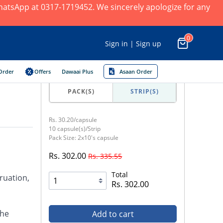
 WhatsApp at 0317-1719452. We sincerely apologize for any
0
Sign in | Sign up
Order
Offers
Dawaai Plus
Asaan Order
PACK(S)
STRIP(S)
Rs. 30.20/capsule
10 capsule(s)/Strip
Pack Size: 2x10's capsule
Rs. 302.00
Rs. 335.55
Total
ruation,
Rs. 302.00
the
Add to cart