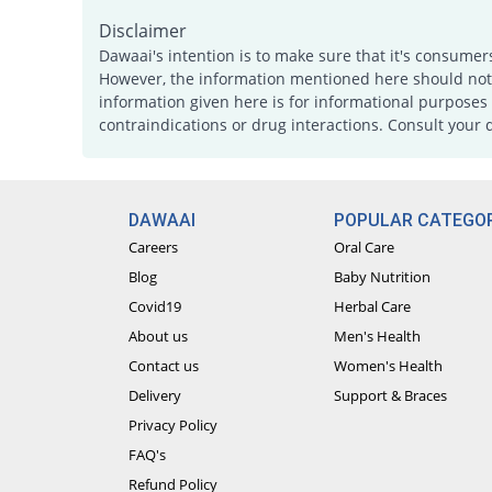
Disclaimer
Dawaai's intention is to make sure that it's consumer
However, the information mentioned here should not b
information given here is for informational purposes 
contraindications or drug interactions. Consult your 
DAWAAI
POPULAR CATEGOR
Careers
Oral Care
Blog
Baby Nutrition
Covid19
Herbal Care
About us
Men's Health
Contact us
Women's Health
Delivery
Support & Braces
Privacy Policy
FAQ's
Refund Policy