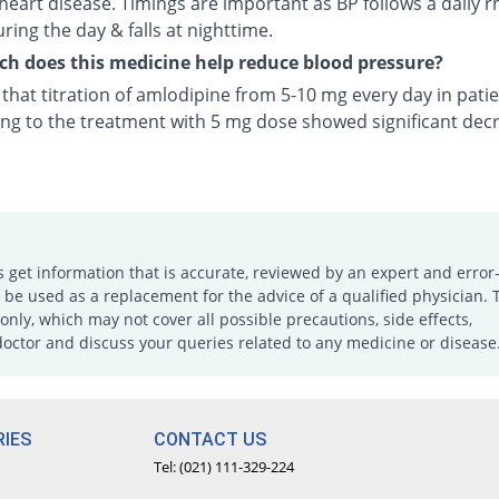
heart disease. Timings are important as BP follows a daily r
uring the day & falls at nighttime.
 does this medicine help reduce blood pressure?
n that titration of amlodipine from 5-10 mg every day in pati
ng to the treatment with 5 mg dose showed significant decr
s get information that is accurate, reviewed by an expert and error-
e used as a replacement for the advice of a qualified physician. 
only, which may not cover all possible precautions, side effects,
doctor and discuss your queries related to any medicine or disease
IES
CONTACT US
Tel: (021) 111-329-224