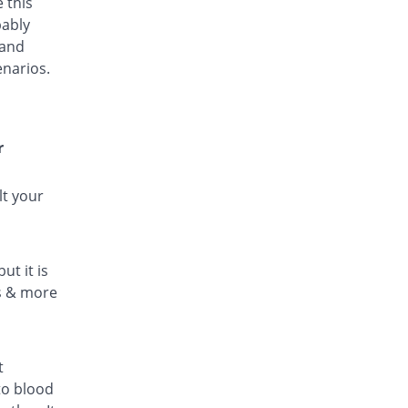
 this
bably
 and
enarios.
r
lt your
ut it is
ls & more
t
to blood