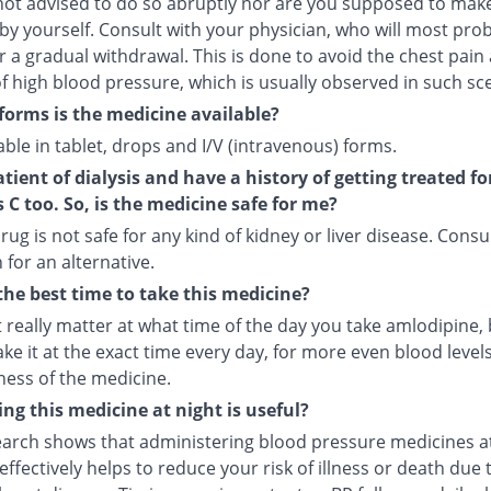
not advised to do so abruptly nor are you supposed to make
by yourself. Consult with your physician, who will most pro
r a gradual withdrawal. This is done to avoid the chest pain
f high blood pressure, which is usually observed in such sc
forms is the medicine available?
ilable in tablet, drops and I/V (intravenous) forms.
atient of dialysis and have a history of getting treated fo
s C too. So, is the medicine safe for me?
rug is not safe for any kind of kidney or liver disease. Consu
 for an alternative.
the best time to take this medicine?
t really matter at what time of the day you take amlodipine, b
ake it at the exact time every day, for more even blood leve
ness of the medicine.
ng this medicine at night is useful?
arch shows that administering blood pressure medicines a
ffectively helps to reduce your risk of illness or death due 