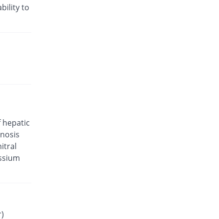
Valam 5mg/80mg tablet
bility to
You save 13.87%
CCL
Rs.29.29/tablet
Valsar-M 5mg/80mg tablet
You save 29.41%
Helix Pharma
Rs.24/tablet
Valtan M 5mg/80mg tablet
You save 24.37%
L A Kurative
Rs.25.71/tablet
Valtec AM 5mg/80mg tablet
f hepatic
You save 37.5%
Tabroos
enosis
Rs.21.25/tablet
itral
Vamlodip 5mg/80mg tablet
assium
Same Price
Accurate
Rs.34/tablet
Avsar 5mg/80mg tablet
You save 17.37%
Pharm Evo
Rs.28.1/tablet
r)