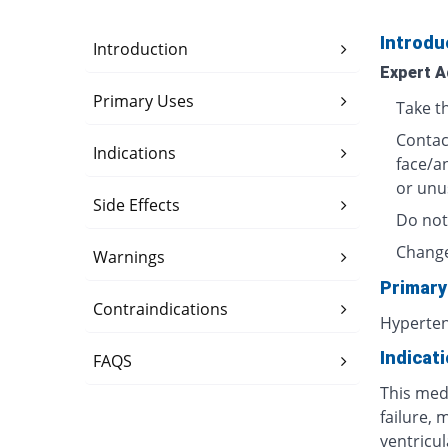
Introdu
Introduction
Expert A
Primary Uses
Take t
Contact
Indications
face/a
or unu
Side Effects
Do not
Change
Warnings
Primary
Contraindications
Hyperte
Indicat
FAQS
This medi
failure, 
ventricula