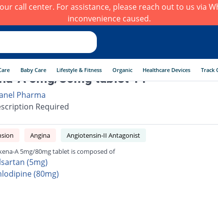
h our call center. For assistance, please reach out to us via
inconvenience caused.
Care
Baby Care
Lifestyle & Fitness
Organic
Healthcare Devices
Track 
na-A 5mg/80mg tablet 14
anel Pharma
scription Required
nsion
Angina
Angiotensin-II Antagonist
kena-A 5mg/80mg tablet is composed of
lsartan (5mg)
lodipine (80mg)