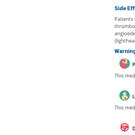
Side Ef
Patients 
thrombocy
angioede
(lighthe
Warnin
P
This med
L
This med
D