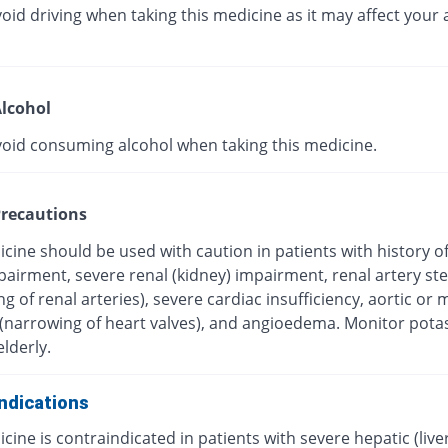
oid driving when taking this medicine as it may affect your a
lcohol
void consuming alcohol when taking this medicine.
recautions
cine should be used with caution in patients with history o
mpairment, severe renal (kidney) impairment, renal artery st
g of renal arteries), severe cardiac insufficiency, aortic or m
 (narrowing of heart valves), and angioedema. Monitor pot
elderly.
ndications
cine is contraindicated in patients with severe hepatic (live