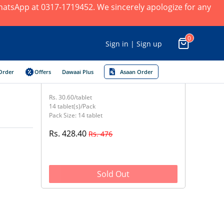
 WhatsApp at 0317-1719452. We sincerely apologize for any
0
Sign in | Sign up
Order
Offers
Dawaai Plus
Asaan Order
Rs. 30.60/tablet
14 tablet(s)/Pack
Pack Size: 14 tablet
Rs. 428.40
Rs. 476
Sold Out