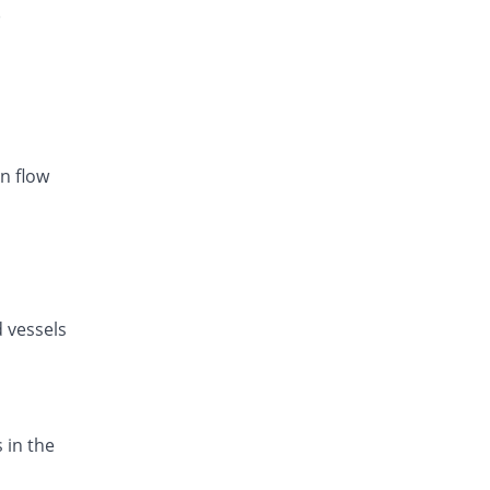
)
Listan-AM 5mg/80mg tablet
You save 38.66%
Amarant
Rs.20.86/tablet
Exval-A 5mg/80mg tablet
You save 31.72%
Genix
Rs.23.21/tablet
n flow
Amodip-V 5mg/80mg tablet
You save 31.72%
Mass-PH Health
Rs.23.21/tablet
d vessels
 in the