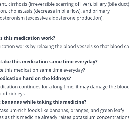
t, cirrhosis (irreversible scarring of liver), biliary (bile duct
on, cholestasis (decrease in bile flow), and primary
osteronism (excessive aldosterone production).
s this medication work?
cation works by relaxing the blood vessels so that blood ca
 take this medication same time everyday?
ake this medication same time everyday?
medication hard on the kidneys?
edication continues for a long time, it may damage the bloo
and kidneys.
t bananas while taking this medicine?
tassium-rich foods like bananas, oranges, and green leafy
es as this medicine already raises potassium concentrations