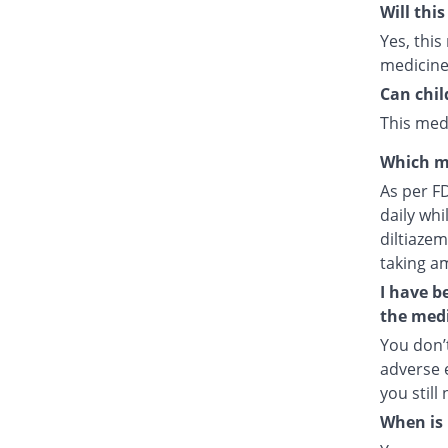
Will thi
Yes, this
medicine
Can chil
This medi
Which m
As per F
daily whi
diltiazem
taking a
I have b
the medi
You don’t
adverse e
you still
When is 