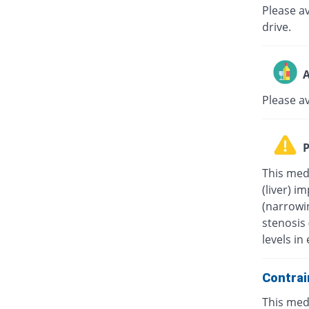
Please av
drive.
A
Please a
P
This medi
(liver) i
(narrowin
stenosis
levels in 
Contrai
This medi