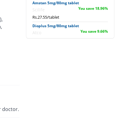
Amstan 5mg/80mg tablet
You save 18.96%
Scilife
Rs.27.55/tablet
),
,
Dioplus 5mg/80mg tablet
You save 9.66%
Atco
Rs.30.71/tablet
Exforge 5mg/80mg tablet
162.61% Pricey
Novartis
Rs.89.29/tablet
Extor 5mg/80mg tablet
You save 26.47%
Searle
Rs.25/tablet
Newday 5mg/80mg tablet
You save 30.04%
Werick
 doctor.
Rs.23.79/tablet
Sofvasc-V 5mg/80mg tablet
3.57% Pricey
Wilson's
Rs.35.21/tablet