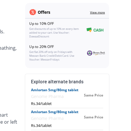
Offers
View more
Up to 10% OFF
Get discounts of up to 10% on every item
s.
added to your cart. Use Voucher:
DawaaiDiscount
Up to 20% OFF
eathing,
Get flat 20% off only on Fridays with
Meezan Bank Credit/Debit Card. Use
Voucher: MeezanFridays
Explore alternate brands
Amlortan 5mg/80mg tablet
Same Price
Genome Pharma
Rs.34/tablet
Amlortan 5mg/80mg tablet
eart
Same Price
Genome Pharma
e or left
Rs.34/tablet