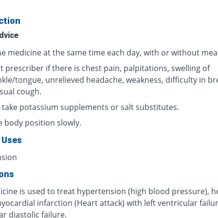
ction
dvice
he medicine at the same time each day, with or without meal
 prescriber if there is chest pain, palpitations, swelling of
nkle/tongue, unrelieved headache, weakness, difficulty in br
sual cough.
 take potassium supplements or salt substitutes.
 body position slowly.
 Uses
nsion
ions
cine is used to treat hypertension (high blood pressure), h
myocardial infarction (Heart attack) with left ventricular failur
r diastolic failure.