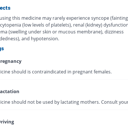
fects
using this medicine may rarely experience syncope (fainting
topenia (low levels of platelets), renal (kidney) dysfunction
ma (swelling under skin or mucous membrane), dizziness
adedness), and hypotension.
gs
regnancy
icine should is contraindicated in pregnant females.
actation
icine should not be used by lactating mothers. Consult your
riving