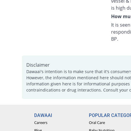
vessel & 
is high d
How much
It is see
respondi
BP.
Disclaimer
Dawaai's intention is to make sure that it's consumer
However, the information mentioned here should not b
information given here is for informational purposes 
contraindications or drug interactions. Consult your 
DAWAAI
POPULAR CATEGOR
Careers
Oral Care
Blog
Baby Nutrition