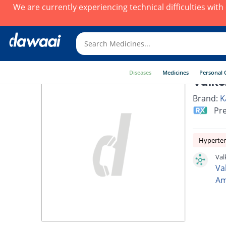
We are currently experiencing technical difficulties wit
Diseases
Medicines
Personal 
Valke
Brand:
K
Pre
Hyperte
Val
Va
Am