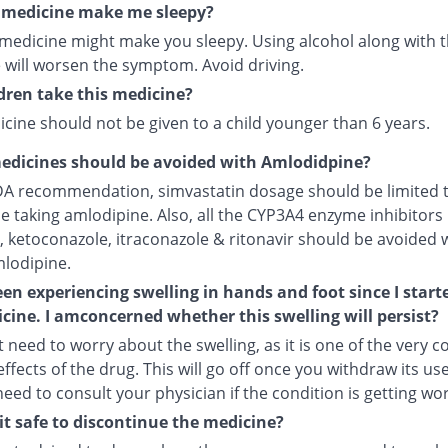
s medicine make me sleepy?
 medicine might make you sleepy. Using alcohol along with t
 will worsen the symptom. Avoid driving.
dren take this medicine?
cine should not be given to a child younger than 6 years.
edicines should be avoided with Amlodidpine?
DA recommendation, simvastatin dosage should be limited 
le taking amlodipine. Also, all the CYP3A4 enzyme inhibitors 
, ketoconazole, itraconazole & ritonavir should be avoided 
mlodipine.
een experiencing swelling in hands and foot since I start
cine. I amconcerned whether this swelling will persist?
 need to worry about the swelling, as it is one of the very
ffects of the drug. This will go off once you withdraw its use
 need to consult your physician if the condition is getting wo
it safe to discontinue the medicine?