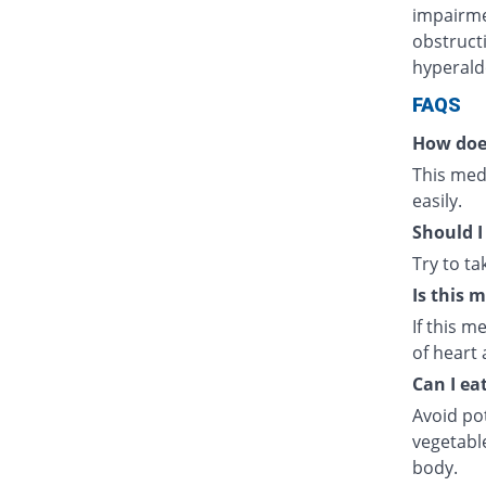
impairmen
obstructi
hyperald
FAQS
How doe
This medi
easily.
Should I
Try to t
Is this 
If this m
of heart 
Can I ea
Avoid po
vegetabl
body.