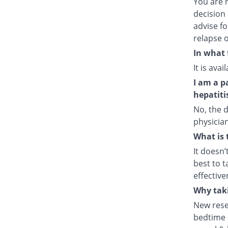
You are 
decision 
advise fo
relapse o
In what 
It is ava
I am a p
hepatiti
No, the d
physician
What is 
It doesn’
best to t
effective
Why taki
New rese
bedtime e