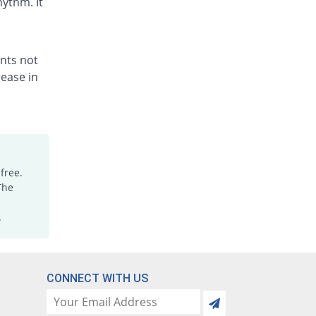
hythm. It
ents not
ease in
free.
The
.
CONNECT WITH US