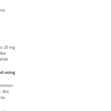
his
to 20 mg
like
while
ed using
 common
. But
rse.