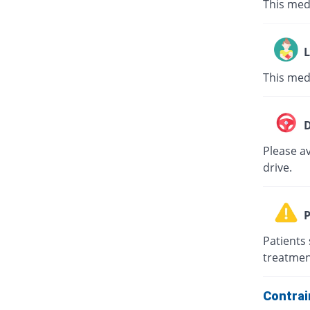
This med
L
This med
D
Please av
drive.
P
Patients 
treatmen
Contrai