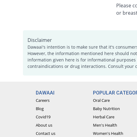
Please c
or breast
Disclaimer
Dawaai's intention is to make sure that it's consumer
However, the information mentioned here should not b
information given here is for informational purposes 
contraindications or drug interactions. Consult your 
DAWAAI
POPULAR CATEGOR
Careers
Oral Care
Blog
Baby Nutrition
Covid19
Herbal Care
About us
Men's Health
Contact us
Women's Health