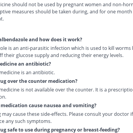
icine should not be used by pregnant women and non-hor
ptive measures should be taken during, and for one month 
t.
albendazole and how does it work?
le is an anti-parasitic infection which is used to kill worms
ff their glucose supply and reducing their energy levels.
medicine an antibiotic?
 medicine is an antibiotic.
drug over the counter medication?
medicine is not available over the counter. It is a prescripti
on.
 medication cause nausea and vomiting?
 may cause these side-effects. Please consult your doctor i
ce any such symptoms.
drug safe to use during pregnancy or breast-feeding?