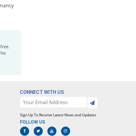
Bendole 200mg tablet
gnancy
65% Pricey
Pharma Wise
Rs.8.25/tablet
Bendole 200mg tablet
70% Pricey
Pharma Wise
Rs.8.5/tablet
free.
Bentil 200mg tablet
The
100% Pricey
Alliance
Rs.10/tablet
.
Endzole 200mg tablet
100% Pricey
Fynk
Rs.10/tablet
CONNECT WITH US
Gibenda 200mg tablet
Same Price
Nimrall
Rs.5/tablet
Sign Up To Receive Latest News and Updates
Gibenda 200mg tablet
FOLLOW US
Same Price
Nimrall
Rs.5/tablet