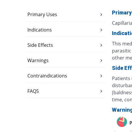
Primary
Primary Uses
Capillari
Indications
Indicat
This med
Side Effects
parasiti
other med
Warnings
Side Ef
Contraindications
Patients 
disturban
FAQS
(baldness
time, co
Warnin
P