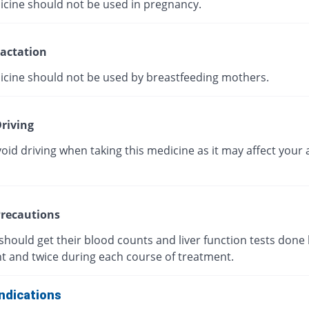
icine should not be used in pregnancy.
actation
icine should not be used by breastfeeding mothers.
riving
oid driving when taking this medicine as it may affect your a
recautions
should get their blood counts and liver function tests done
t and twice during each course of treatment.
ndications