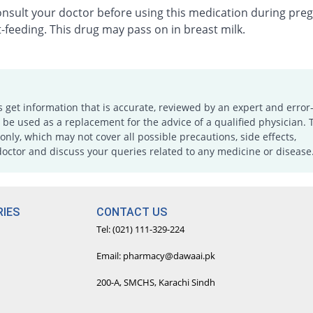
onsult your doctor before using this medication during pre
-feeding. This drug may pass on in breast milk.
s get information that is accurate, reviewed by an expert and error-
e used as a replacement for the advice of a qualified physician. 
only, which may not cover all possible precautions, side effects,
doctor and discuss your queries related to any medicine or disease
IES
CONTACT US
Tel: (021) 111-329-224
Email: pharmacy@dawaai.pk
200-A, SMCHS, Karachi Sindh