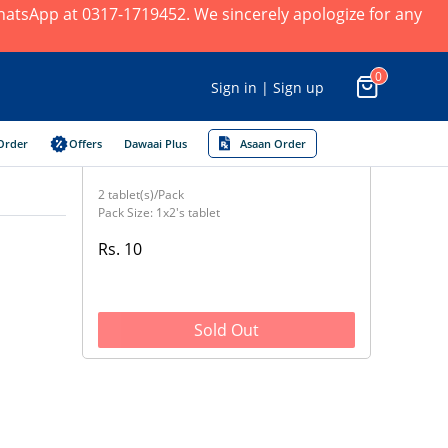
 WhatsApp at 0317-1719452. We sincerely apologize for any
0
Sign in | Sign up
Order
Offers
Dawaai Plus
Asaan Order
2 tablet(s)/Pack
Pack Size: 1x2's tablet
Rs. 10
Sold Out