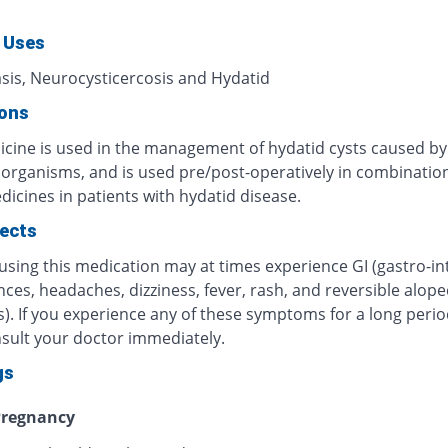
 Uses
asis, Neurocysticercosis and Hydatid
ions
icine is used in the management of hydatid cysts caused by
c organisms, and is used pre/post-operatively in combinatio
icines in patients with hydatid disease.
fects
using this medication may at times experience GI (gastro-int
ces, headaches, dizziness, fever, rash, and reversible alope
). If you experience any of these symptoms for a long perio
nsult your doctor immediately.
gs
regnancy