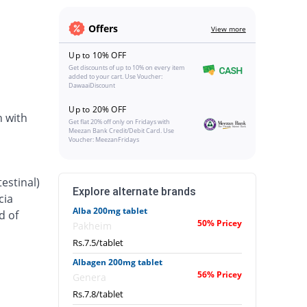
Offers
View more
Up to 10% OFF
Get discounts of up to 10% on every item
added to your cart. Use Voucher:
DawaaiDiscount
Up to 20% OFF
n with
Get flat 20% off only on Fridays with
Meezan Bank Credit/Debit Card. Use
Voucher: MeezanFridays
estinal)
Explore alternate brands
cia
Alba 200mg tablet
d of
50% Pricey
Pakheim
Rs.7.5/tablet
Albagen 200mg tablet
56% Pricey
Genera
Rs.7.8/tablet