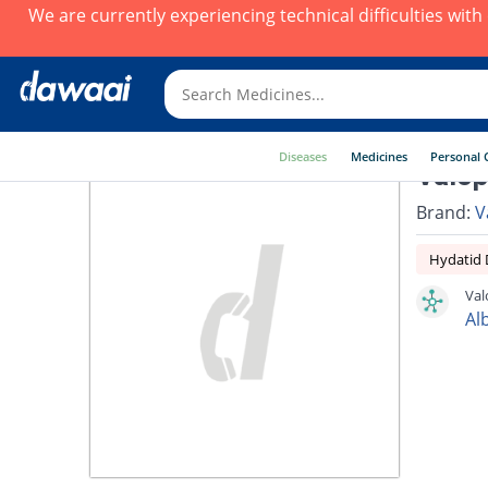
We are currently experiencing technical difficulties wit
Diseases
Medicines
Personal 
Valop
Brand:
V
Hydatid 
Val
Al