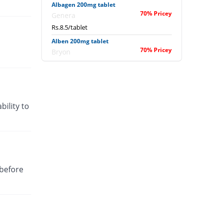
Albagen 200mg tablet
70% Pricey
Genera
Rs.8.5/tablet
Alben 200mg tablet
70% Pricey
Bryon
Rs.8.5/tablet
Albendazole Tablet 200mg tablet
Same Price
Batala Pharma
Rs.5/tablet
bility to
Albendix 200mg tablet
70% Pricey
Neo Medix
Rs.8.5/tablet
Albendo 200mg tablet
30% Pricey
Davis Pharma
 before
Rs.6.5/tablet
Albendol 200mg tablet
Same Price
Global-Vision
Rs.5/tablet