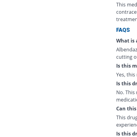
This med
contrace
treatmen
FAQS
What is 
Albendazo
cutting o
Is this 
Yes, this
Is this 
No. This 
medicati
Can this
This drug
experien
Is this 