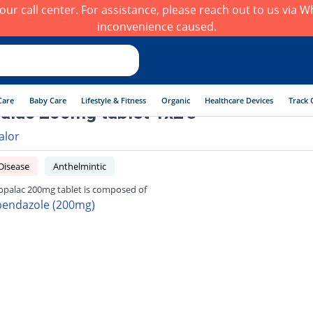
h our call center. For assistance, please reach out to us via
inconvenience caused.
Care
Baby Care
Lifestyle & Fitness
Organic
Healthcare Devices
Track 
alac 200mg tablet 1x2's
alor
Disease
Anthelmintic
opalac 200mg tablet is composed of
bendazole (200mg)