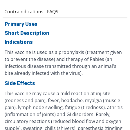
s
Contraindications
FAQS
Primary Uses
Short Description
Indications
This vaccine is used as a prophylaxis (treatment given
to prevent the disease) and therapy of Rabies (an
infectious disease transmitted through an animal's
bite already infected with the virus).
Side Effects
This vaccine may cause a mild reaction at inj site
(redness and pain), fever, headache, myalgia (muscle
pain), lymph node swelling, fatigue (tiredness), athritis
(inflammation of joints) and GI disorders. Rarely,
circulatory reactions (reduced blood flow and oxygen
supply), sweating, chills (shivers), paresthesia (tingling