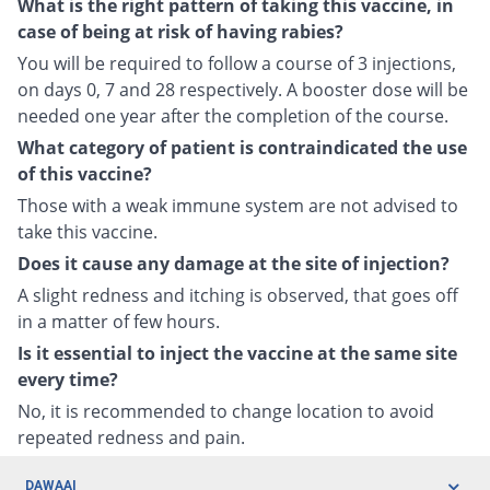
What is the right pattern of taking this vaccine, in
case of being at risk of having rabies?
You will be required to follow a course of 3 injections,
on days 0, 7 and 28 respectively. A booster dose will be
needed one year after the completion of the course.
What category of patient is contraindicated the use
of this vaccine?
Those with a weak immune system are not advised to
take this vaccine.
Does it cause any damage at the site of injection?
A slight redness and itching is observed, that goes off
in a matter of few hours.
Is it essential to inject the vaccine at the same site
every time?
No, it is recommended to change location to avoid
repeated redness and pain.
DAWAAI