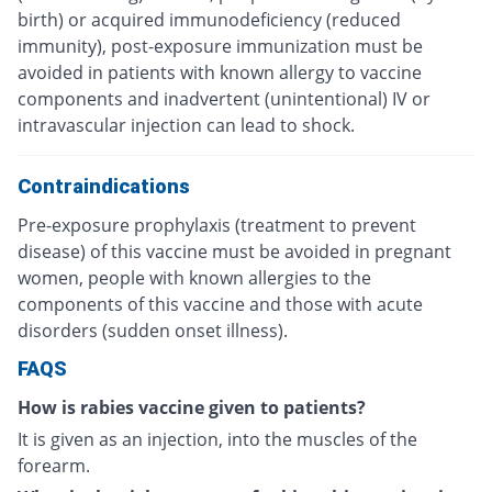
birth) or acquired immunodeficiency (reduced
immunity), post-exposure immunization must be
avoided in patients with known allergy to vaccine
components and inadvertent (unintentional) IV or
intravascular injection can lead to shock.
Contraindications
Pre-exposure prophylaxis (treatment to prevent
disease) of this vaccine must be avoided in pregnant
women, people with known allergies to the
components of this vaccine and those with acute
disorders (sudden onset illness).
FAQS
How is rabies vaccine given to patients?
It is given as an injection, into the muscles of the
forearm.