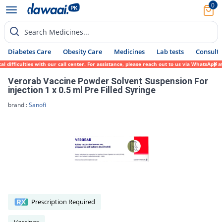
0
Search Medicines...
Diabetes Care
Obesity Care
Medicines
Lab tests
Consult 
ifficulties with our call center. For assistance, please reach out to us via WhatsApp at
Verorab Vaccine Powder Solvent Suspension For
injection 1 x 0.5 ml Pre Filled Syringe
brand :
Sanofi
Prescription Required
Vaccines