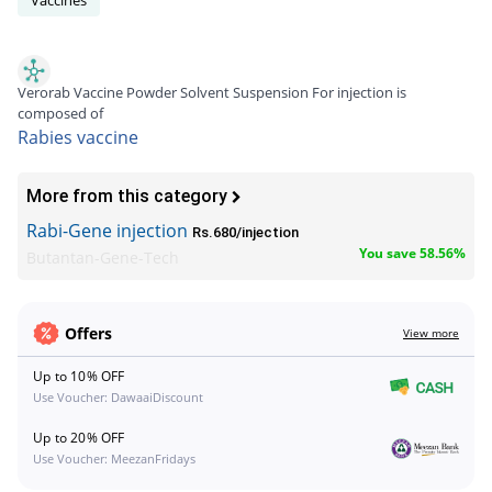
Verorab Vaccine Powder Solvent Suspension For injection is
composed of
Rabies vaccine
More from this category
Rabi-Gene injection
Rs.680/injection
You save 58.56%
Butantan-Gene-Tech
Offers
View more
Up to 10% OFF
Use Voucher: DawaaiDiscount
Up to 20% OFF
Use Voucher: MeezanFridays