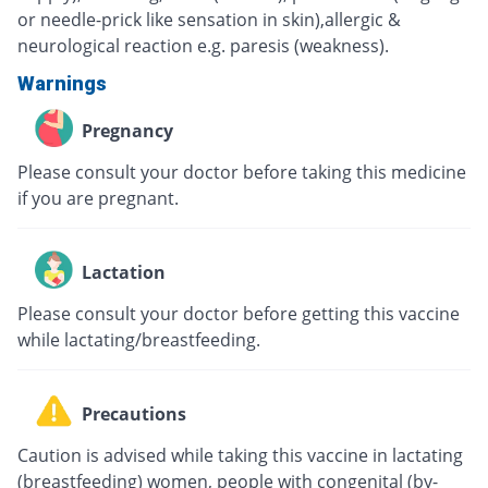
or needle-prick like sensation in skin),allergic &
neurological reaction e.g. paresis (weakness).
Warnings
Pregnancy
Please consult your doctor before taking this medicine
if you are pregnant.
Lactation
Please consult your doctor before getting this vaccine
while lactating/breastfeeding.
Precautions
Caution is advised while taking this vaccine in lactating
(breastfeeding) women, people with congenital (by-