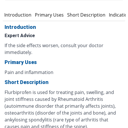
Introduction
Primary Uses
Short Description
Indicati
Introduction
Expert Advice
If the side effects worsen, consult your doctor
immediately.
Primary Uses
Pain and inflammation
Short Description
Flurbiprofen is used for treating pain, swelling, and
joint stiffness caused by Rheumatoid Arthritis
(autoimmune disorder that primarily affects joints),
osteoarthritis (disorder of the joints and bone), and
ankylosing spondylitis (rare type of arthritis that
causes pain and stiffness of the spine).