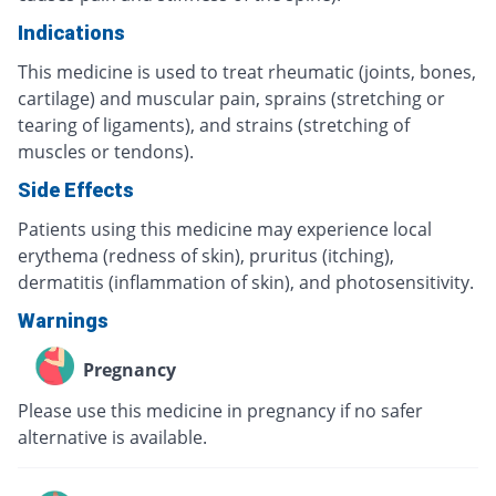
Indications
This medicine is used to treat rheumatic (joints, bones,
cartilage) and muscular pain, sprains (stretching or
tearing of ligaments), and strains (stretching of
muscles or tendons).
Side Effects
Patients using this medicine may experience local
erythema (redness of skin), pruritus (itching),
dermatitis (inflammation of skin), and photosensitivity.
Warnings
Pregnancy
Please use this medicine in pregnancy if no safer
alternative is available.