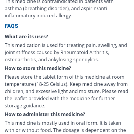
This medicine is contraindicated in patients with
asthma (breathing disorder), and aspirin/anti-
inflammatory induced allergy.
FAQS
What are its uses?
This medication is used for treating pain, swelling, and
joint stiffness caused by Rheumatoid Arthritis,
osteoarthritis, and ankylosing spondylitis.
How to store this medicine?
Please store the tablet form of this medicine at room
temperature (18-25 Celsius). Keep medicine away from
children, and excessive light and moisture. Please read
the leaflet provided with the medicine for further
storage guidance.
How to administer this medicine?
This medicine is mostly used in oral form. It is taken
with or without food. The dosage is dependent on the