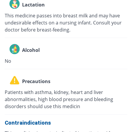
Lactation
This medicine passes into breast milk and may have
undesirable effects on a nursing infant. Consult your
doctor before breast-feeding.
Alcohol
No
Precautions
Patients with asthma, kidney, heart and liver
abnormalities, high blood pressure and bleeding
disorders should use this medicin
Contraindications