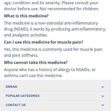
age, condition and its severity. Please consult your
doctor before use. Not recommended for children.
What is this medicine?
This medicine is a non-steroidal anti-inflammatory
drug (NSAID), it works by producing anti-inflammatory,
and analgesic activities.
Can I use this medicine for muscle pain?
Yes, this medicine is commonly used for muscle pain
and joint stiffness.
Who cannot take this medicine?
Anyone who has a history of allergy to NSAIDs, or
asthma can’t use this medicine.
DAWAAI
Careers
POPULAR CATEGORIES
Blog
Oral Care
CONTACT US
Covid19
Baby Nutrition
Tel: (021) 111-329-224