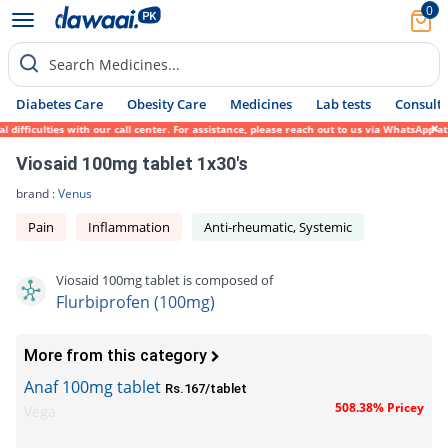
0
Search Medicines...
Diabetes Care
Obesity Care
Medicines
Lab tests
Consult 
ifficulties with our call center. For assistance, please reach out to us via WhatsApp at
Viosaid 100mg tablet 1x30's
brand :
Venus
Pain
Inflammation
Anti-rheumatic, Systemic
Viosaid 100mg tablet is composed of
Flurbiprofen (100mg)
More from this category
Anaf 100mg tablet
Rs.167/tablet
508.38% Pricey
Vega