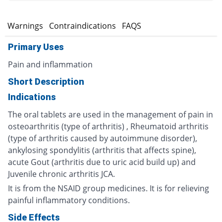
s
Warnings
Contraindications
FAQS
Primary Uses
Pain and inflammation
Short Description
Indications
The oral tablets are used in the management of pain in
osteoarthritis (type of arthritis) , Rheumatoid arthritis
(type of arthritis caused by autoimmune disorder),
ankylosing spondylitis (arthritis that affects spine),
acute Gout (arthritis due to uric acid build up) and
Juvenile chronic arthritis JCA.
It is from the NSAID group medicines. It is for relieving
painful inflammatory conditions.
Side Effects