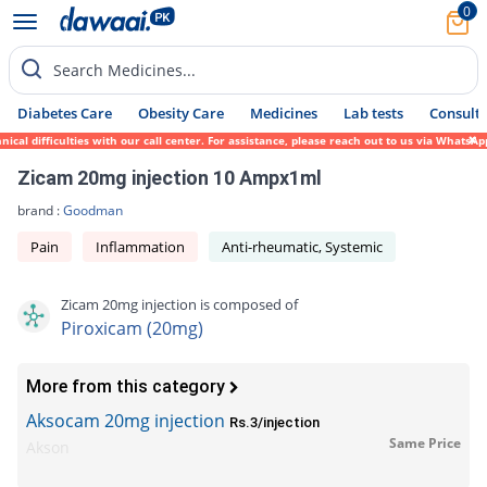
0
Search Medicines...
Diabetes Care
Obesity Care
Medicines
Lab tests
Consult 
l difficulties with our call center. For assistance, please reach out to us via WhatsApp
Zicam 20mg injection 10 Ampx1ml
brand :
Goodman
Pain
Inflammation
Anti-rheumatic, Systemic
Zicam 20mg injection is composed of
Piroxicam (20mg)
More from this category
Aksocam 20mg injection
Rs.3/injection
Same Price
Akson