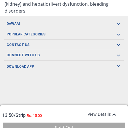
(kidney) and hepatic (liver) dysfunction, bleeding
disorders.
DAWAAI
Careers
POPULAR CATEGORIES
Blog
Oral Care
CONTACT US
Covid19
Baby Nutrition
Tel: (021) 111-329-224
About us
CONNECT WITH US
Herbal Care
Email: pharmacy@dawaai.pk
Contact us
Men's Health
DOWNLOAD APP
Delivery
200-A, SMCHS, Karachi Sindh
Subscribe to receive latest news and updates
Women's Health
Privacy Policy
FOLLOW US
Support & Braces
FAQ's
Refund Policy
Offers
View Details
13.50/Strip
Rs. 15.00
Sold Out