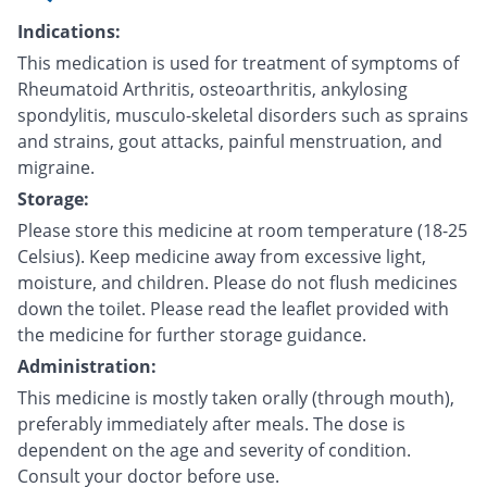
Indications:
This medication is used for treatment of symptoms of
Rheumatoid Arthritis, osteoarthritis, ankylosing
spondylitis, musculo-skeletal disorders such as sprains
and strains, gout attacks, painful menstruation, and
migraine.
Storage:
Please store this medicine at room temperature (18-25
Celsius). Keep medicine away from excessive light,
moisture, and children. Please do not flush medicines
down the toilet. Please read the leaflet provided with
the medicine for further storage guidance.
Administration:
This medicine is mostly taken orally (through mouth),
preferably immediately after meals. The dose is
dependent on the age and severity of condition.
Consult your doctor before use.