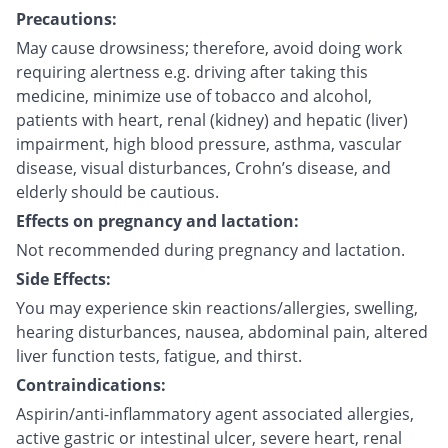
Precautions:
May cause drowsiness; therefore, avoid doing work
requiring alertness e.g. driving after taking this
medicine, minimize use of tobacco and alcohol,
patients with heart, renal (kidney) and hepatic (liver)
impairment, high blood pressure, asthma, vascular
disease, visual disturbances, Crohn’s disease, and
elderly should be cautious.
Effects on pregnancy and lactation:
Not recommended during pregnancy and lactation.
Side Effects:
You may experience skin reactions/allergies, swelling,
hearing disturbances, nausea, abdominal pain, altered
liver function tests, fatigue, and thirst.
Contraindications:
Aspirin/anti-inflammatory agent associated allergies,
active gastric or intestinal ulcer, severe heart, renal