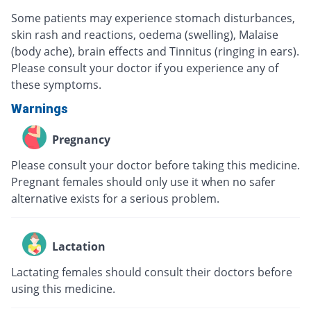
Some patients may experience stomach disturbances,
skin rash and reactions, oedema (swelling), Malaise
(body ache), brain effects and Tinnitus (ringing in ears).
Please consult your doctor if you experience any of
these symptoms.
Warnings
Pregnancy
Please consult your doctor before taking this medicine.
Pregnant females should only use it when no safer
alternative exists for a serious problem.
Lactation
Lactating females should consult their doctors before
using this medicine.