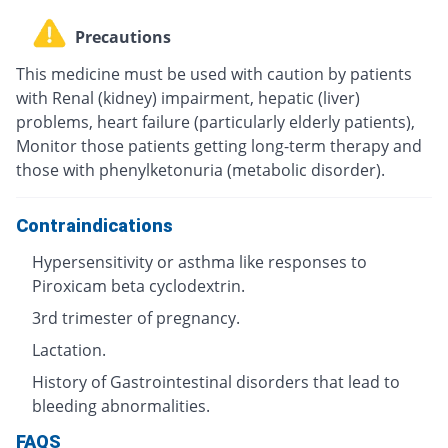
Precautions
This medicine must be used with caution by patients
with Renal (kidney) impairment, hepatic (liver)
problems, heart failure (particularly elderly patients),
Monitor those patients getting long-term therapy and
those with phenylketonuria (metabolic disorder).
Contraindications
Hypersensitivity or asthma like responses to
Piroxicam beta cyclodextrin.
3rd trimester of pregnancy.
Lactation.
History of Gastrointestinal disorders that lead to
bleeding abnormalities.
FAQS