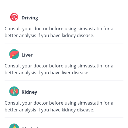
Driving
Consult your doctor before using simvastatin for a
better analysis if you have kidney disease.
Liver
Consult your doctor before using simvastatin for a
better analysis if you have liver disease.
Kidney
Consult your doctor before using simvastatin for a
better analysis if you have kidney disease.