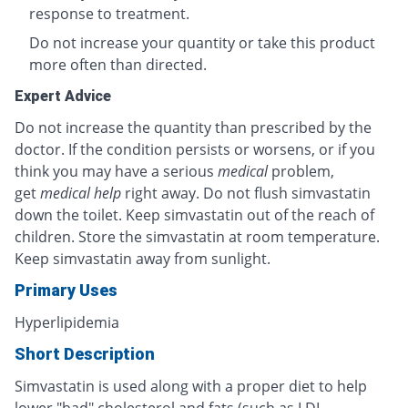
response to treatment.
Do not increase your quantity or take this product
more often than directed.
Expert Advice
Do not increase the quantity than prescribed by the
doctor. If the condition persists or worsens, or if you
think you may have a serious
medical
problem,
get
medical help
right away. Do not flush simvastatin
down the toilet. Keep simvastatin out of the reach of
children. Store the simvastatin at room temperature.
Keep simvastatin away from sunlight.
Primary Uses
Hyperlipidemia
Short Description
Simvastatin is used along with a proper diet to help
lower "bad" cholesterol and fats (such as LDL,