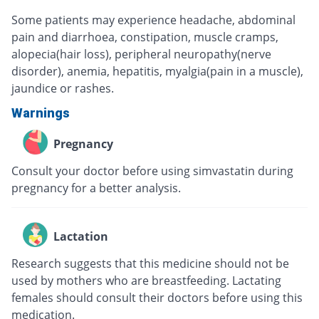
Some patients may experience headache, abdominal
pain and diarrhoea, constipation, muscle cramps,
alopecia(hair loss), peripheral neuropathy(nerve
disorder), anemia, hepatitis, myalgia(pain in a muscle),
jaundice or rashes.
Warnings
Pregnancy
Consult your doctor before using simvastatin during
pregnancy for a better analysis.
Lactation
Research suggests that this medicine should not be
used by mothers who are breastfeeding. Lactating
females should consult their doctors before using this
medication.