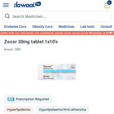
0
Search Medicines...
Diabetes Care
Obesity Care
Medicines
Lab tests
Consult 
es with our call center. For assistance, please reach out to us via WhatsApp at 0317-171
Zocor 20mg tablet 1x10's
brand :
OBS
Prescription Required
Hyperlipidemia
Hypolipidaemic/Anti-atheroma