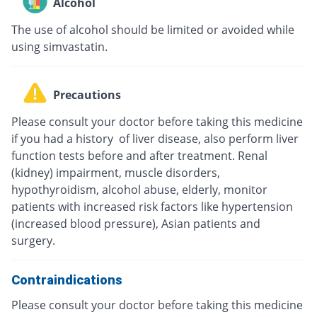
Alcohol
The use of alcohol should be limited or avoided while
using simvastatin.
Precautions
Please consult your doctor before taking this medicine
if you had a history of liver disease, also perform liver
function tests before and after treatment. Renal
(kidney) impairment, muscle disorders,
hypothyroidism, alcohol abuse, elderly, monitor
patients with increased risk factors like hypertension
(increased blood pressure), Asian patients and
surgery.
Contraindications
Please consult your doctor before taking this medicine