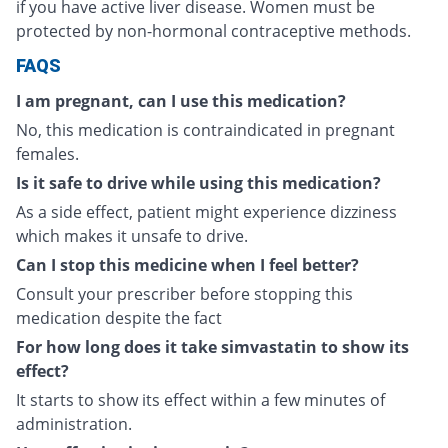
if you have active liver disease. Women must be
protected by non-hormonal contraceptive methods.
FAQS
I am pregnant, can I use this medication?
No, this medication is contraindicated in pregnant
females.
Is it safe to drive while using this medication?
As a side effect, patient might experience dizziness
which makes it unsafe to drive.
Can I stop this medicine when I feel better?
Consult your prescriber before stopping this
medication despite the fact
For how long does it take simvastatin to show its
effect?
It starts to show its effect within a few minutes of
administration.