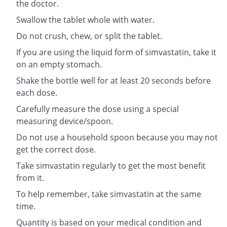
the doctor.
Swallow the tablet whole with water.
Do not crush, chew, or split the tablet.
If you are using the liquid form of simvastatin, take it
on an empty stomach.
Shake the bottle well for at least 20 seconds before
each dose.
Carefully measure the dose using a special
measuring device/spoon.
Do not use a household spoon because you may not
get the correct dose.
Take simvastatin regularly to get the most benefit
from it.
To help remember, take simvastatin at the same
time.
Quantity is based on your medical condition and