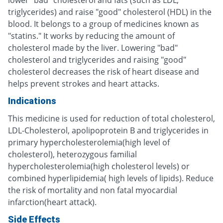
triglycerides) and raise "good" cholesterol (HDL) in the
blood. It belongs to a group of medicines known as
"statins." It works by reducing the amount of
cholesterol made by the liver. Lowering "bad"
cholesterol and triglycerides and raising "good"
cholesterol decreases the risk of heart disease and
helps prevent strokes and heart attacks.
Indications
This medicine is used for reduction of total cholesterol,
LDL-Cholesterol, apolipoprotein B and triglycerides in
primary hypercholesterolemia(high level of
cholesterol), heterozygous familial
hypercholesterolemia(high cholesterol levels) or
combined hyperlipidemia( high levels of lipids). Reduce
the risk of mortality and non fatal myocardial
infarction(heart attack).
Side Effects