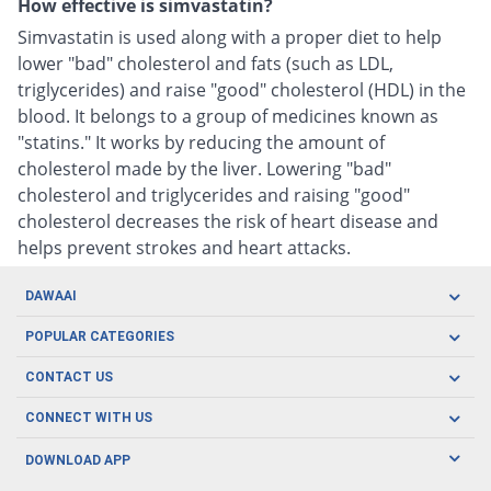
How effective is simvastatin?
Simvastatin is used along with a proper diet to help
lower "bad" cholesterol and fats (such as LDL,
triglycerides) and raise "good" cholesterol (HDL) in the
blood. It belongs to a group of medicines known as
"statins." It works by reducing the amount of
cholesterol made by the liver. Lowering "bad"
cholesterol and triglycerides and raising "good"
cholesterol decreases the risk of heart disease and
helps prevent strokes and heart attacks.
DAWAAI
Careers
POPULAR CATEGORIES
Blog
Oral Care
CONTACT US
Covid19
Baby Nutrition
Tel: (021) 111-329-224
About us
CONNECT WITH US
Herbal Care
Email: pharmacy@dawaai.pk
Contact us
Men's Health
DOWNLOAD APP
Delivery
200-A, SMCHS, Karachi Sindh
Subscribe to receive latest news and updates
Women's Health