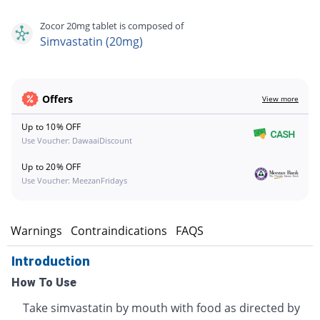
Zocor 20mg tablet is composed of
Simvastatin (20mg)
Offers
View more
Up to 10% OFF
Use Voucher: DawaaiDiscount
Up to 20% OFF
Use Voucher: MeezanFridays
s
Warnings
Contraindications
FAQS
Introduction
How To Use
Take simvastatin by mouth with food as directed by