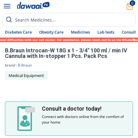
0
Search Medicines...
Diabetes Care
Obesity Care
Medicines
Lab tests
Consult 
l difficulties with our call center. For assistance, please reach out to us via WhatsApp
B.Braun Introcan-W 18G x 1 - 3/4'' 100 ml / min IV
Cannula with In-stopper 1 Pcs. Pack Pcs
brand :
B.Braun
Medical Equipment
Consult a doctor today!
Connect with doctors online from the comfort of
your home