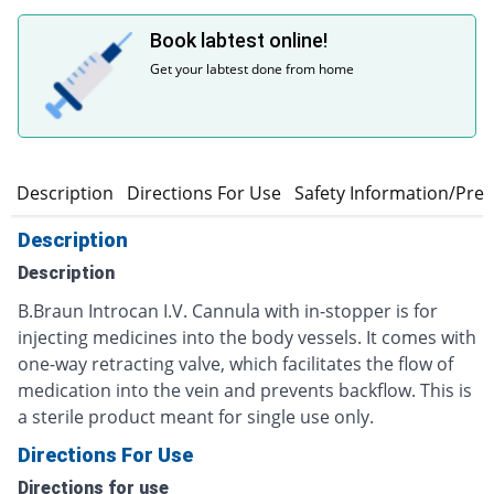
Book labtest online!
Get your labtest done from home
Description
Directions For Use
Safety Information/Pre
Description
Description
B.Braun Introcan I.V. Cannula with in-stopper is for
injecting medicines into the body vessels. It comes with
one-way retracting valve, which facilitates the flow of
medication into the vein and prevents backflow. This is
a sterile product meant for single use only.
Directions For Use
Directions for use