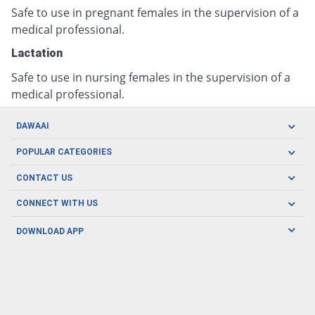
Safe to use in pregnant females in the supervision of a
medical professional.
Lactation
Safe to use in nursing females in the supervision of a
medical professional.
DAWAAI
Careers
POPULAR CATEGORIES
Blog
Oral Care
CONTACT US
Covid19
Baby Nutrition
Tel: (021) 111-329-224
About us
CONNECT WITH US
Herbal Care
Email: pharmacy@dawaai.pk
Contact us
Men's Health
DOWNLOAD APP
Delivery
200-A, SMCHS, Karachi Sindh
Subscribe to receive latest news and updates
Women's Health
Privacy Policy
FOLLOW US
Support & Braces
FAQ's
Refund Policy