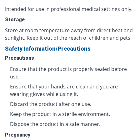
Intended for use in professional medical settings only.
Storage
Store at room temperature away from direct heat and
sunlight. Keep it out of the reach of children and pets.
Safety Information/Precautions
Precautions
Ensure that the product is properly sealed before
use.
Ensure that your hands are clean and you are
wearing gloves while using it.
Discard the product after one use.
Keep the product in a sterile environment.
Dispose the product in a safe manner.
Pregnancy