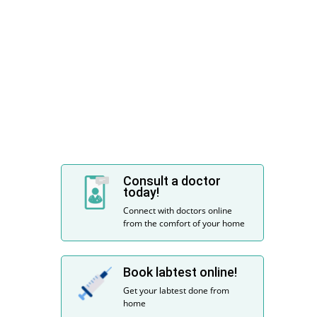
Consult a doctor
today!
Connect with doctors online
from the comfort of your home
Book labtest online!
Get your labtest done from
home