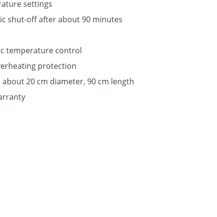
ature settings
c shut-off after about 90 minutes
t
ic temperature control
erheating protection
e: about 20 cm diameter, 90 cm length
arranty