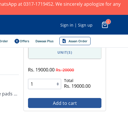
 WhatsApp at 0317-1719452. We sincerely apologize for any
0
Sign in | Sign up
Order
Offers
Dawaai Plus
Asaan Order
UNIT(S)
Rs. 19000.00
Rs. 20000
Total
Rs. 19000.00
ee pads …
Add to cart