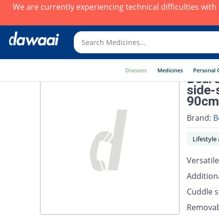
We are currently experiencing technical difficulties wit
Diseases
Medicines
Personal 
Beure
side-
90cm
Brand:
B
Lifestyle
Versatile
Addition
Cuddle sk
Removab