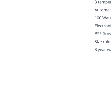
3 temper
Automati
100 Wat
Electron
BSS ® ov
Size rol
3 year w