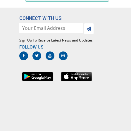
CONNECT WITH US
Sign Up To Receive Latest News and Updates
FOLLOW US