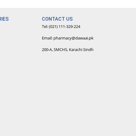
IES
CONTACT US
Tel: (021) 111-329-224
Email: pharmacy@dawaai.pk
200-A, SMCHS, Karachi Sindh