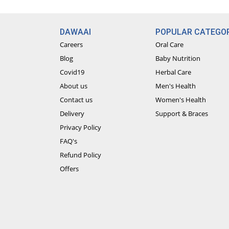
DAWAAI
POPULAR CATEGOR
Careers
Oral Care
Blog
Baby Nutrition
Covid19
Herbal Care
About us
Men's Health
Contact us
Women's Health
Delivery
Support & Braces
Privacy Policy
FAQ's
Refund Policy
Offers