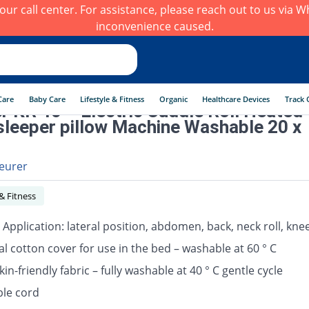
h our call center. For assistance, please reach out to us via
inconvenience caused.
Care
Baby Care
Lifestyle & Fitness
Organic
Healthcare Devices
Track 
r KR 40 – Electric Cuddle Roll Heated
sleeper pillow Machine Washable 20 x
eurer
 & Fitness
 Application: lateral position, abdomen, back, neck roll, kn
al cotton cover for use in the bed – washable at 60 ° C
in-friendly fabric – fully washable at 40 ° C gentle cycle
le cord