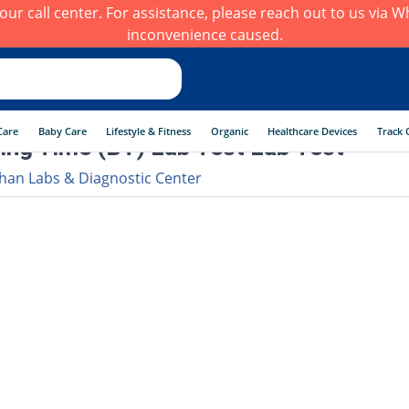
h our call center. For assistance, please reach out to us via
inconvenience caused.
Care
Baby Care
Lifestyle & Fitness
Organic
Healthcare Devices
Track 
ing Time (BT) Lab Test Lab Test
han Labs & Diagnostic Center