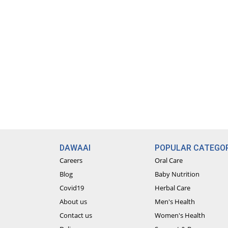
DAWAAI
POPULAR CATEGOR
Careers
Oral Care
Blog
Baby Nutrition
Covid19
Herbal Care
About us
Men's Health
Contact us
Women's Health