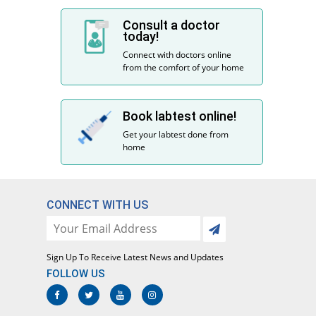
Consult a doctor
today!
Connect with doctors online
from the comfort of your home
Book labtest online!
Get your labtest done from
home
CONNECT WITH US
Sign Up To Receive Latest News and Updates
FOLLOW US