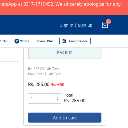
 WhatsApp at 0317-1719452. We sincerely apologize for any
0
Sign in | Sign up
Order
Offers
Dawaai Plus
Asaan Order
PACK(S)
Rs. 285.00/Lab Test
Pack Size: 1 Lab Test
Rs. 285.00
Rs. 300
Total
Rs. 285.00
Add to cart