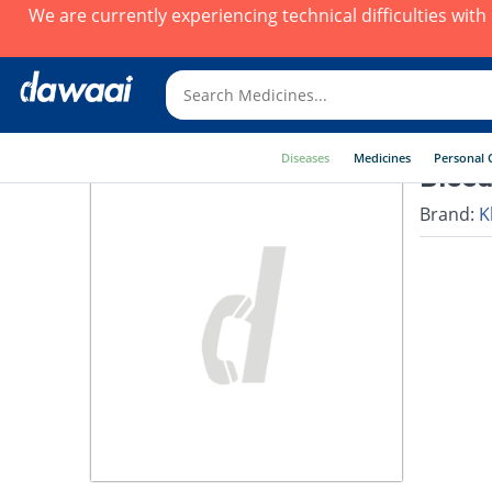
We are currently experiencing technical difficulties wit
Diseases
Medicines
Personal 
Bleed
Brand:
K