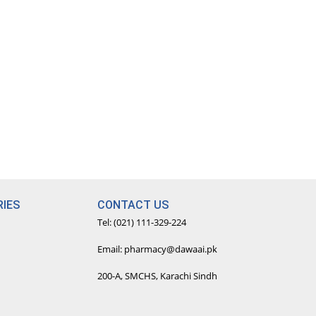
IES
CONTACT US
Tel: (021) 111-329-224
Email: pharmacy@dawaai.pk
200-A, SMCHS, Karachi Sindh