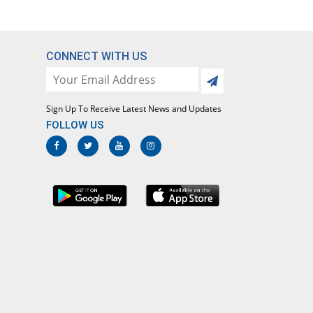
CONNECT WITH US
Sign Up To Receive Latest News and Updates
FOLLOW US