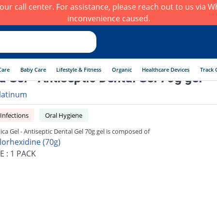
h our call center. For assistance, please reach out to us via
inconvenience caused.
Care
Baby Care
Lifestyle & Fitness
Organic
Healthcare Devices
Track 
ca Gel - Antiseptic Dental Gel 70g gel
latinum
 Infections
Oral Hygiene
nica Gel - Antiseptic Dental Gel 70g gel is composed of
lorhexidine (70g)
E : 1 PACK