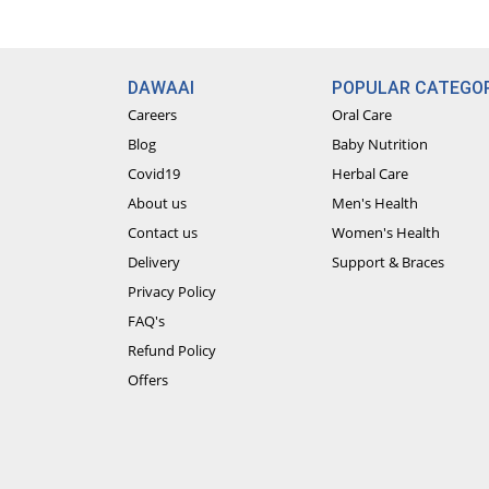
DAWAAI
POPULAR CATEGOR
Careers
Oral Care
Blog
Baby Nutrition
Covid19
Herbal Care
About us
Men's Health
Contact us
Women's Health
Delivery
Support & Braces
Privacy Policy
FAQ's
Refund Policy
Offers