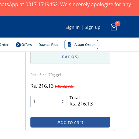
 WhatsApp at 0317-1719452. We sincerely apologize for any
0
Sign in | Sign up
Order
Offers
Dawaai Plus
Asaan Order
PACK(S)
Pack Size: 70g gel
Rs. 216.13
Rs. 227.5
Total
Rs. 216.13
Add to cart