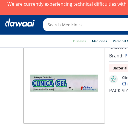
We are currently experiencing technical difficulties wit
Diseases
Medicines
Personal 
Clini
Brand:
P
Bacterial
Cli
Ch
PACK SIZ