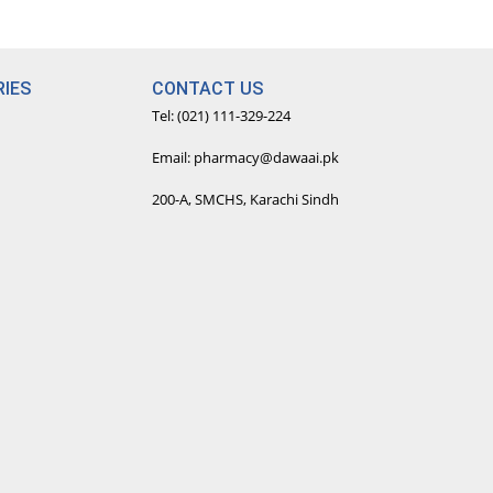
IES
CONTACT US
Tel: (021) 111-329-224
Email: pharmacy@dawaai.pk
200-A, SMCHS, Karachi Sindh