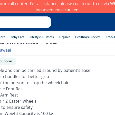
h our call center. For assistance, please reach out to us via
inconvenience caused.
Care
Baby Care
Lifestyle & Fitness
Organic
Healthcare Devices
Track 
i Wheelchair - 802
awaai
 Supplies
able and can be carried around by patient's ease
sh handles for better grip
or the person to stop the wheelchair
ble Foot Rest
 Arm Rest
s * 2 Caster Wheels
t to ensure safety
 Weight Capacity is 100 kg