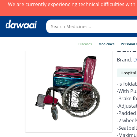
We are currently experiencing technical difficulties wit
Diseases
Medicines
Personal 
Dawaa
Brand:
D
Hospital
-Is fold
-With Pu
-Brake f
-Adjusta
-Padded
-2 wheel
-Seatbel
-Maximum