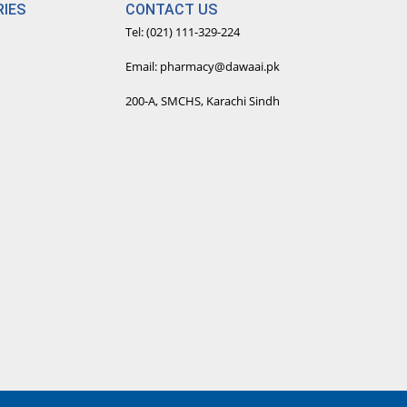
IES
CONTACT US
Tel: (021) 111-329-224
Email: pharmacy@dawaai.pk
200-A, SMCHS, Karachi Sindh