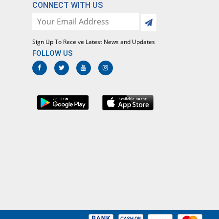
CONNECT WITH US
Sign Up To Receive Latest News and Updates
FOLLOW US