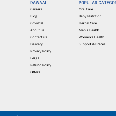
DAWAAI
POPULAR CATEGOR
Careers
Oral Care
Blog
Baby Nutrition
Covid19
Herbal Care
About us
Men's Health
Contact us
Women's Health
Delivery
Support & Braces
Privacy Policy
FAQ's
Refund Policy
Offers