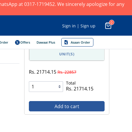
 WhatsApp at 0317-1719452. We sincerely apologize for any
0
Sign in | Sign up
Order
Offers
Dawaai Plus
Asaan Order
UNIT(S)
Rs. 21714.15
Rs. 22857
Total
Rs. 21714.15
Add to cart