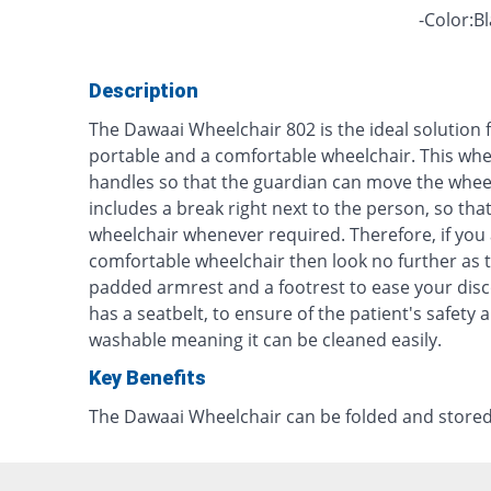
-Color:B
Description
The Dawaai Wheelchair 802 is the ideal solution f
portable and a comfortable wheelchair. This wh
handles so that the guardian can move the wheel
includes a break right next to the person, so tha
wheelchair whenever required. Therefore, if you 
comfortable wheelchair then look no further as t
padded armrest and a footrest to ease your disc
has a seatbelt, to ensure of the patient's safety 
washable meaning it can be cleaned easily.
Key Benefits
The Dawaai Wheelchair can be folded and stored