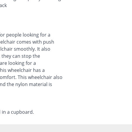
lack
or people looking for a
eelchair comes with push
chair smoothly. It also
t they can stop the
are looking for a
his wheelchair has a
omfort. This wheelchair also
and the nylon material is
 in a cupboard.