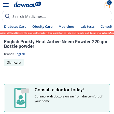
0
Search Medicines...
Diabetes Care
Obesity Care
Medicines
Lab tests
Consult 
cal difficulties with our call center. For assistance, please reach out to us via WhatsA
English Prickly Heat Active Neem Powder 220 gm
Bottle powder
brand :
English
Skin care
Consult a doctor today!
Connect with doctors online from the comfort of
your home