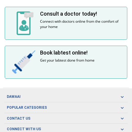
Consult a doctor today!
Connect with doctors online from the comfort of
your home
Book labtest online!
Get your labtest done from home
DAWAAI
Careers
POPULAR CATEGORIES
Blog
Oral Care
CONTACT US
Covid19
Baby Nutrition
Tel: (021) 111-329-224
About us
CONNECT WITH US