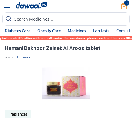
0
Search Medicines...
Diabetes Care
Obesity Care
Medicines
Lab tests
Consult 
echnical difficulties with our call center. For assistance, please reach out to us via W
Hemani Bakhoor Zeinet Al Aroos tablet
brand :
Hemani
Fragrances