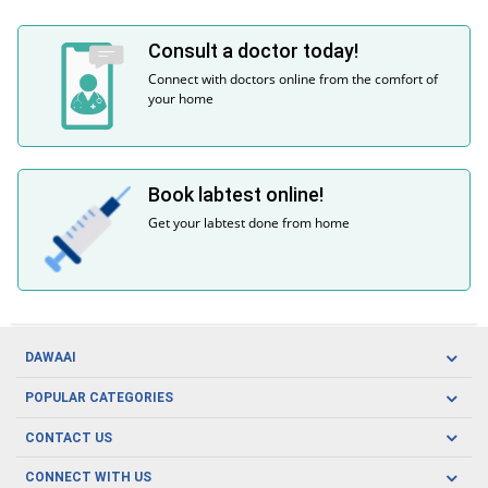
Consult a doctor today!
Connect with doctors online from the comfort of
your home
Book labtest online!
Get your labtest done from home
DAWAAI
Careers
POPULAR CATEGORIES
Blog
Oral Care
CONTACT US
Covid19
Baby Nutrition
Tel: (021) 111-329-224
About us
CONNECT WITH US