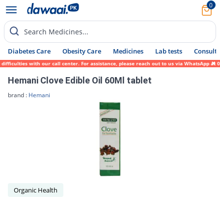
0
Search Medicines...
Diabetes Care
Obesity Care
Medicines
Lab tests
Consult 
ifficulties with our call center. For assistance, please reach out to us via WhatsApp at
Hemani Clove Edible Oil 60Ml tablet
brand :
Hemani
Organic Health