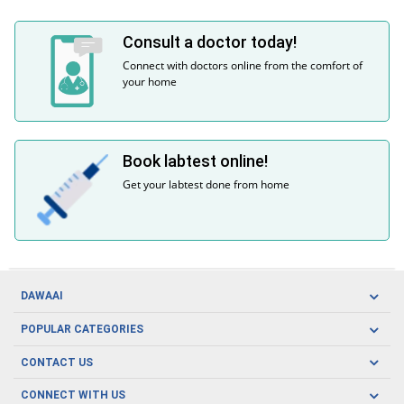
Consult a doctor today!
Connect with doctors online from the comfort of
your home
Book labtest online!
Get your labtest done from home
DAWAAI
Careers
POPULAR CATEGORIES
Blog
Oral Care
CONTACT US
Covid19
Baby Nutrition
Tel: (021) 111-329-224
About us
CONNECT WITH US