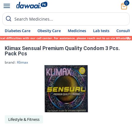
0
Search Medicines...
Diabetes Care
Obesity Care
Medicines
Lab tests
Consult 
l difficulties with our call center. For assistance, please reach out to us via WhatsApp
Klimax Sensual Premium Quality Condom 3 Pcs.
Pack Pcs
brand :
Klimax
Lifestyle & Fitness