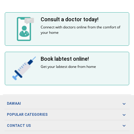
Consult a doctor today!
Connect with doctors online from the comfort of
your home
Book labtest online!
Get your labtest done from home
DAWAAI
Careers
POPULAR CATEGORIES
Blog
Oral Care
CONTACT US
Covid19
Baby Nutrition
Tel: (021) 111-329-224