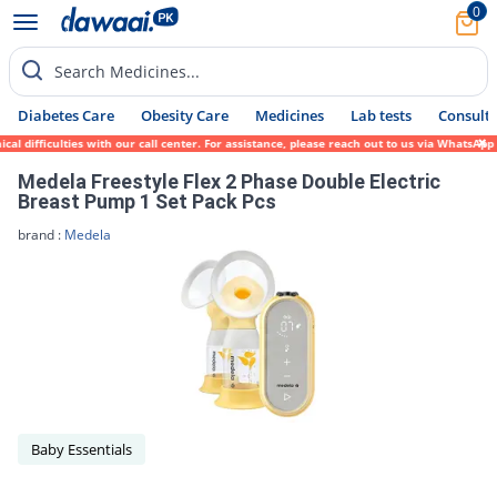
0
Search Medicines...
Diabetes Care
Obesity Care
Medicines
Lab tests
Consult 
al difficulties with our call center. For assistance, please reach out to us via WhatsAp
Medela Freestyle Flex 2 Phase Double Electric
Breast Pump 1 Set Pack Pcs
brand :
Medela
Baby Essentials