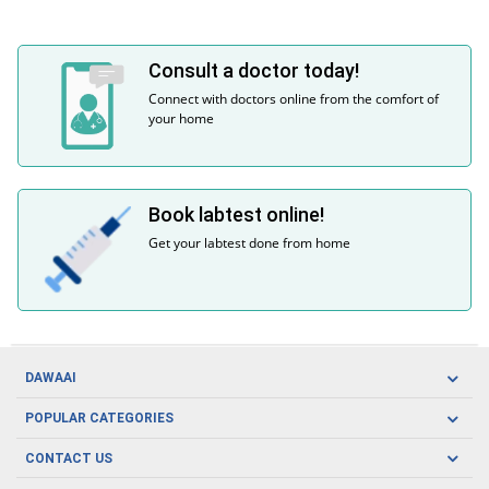
Consult a doctor today!
Connect with doctors online from the comfort of
your home
Book labtest online!
Get your labtest done from home
DAWAAI
Careers
POPULAR CATEGORIES
Blog
Oral Care
CONTACT US
Covid19
Baby Nutrition
Tel: (021) 111-329-224