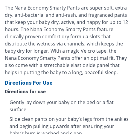
The Nana Economy Smarty Pants are super soft, extra
dry, anti-bacterial and anti-rash, and fragranced pants
that keep your baby dry, active, and happy for up to 12
hours. The Nana Economy Smarty Pants feature
clinically proven comfort dry formula slots that
distribute the wetness via channels, which keeps the
baby dry for longer. With a magic Velcro tape, the
Nana Economy Smarty Pants offer an optimal fit. They
also come with a stretchable elastic side panel that
helps in putting the baby to a long, peaceful sleep.
Directions For Use
Directions for use
Gently lay down your baby on the bed or a flat
surface.
Slide clean pants on your baby’s legs from the ankles
and begin pulling upwards after ensuring your
baby’s bum is washed and clean.