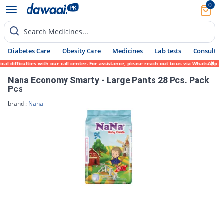
0
Search Medicines...
Diabetes Care
Obesity Care
Medicines
Lab tests
Consult 
 difficulties with our call center. For assistance, please reach out to us via WhatsApp 
Nana Economy Smarty - Large Pants 28 Pcs. Pack
Pcs
brand :
Nana