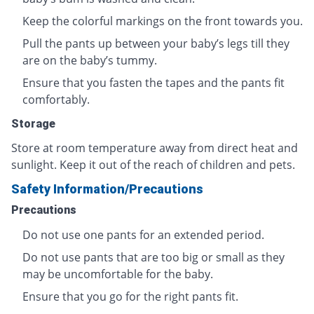
Keep the colorful markings on the front towards you.
Pull the pants up between your baby’s legs till they
are on the baby’s tummy.
Ensure that you fasten the tapes and the pants fit
comfortably.
Storage
Store at room temperature away from direct heat and
sunlight. Keep it out of the reach of children and pets.
Safety Information/Precautions
Precautions
Do not use one pants for an extended period.
Do not use pants that are too big or small as they
may be uncomfortable for the baby.
Ensure that you go for the right pants fit.