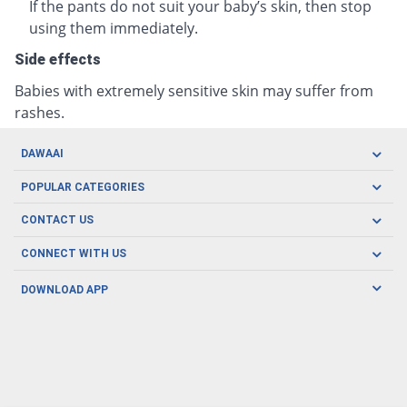
If the pants do not suit your baby’s skin, then stop
using them immediately.
Side effects
Babies with extremely sensitive skin may suffer from
rashes.
DAWAAI
Careers
POPULAR CATEGORIES
Blog
Oral Care
CONTACT US
Covid19
Baby Nutrition
Tel: (021) 111-329-224
About us
CONNECT WITH US
Herbal Care
Email: pharmacy@dawaai.pk
Contact us
Men's Health
DOWNLOAD APP
Delivery
200-A, SMCHS, Karachi Sindh
Subscribe to receive latest news and updates
Women's Health
Privacy Policy
FOLLOW US
Support & Braces
FAQ's
Refund Policy
Offers