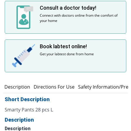
Consult a doctor today!
Connect with doctors online from the comfort of
your home
Book labtest online!
Get your labtest done from home
n
Description
Directions For Use
Safety Information/Pre
Short Description
Smarty Pants 28 pcs L
Description
Description