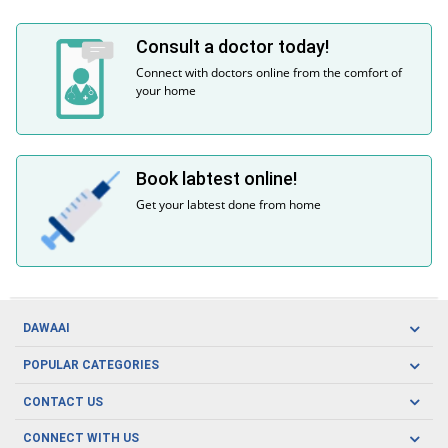
Consult a doctor today!
Connect with doctors online from the comfort of
your home
Book labtest online!
Get your labtest done from home
DAWAAI
Careers
POPULAR CATEGORIES
Blog
Oral Care
CONTACT US
Covid19
Baby Nutrition
Tel: (021) 111-329-224
About us
CONNECT WITH US