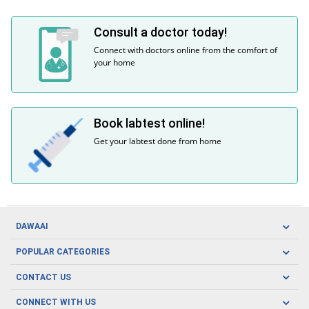
Consult a doctor today!
Connect with doctors online from the comfort of
your home
Book labtest online!
Get your labtest done from home
DAWAAI
Careers
POPULAR CATEGORIES
Blog
Oral Care
CONTACT US
Covid19
Baby Nutrition
Tel: (021) 111-329-224
About us
CONNECT WITH US