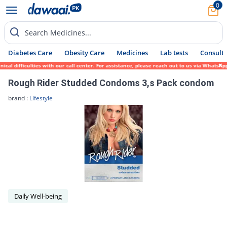
0
Search Medicines...
Diabetes Care
Obesity Care
Medicines
Lab tests
Consult 
cal difficulties with our call center. For assistance, please reach out to us via WhatsA
Rough Rider Studded Condoms 3,s Pack condom
brand :
Lifestyle
Daily Well-being