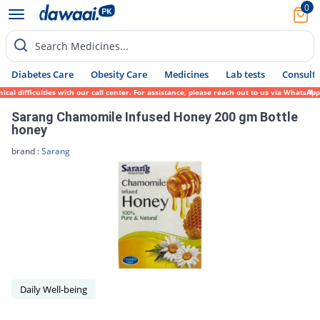
0
Search Medicines...
Diabetes Care
Obesity Care
Medicines
Lab tests
Consult 
l difficulties with our call center. For assistance, please reach out to us via WhatsApp
Sarang Chamomile Infused Honey 200 gm Bottle
honey
brand :
Sarang
Daily Well-being