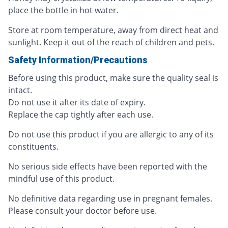
place the bottle in hot water.
Store at room temperature, away from direct heat and
sunlight. Keep it out of the reach of children and pets.
Safety Information/Precautions
Before using this product, make sure the quality seal is
intact.
Do not use it after its date of expiry.
Replace the cap tightly after each use.
Do not use this product if you are allergic to any of its
constituents.
No serious side effects have been reported with the
mindful use of this product.
No definitive data regarding use in pregnant females.
Please consult your doctor before use.