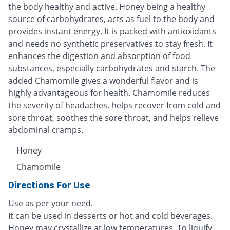
the body healthy and active. Honey being a healthy
source of carbohydrates, acts as fuel to the body and
provides instant energy. It is packed with antioxidants
and needs no synthetic preservatives to stay fresh. It
enhances the digestion and absorption of food
substances, especially carbohydrates and starch. The
added Chamomile gives a wonderful flavor and is
highly advantageous for health. Chamomile reduces
the severity of headaches, helps recover from cold and
sore throat, soothes the sore throat, and helps relieve
abdominal cramps.
Honey
Chamomile
Directions For Use
Use as per your need.
It can be used in desserts or hot and cold beverages.
Honey may crystallize at low temperatures. To liquify,