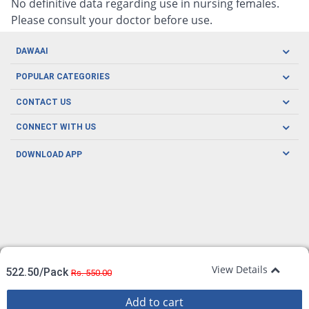
No definitive data regarding use in nursing females.
Please consult your doctor before use.
DAWAAI
Careers
POPULAR CATEGORIES
Blog
Oral Care
CONTACT US
Covid19
Baby Nutrition
Tel: (021) 111-329-224
About us
CONNECT WITH US
Herbal Care
Email: pharmacy@dawaai.pk
Contact us
Men's Health
DOWNLOAD APP
Delivery
200-A, SMCHS, Karachi Sindh
Subscribe to receive latest news and updates
Women's Health
Privacy Policy
FOLLOW US
Support & Braces
FAQ's
Refund Policy
Offers
View Details
522.50/Pack
Rs. 550.00
Add to cart