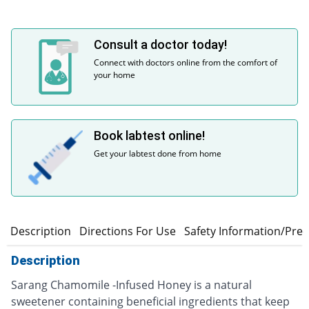
Consult a doctor today!
Connect with doctors online from the comfort of
your home
Book labtest online!
Get your labtest done from home
Description
Directions For Use
Safety Information/Pre
Description
Sarang Chamomile -Infused Honey is a natural
sweetener containing beneficial ingredients that keep