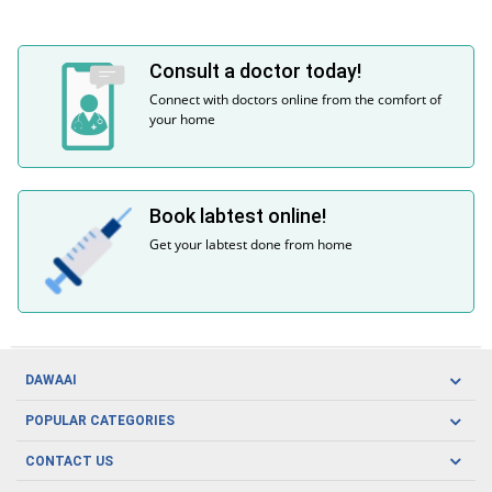
Consult a doctor today!
Connect with doctors online from the comfort of
your home
Book labtest online!
Get your labtest done from home
DAWAAI
Careers
POPULAR CATEGORIES
Blog
Oral Care
CONTACT US
Covid19
Baby Nutrition
Tel: (021) 111-329-224