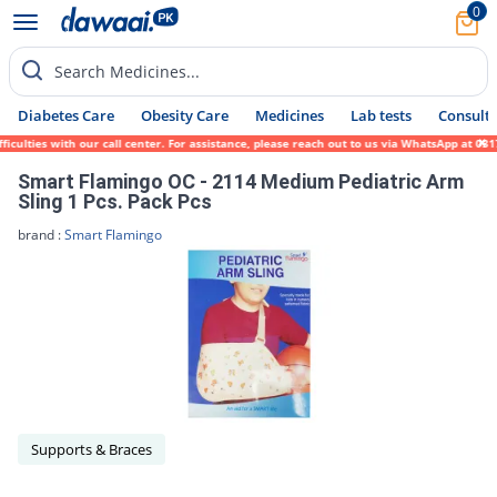
0
Search Medicines...
Diabetes Care
Obesity Care
Medicines
Lab tests
Consult 
iculties with our call center. For assistance, please reach out to us via WhatsApp at 03
Smart Flamingo OC - 2114 Medium Pediatric Arm
Sling 1 Pcs. Pack Pcs
brand :
Smart Flamingo
Supports & Braces