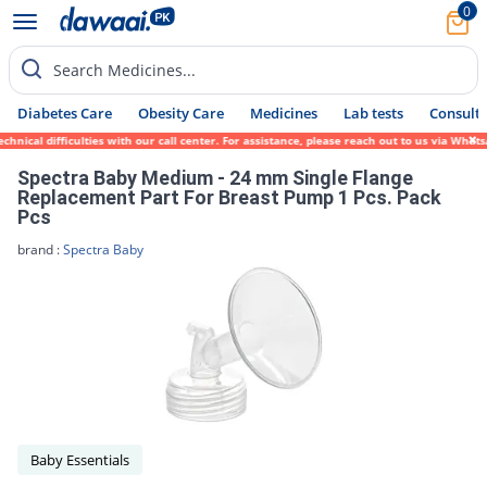
0
Search Medicines...
Diabetes Care
Obesity Care
Medicines
Lab tests
Consult 
nical difficulties with our call center. For assistance, please reach out to us via What
Spectra Baby Medium - 24 mm Single Flange
Replacement Part For Breast Pump 1 Pcs. Pack
Pcs
brand :
Spectra Baby
Baby Essentials