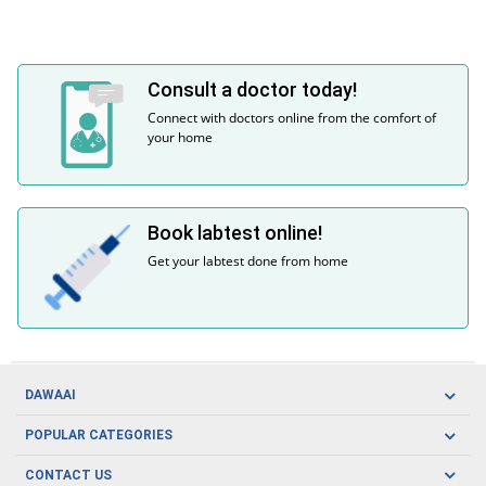
Consult a doctor today!
Connect with doctors online from the comfort of
your home
Book labtest online!
Get your labtest done from home
DAWAAI
Careers
POPULAR CATEGORIES
Blog
Oral Care
CONTACT US