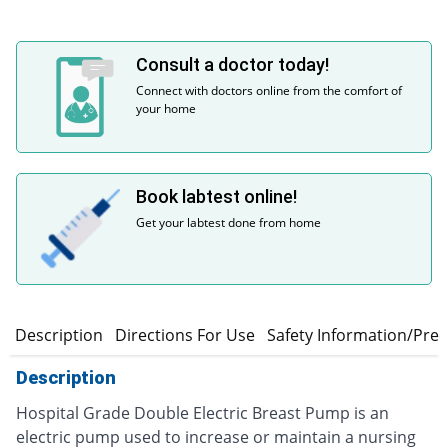
Consult a doctor today!
Connect with doctors online from the comfort of
your home
Book labtest online!
Get your labtest done from home
Description
Directions For Use
Safety Information/Pre
Description
Hospital Grade Double Electric Breast Pump is an
electric pump used to increase or maintain a nursing