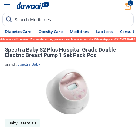
0
Search Medicines...
Diabetes Care
Obesity Care
Medicines
Lab tests
Consult 
h our call center. For assistance, please reach out to us via WhatsApp at 0317-1719452.
Spectra Baby S2 Plus Hospital Grade Double
Electric Breast Pump 1 Set Pack Pcs
brand :
Spectra Baby
Baby Essentials