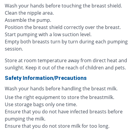
Wash your hands before touching the breast shield.
Clean the nipple area.
Assemble the pump.
Position the breast shield correctly over the breast.
Start pumping with a low suction level.
Empty both breasts turn by turn during each pumping
session.
Store at room temperature away from direct heat and
sunlight. Keep it out of the reach of children and pets.
Safety Information/Precautions
Wash your hands before handling the breast milk.
Use the right equipment to store the breastmilk.
Use storage bags only one time.
Ensure that you do not have infected breasts before
pumping the milk.
Ensure that you do not store milk for too long.