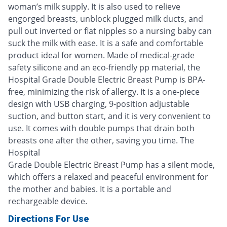
woman’s milk supply. It is also used to relieve
engorged breasts, unblock plugged milk ducts, and
pull out inverted or flat nipples so a nursing baby can
suck the milk with ease. It is a safe and comfortable
product ideal for women. Made of medical-grade
safety silicone and an eco-friendly pp material, the
Hospital Grade Double Electric Breast Pump is BPA-
free, minimizing the risk of allergy. It is a one-piece
design with USB charging, 9-position adjustable
suction, and button start, and it is very convenient to
use. It comes with double pumps that drain both
breasts one after the other, saving you time. The
Hospital
Grade Double Electric Breast Pump has a silent mode,
which offers a relaxed and peaceful environment for
the mother and babies. It is a portable and
rechargeable device.
Directions For Use