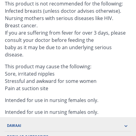
This product is not recommended for the following:
Infected breasts (unless doctor advises otherwise).
Nursing mothers with serious diseases like HIV.
Breast cancer.
If you are suffering from fever for over 3 days, please
consult your doctor before feeding the
baby as it may be due to an underlying serious
disease.
This product may cause the following:
Sore, irritated nipples
Stressful and awkward for some women
Pain at suction site
Intended for use in nursing females only.
Intended for use in nursing females only.
DAWAAI
Careers