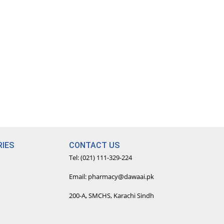
IES
CONTACT US
Tel: (021) 111-329-224
Email: pharmacy@dawaai.pk
200-A, SMCHS, Karachi Sindh