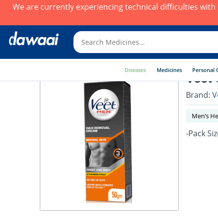
We are currently experiencing technical difficulties wit
Diseases
Medicines
Personal 
Veet 
Brand:
V
Men’s He
-Pack Siz