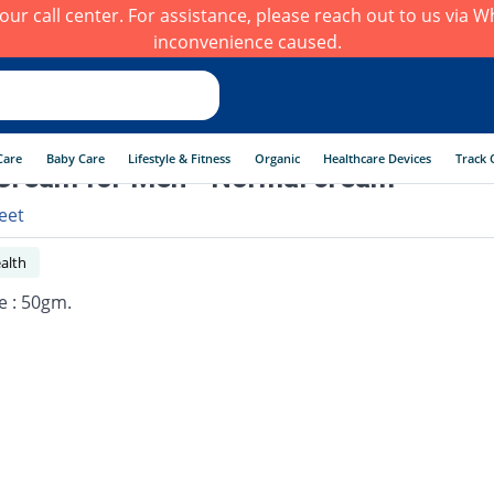
h our call center. For assistance, please reach out to us via
inconvenience caused.
Care
Baby Care
Lifestyle & Fitness
Organic
Healthcare Devices
Track 
Cream for Men - Normal cream
eet
alth
e : 50gm.