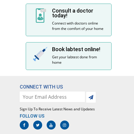
Consult a doctor
today!
Connect with doctors online
from the comfort of your home
Book labtest online!
Get your labtest done from
home
CONNECT WITH US
Sign Up To Receive Latest News and Updates
FOLLOW US