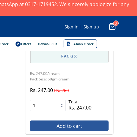
 WhatsApp at 0317-1719452. We sincerely apologize for any
0
Sign in | Sign up
Order
Offers
Dawaai Plus
Asaan Order
PACK(S)
Rs. 247.00/cream
Pack Size: 50gm cream
Rs. 247.00
Rs. 260
Total
Rs. 247.00
Add to cart