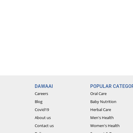
DAWAAI
POPULAR CATEGOR
Careers
Oral Care
Blog
Baby Nutrition
Covid19
Herbal Care
About us
Men's Health
Contact us
Women's Health