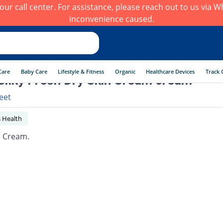
h our call center. For assistance, please reach out to us via
inconvenience caused.
Care
Baby Care
Lifestyle & Fitness
Organic
Healthcare Devices
Track 
Silky Fresh Dry Skin Cream cream
eet
 Health
n Cream.