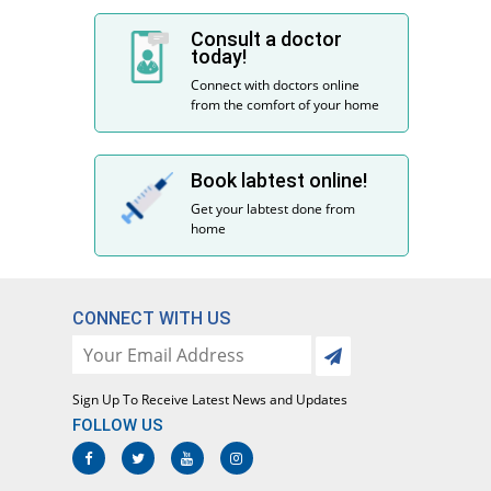
Consult a doctor
today!
Connect with doctors online
from the comfort of your home
Book labtest online!
Get your labtest done from
home
CONNECT WITH US
Sign Up To Receive Latest News and Updates
FOLLOW US