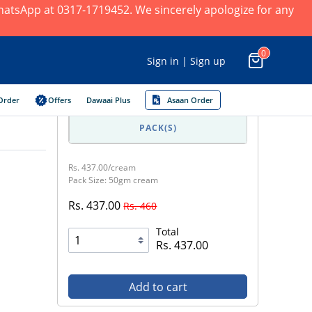
 WhatsApp at 0317-1719452. We sincerely apologize for any
0
Sign in | Sign up
Order
Offers
Dawaai Plus
Asaan Order
PACK(S)
Rs. 437.00/cream
Pack Size: 50gm cream
Rs. 437.00
Rs. 460
Total
Rs. 437.00
Add to cart