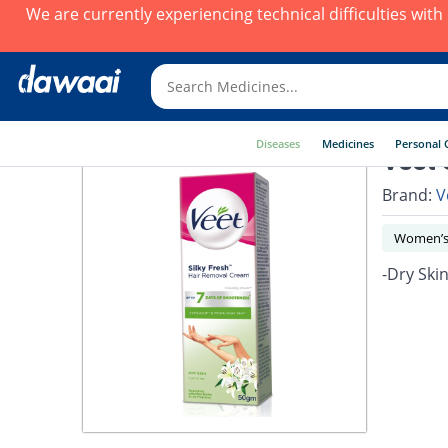
We are currently experiencing technical difficulties wit
Diseases
Medicines
Personal 
Veet 
Brand:
V
Women’s
-Dry Ski