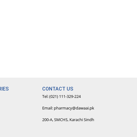
IES
CONTACT US
Tel: (021) 111-329-224
Email: pharmacy@dawaai.pk
200-A, SMCHS, Karachi Sindh