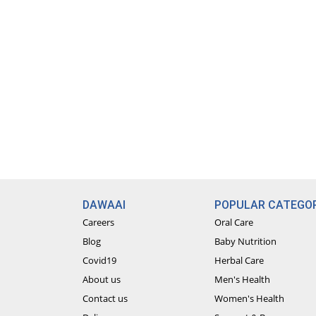
DAWAAI
POPULAR CATEGOR
Careers
Oral Care
Blog
Baby Nutrition
Covid19
Herbal Care
About us
Men's Health
Contact us
Women's Health