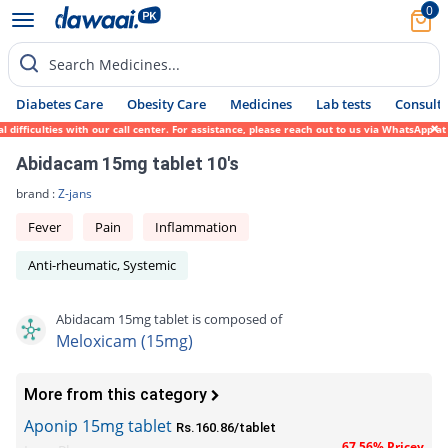
0
Search Medicines...
Diabetes Care
Obesity Care
Medicines
Lab tests
Consult 
fficulties with our call center. For assistance, please reach out to us via WhatsApp at 
Abidacam 15mg tablet 10's
brand :
Z-jans
Fever
Pain
Inflammation
Anti-rheumatic, Systemic
Abidacam 15mg tablet is composed of
Meloxicam (15mg)
More from this category
Aponip 15mg tablet
Rs.160.86/tablet
67.56% Pricey