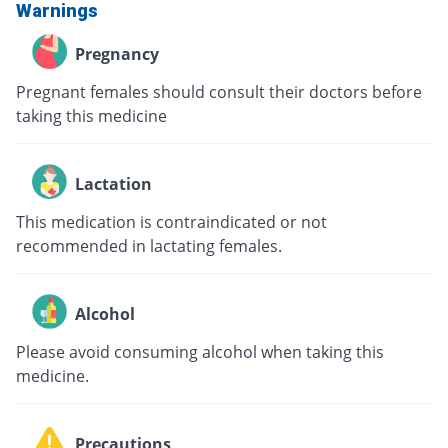
Warnings
Pregnancy
Pregnant females should consult their doctors before
taking this medicine
Lactation
This medication is contraindicated or not
recommended in lactating females.
Alcohol
Please avoid consuming alcohol when taking this
medicine.
Precautions