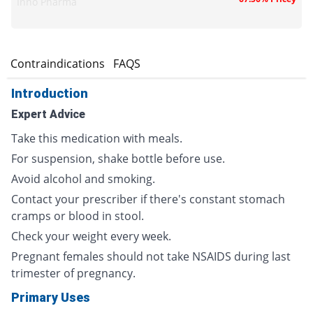
Inno Pharma
s
Contraindications
FAQS
Introduction
Expert Advice
Take this medication with meals.
For suspension, shake bottle before use.
Avoid alcohol and smoking.
Contact your prescriber if there's constant stomach
cramps or blood in stool.
Check your weight every week.
Pregnant females should not take NSAIDS during last
trimester of pregnancy.
Primary Uses