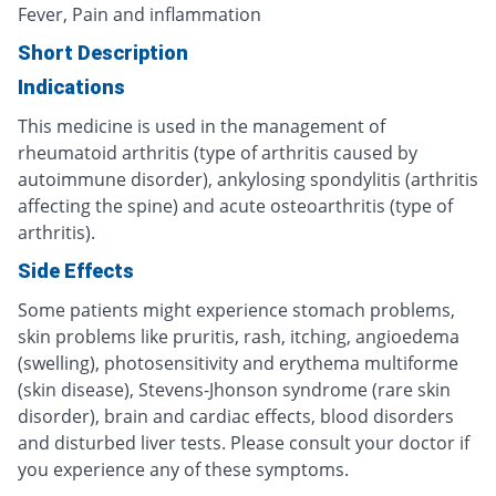
Fever, Pain and inflammation
Short Description
Indications
This medicine is used in the management of
rheumatoid arthritis (type of arthritis caused by
autoimmune disorder), ankylosing spondylitis (arthritis
affecting the spine) and acute osteoarthritis (type of
arthritis).
Side Effects
Some patients might experience stomach problems,
skin problems like pruritis, rash, itching, angioedema
(swelling), photosensitivity and erythema multiforme
(skin disease), Stevens-Jhonson syndrome (rare skin
disorder), brain and cardiac effects, blood disorders
and disturbed liver tests. Please consult your doctor if
you experience any of these symptoms.