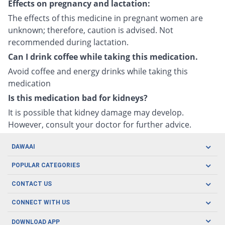
Effects on pregnancy and lactation:
The effects of this medicine in pregnant women are
unknown; therefore, caution is advised. Not
recommended during lactation.
Can I drink coffee while taking this medication.
Avoid coffee and energy drinks while taking this
medication
Is this medication bad for kidneys?
It is possible that kidney damage may develop.
However, consult your doctor for further advice.
DAWAAI
Careers
POPULAR CATEGORIES
Blog
Oral Care
CONTACT US
Covid19
Baby Nutrition
Tel: (021) 111-329-224
About us
CONNECT WITH US
Herbal Care
Email: pharmacy@dawaai.pk
Contact us
Men's Health
DOWNLOAD APP