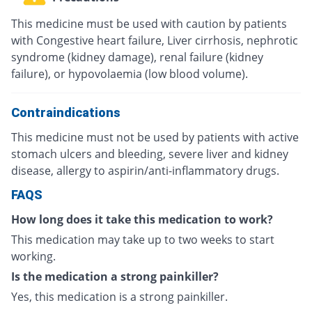
This medicine must be used with caution by patients
with Congestive heart failure, Liver cirrhosis, nephrotic
syndrome (kidney damage), renal failure (kidney
failure), or hypovolaemia (low blood volume).
Contraindications
This medicine must not be used by patients with active
stomach ulcers and bleeding, severe liver and kidney
disease, allergy to aspirin/anti-inflammatory drugs.
FAQS
How long does it take this medication to work?
This medication may take up to two weeks to start
working.
Is the medication a strong painkiller?
Yes, this medication is a strong painkiller.