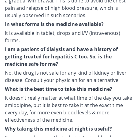
a gradual withdrawal. This is done to avoid the chest
pain and relapse of high blood pressure, which is
usually observed in such scenarios.
In what forms is the medicine available?
It is available in tablet, drops and I/V (intravenous)
forms.
I am a patient of dialysis and have a history of
getting treated for hepatitis C too. So, is the
medicine safe for me?
No, the drug is not safe for any kind of kidney or liver
disease. Consult your physician for an alternative.
What is the best time to take this medicine?
It doesn’t really matter at what time of the day you take
amlodipine, but it is best to take it at the exact time
every day, for more even blood levels & more
effectiveness of the medicine.
Why taking this medicine at night is useful?