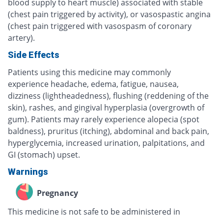
blood supply to heart muscle) associated with stable
(chest pain triggered by activity), or vasospastic angina
(chest pain triggered with vasospasm of coronary
artery).
Side Effects
Patients using this medicine may commonly
experience headache, edema, fatigue, nausea,
dizziness (lightheadedness), flushing (reddening of the
skin), rashes, and gingival hyperplasia (overgrowth of
gum). Patients may rarely experience alopecia (spot
baldness), pruritus (itching), abdominal and back pain,
hyperglycemia, increased urination, palpitations, and
GI (stomach) upset.
Warnings
Pregnancy
This medicine is not safe to be administered in