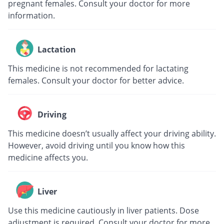
pregnant females. Consult your doctor for more
information.
Lactation
This medicine is not recommended for lactating
females. Consult your doctor for better advice.
Driving
This medicine doesn’t usually affect your driving ability.
However, avoid driving until you know how this
medicine affects you.
Liver
Use this medicine cautiously in liver patients. Dose
adjustment is required. Consult your doctor for more