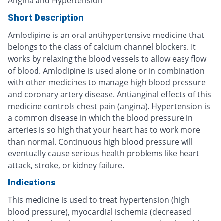
Angina and Hypertension
Short Description
Amlodipine is an oral antihypertensive medicine that
belongs to the class of calcium channel blockers. It
works by relaxing the blood vessels to allow easy flow
of blood. Amlodipine is used alone or in combination
with other medicines to manage high blood pressure
and coronary artery disease. Antianginal effects of this
medicine controls chest pain (angina). Hypertension is
a common disease in which the blood pressure in
arteries is so high that your heart has to work more
than normal. Continuous high blood pressure will
eventually cause serious health problems like heart
attack, stroke, or kidney failure.
Indications
This medicine is used to treat hypertension (high
blood pressure), myocardial ischemia (decreased