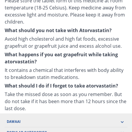
Please store the tablet form of this medicine at room
temperature (18-25 Celsius). Keep medicine away from
excessive light and moisture. Please keep it away from
children.
What should you not take with Atorvastatin?
Avoid high cholesterol and high fat foods, excessive
grapefruit or grapefruit juice and excess alcohol use.
What happens if you eat grapefruit while taking
atorvastatin?
It contains a chemical that interferes with body ability
to breakdown statin medications.
What should I do if I forget to take atorvastatin?
Take the missed dose as soon as you remember. But
do not take if it has been more than 12 hours since the
last dose.
DAWAAI
Careers