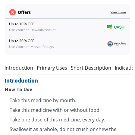
Offers
View more
Up to 10% OFF
Use Voucher: DawaaiDiscount
Up to 20% OFF
Use Voucher: MeezanFridays
Introduction
Primary Uses
Short Description
Indicati
Introduction
How To Use
Take this medicine by mouth.
Take this medicine with or without food.
Take one dose of this medicine, every day.
Swallow it as a whole, do not crush or chew the