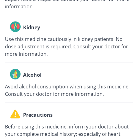
information.
Kidney
Use this medicine cautiously in kidney patients. No
dose adjustment is required. Consult your doctor for
more information.
Alcohol
Avoid alcohol consumption when using this medicine.
Consult your doctor for more information.
Precautions
Before using this medicine, inform your doctor about
your complete medical history; especially of heart