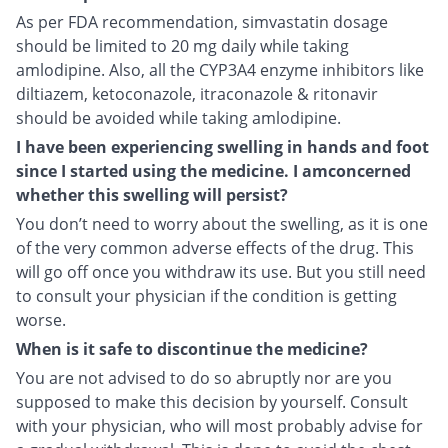
As per FDA recommendation, simvastatin dosage
should be limited to 20 mg daily while taking
amlodipine. Also, all the CYP3A4 enzyme inhibitors like
diltiazem, ketoconazole, itraconazole & ritonavir
should be avoided while taking amlodipine.
I have been experiencing swelling in hands and foot
since I started using the medicine. I amconcerned
whether this swelling will persist?
You don’t need to worry about the swelling, as it is one
of the very common adverse effects of the drug. This
will go off once you withdraw its use. But you still need
to consult your physician if the condition is getting
worse.
When is it safe to discontinue the medicine?
You are not advised to do so abruptly nor are you
supposed to make this decision by yourself. Consult
with your physician, who will most probably advise for