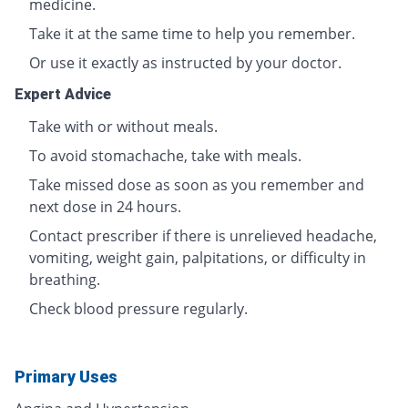
medicine.
Take it at the same time to help you remember.
Or use it exactly as instructed by your doctor.
Expert Advice
Take with or without meals.
To avoid stomachache, take with meals.
Take missed dose as soon as you remember and
next dose in 24 hours.
Contact prescriber if there is unrelieved headache,
vomiting, weight gain, palpitations, or difficulty in
breathing.
Check blood pressure regularly.
Primary Uses