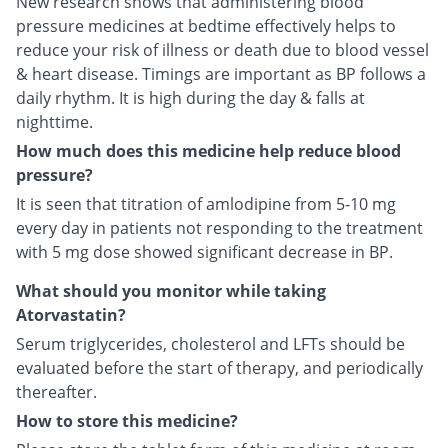
New research shows that administering blood
pressure medicines at bedtime effectively helps to
reduce your risk of illness or death due to blood vessel
& heart disease. Timings are important as BP follows a
daily rhythm. It is high during the day & falls at
nighttime.
How much does this medicine help reduce blood
pressure?
It is seen that titration of amlodipine from 5-10 mg
every day in patients not responding to the treatment
with 5 mg dose showed significant decrease in BP.
What should you monitor while taking
Atorvastatin?
Serum triglycerides, cholesterol and LFTs should be
evaluated before the start of therapy, and periodically
thereafter.
How to store this medicine?