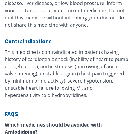
disease, liver disease, or low blood pressure. Inform
your doctor about all your current medicines. Do not
quit this medicine without informing your doctor. Do
not share this medicine with anyone.
Contraindications
This medicine is contraindicated in patients having
history of cardiogenic shock (inability of heart to pump
enough blood), aortic stenosis (narrowing of aortic
valve opening), unstable angina (chest pain triggered
by minimum or no activity), severe hypotension,
unstable heart failure following MI, and
hypersensitivity to dihydropyridines.
FAQS
Which medicines should be avoided with
Amlodidpine?