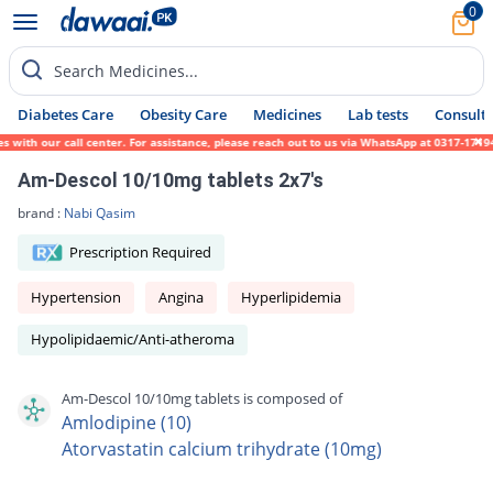
0
Search Medicines...
Diabetes Care
Obesity Care
Medicines
Lab tests
Consult 
ith our call center. For assistance, please reach out to us via WhatsApp at 0317-1719452
Am-Descol 10/10mg tablets 2x7's
brand :
Nabi Qasim
Prescription Required
Hypertension
Angina
Hyperlipidemia
Hypolipidaemic/Anti-atheroma
Am-Descol 10/10mg tablets is composed of
Amlodipine (10)
Atorvastatin calcium trihydrate (10mg)